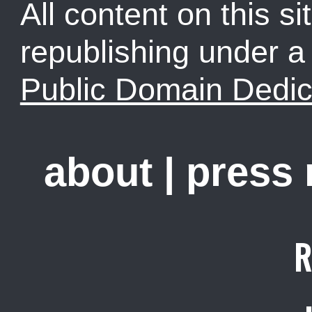
All content on this sit
republishing under 
Public Domain Dedic
about
|
press
R