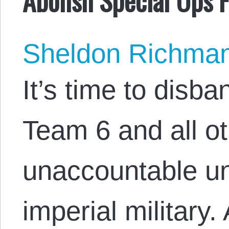
Sheldon Richma
It’s time to disb
Team 6 and all ot
unaccountable uni
imperial military.