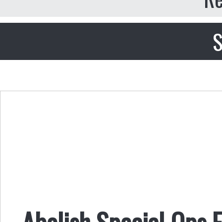
S
Abolish Special Ops 