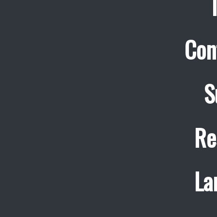
Con
S
Re
La