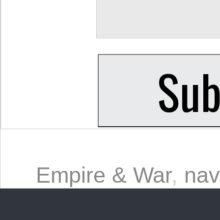
Empire & War
,
nav