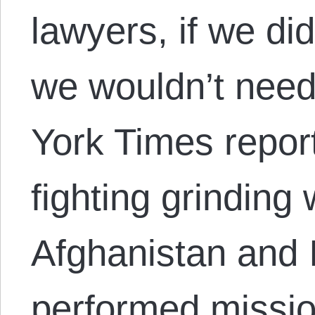
lawyers, if we di
we wouldn’t nee
York Times repor
fighting grinding w
Afghanistan and 
performed miss