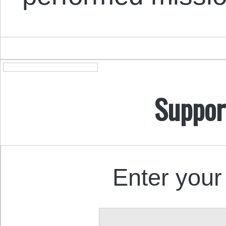
Suppor
Enter your