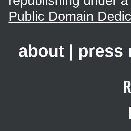
republishing under 
Public Domain Dedic
about
|
press
R