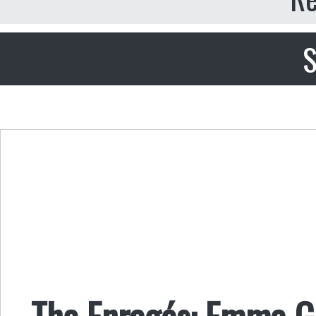
S
The Enragés: Emma 