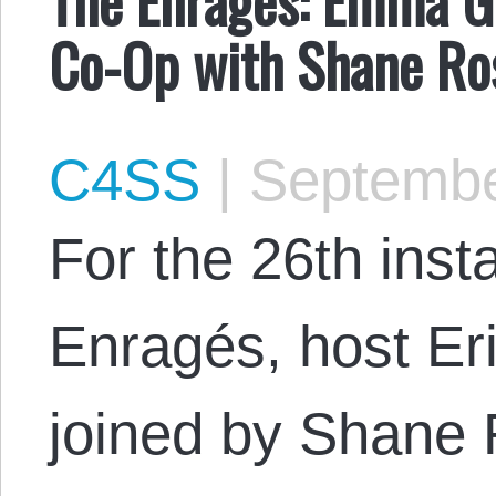
Co-Op with Shane Ro
C4SS
|
Septembe
For the 26th inst
Enragés, host Er
joined by Shane