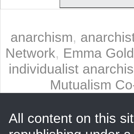
anarchism
,
anarchis
Network
,
Emma Gol
individualist anarchi
Mutualism Co
All content on this sit