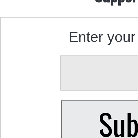
Enter your