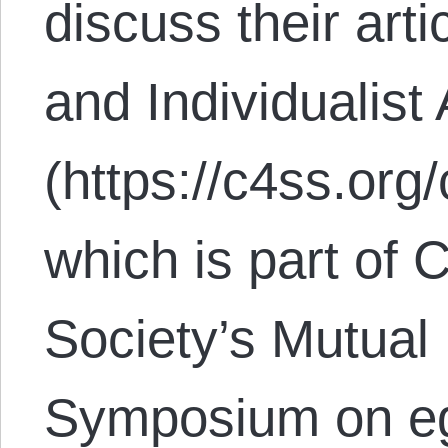
discuss their ar
and Individualist
(https://c4ss.org
which is part of 
Society’s Mutua
Symposium on eg