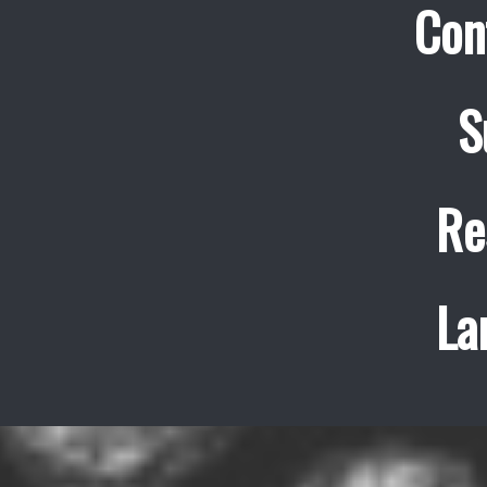
Con
S
Re
La