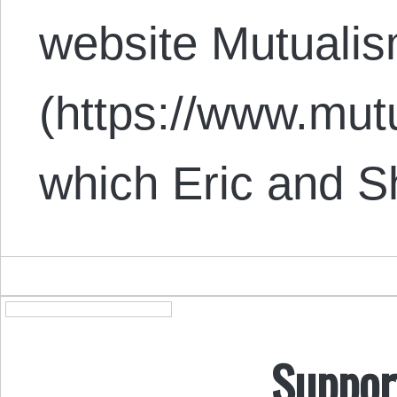
website Mutuali
(https://www.mut
which Eric and 
Suppor