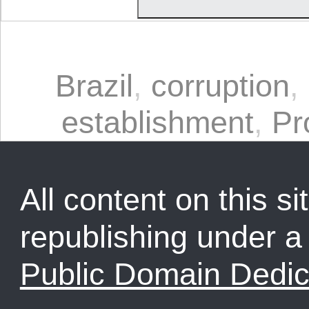
Brazil
,
corruption
,
establishment
,
Pr
All content on this sit
republishing under 
Public Domain Dedic