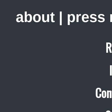
about
|
press
R
Con