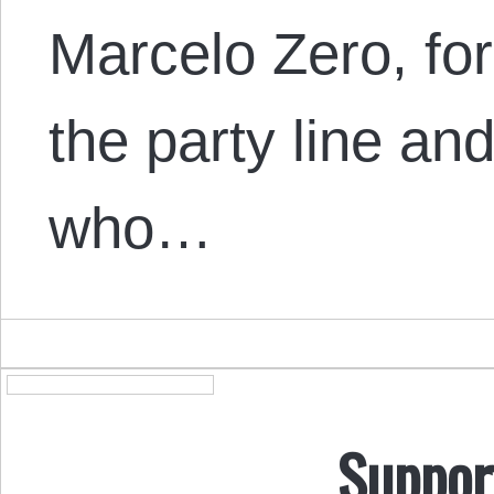
Marcelo Zero, fo
the party line and
who…
Suppor