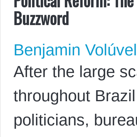
Buzzword
Benjamin Volúve
After the large s
throughout Brazil
politicians, bure