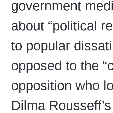
government media
about “political 
to popular dissat
opposed to the “
opposition who lo
Dilma Rousseff’