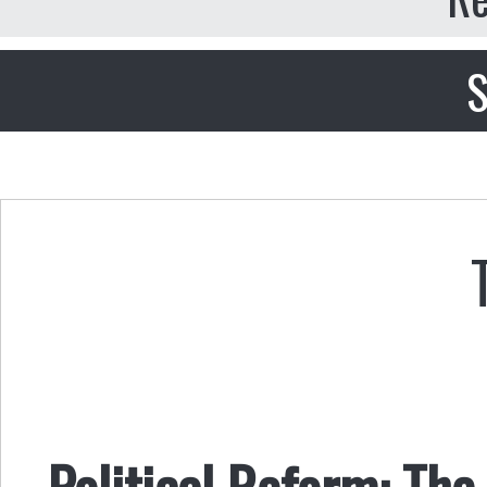
S
Political Reform: T