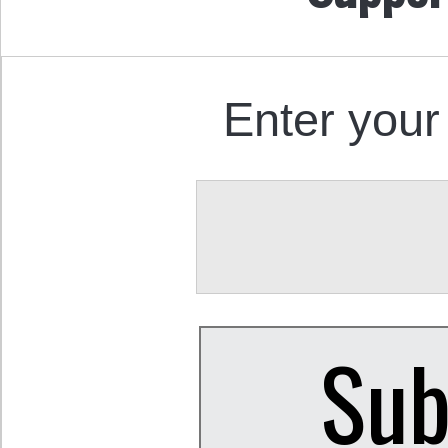
Enter your