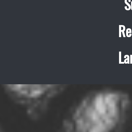
S
Re
La