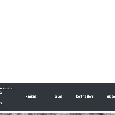
publishing
n
Regions
Issues
Contributors
Suppo
us