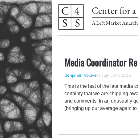
Center for a 
A Left Market Anarch
Media Coordinator Re
Benjamin Volúvel
|
July 30th, 2016
This is the last of the late medi
certainty that we are chipping aw
and comments: In an unusually qui
(bringing up our average again to