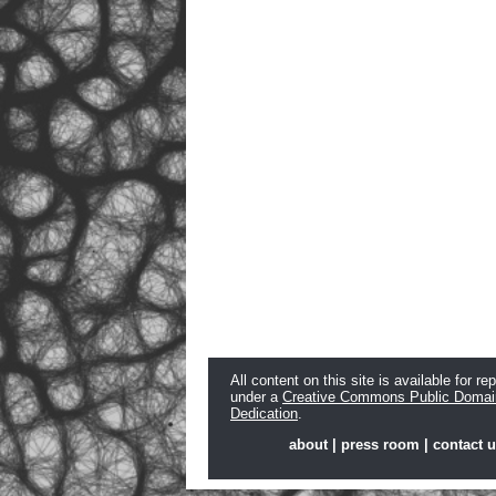
All content on this site is available for re
under a
Creative Commons Public Domai
Dedication
.
about
|
press room
|
contact 