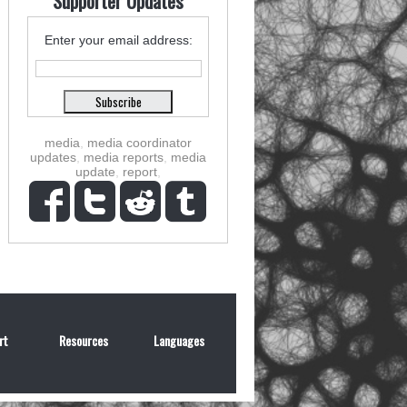
Supporter Updates
Enter your email address:
media
,
media coordinator
updates
,
media reports
,
media
update
,
report
,
rt
Resources
Languages