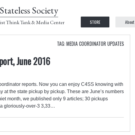
Stateless Society
STORE
About
ist Think Tank & Media Center
TAG: MEDIA COORDINATOR UPDATES
port, June 2016
a coordinator reports. Now you can enjoy C4SS knowing with
ay at the state pickup by pickup. These are June’s numbers
et month, we published only 9 articles; 30 pickups
 a gloriously-over-3 3,33…