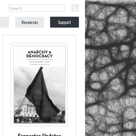
Resources
Support