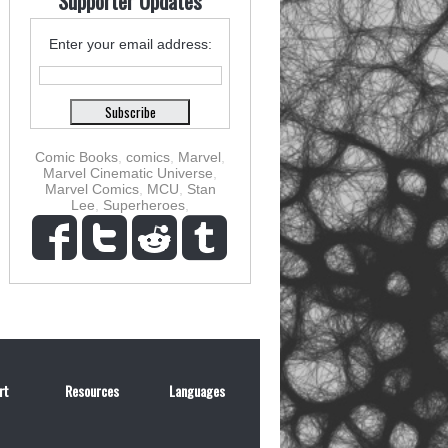
Supporter Updates
Enter your email address:
Comic Books
,
comics
,
Marvel
,
Marvel Cinematic Universe
,
Marvel Comics
,
MCU
,
Stan
Lee
,
Superheroes
,
rt
Resources
Languages