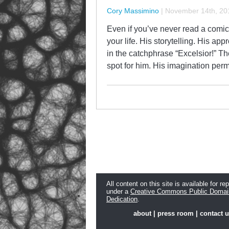
Cory Massimino
|
November 14th, 20
Even if you’ve never read a comi
your life. His storytelling. His a
in the catchphrase “Excelsior!” 
spot for him. His imagination pe
All content on this site is available for re
under a
Creative Commons Public Domai
Dedication
.
about
|
press room
|
contact 