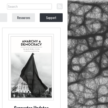
Resources
Support