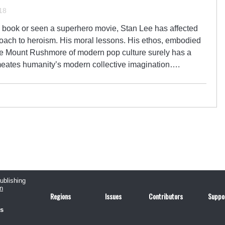
18
c book or seen a superhero movie, Stan Lee has affected
pproach to heroism. His moral lessons. His ethos, embodied
The Mount Rushmore of modern pop culture surely has a
rmeates humanity’s modern collective imagination….
publishing
n
Regions
Issues
Contributors
Suppo
us