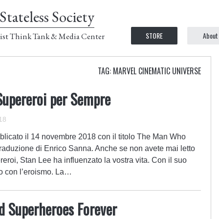
Stateless Society
STORE
About
ist Think Tank & Media Center
TAG: MARVEL CINEMATIC UNIVERSE
Supereroi per Sempre
18
blicato il 14 novembre 2018 con il titolo The Man Who
aduzione di Enrico Sanna. Anche se non avete mai letto
reroi, Stan Lee ha influenzato la vostra vita. Con il suo
to con l’eroismo. La…
 Superheroes Forever