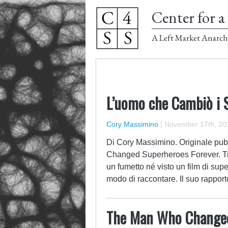
Center for a 
A Left Market Anarch
L’uomo che Cambiò i 
Cory Massimino
|
November 17th, 20
Di Cory Massimino. Originale pub
Changed Superheroes Forever. Tr
un fumetto né visto un film di supe
modo di raccontare. Il suo rappor
The Man Who Changed