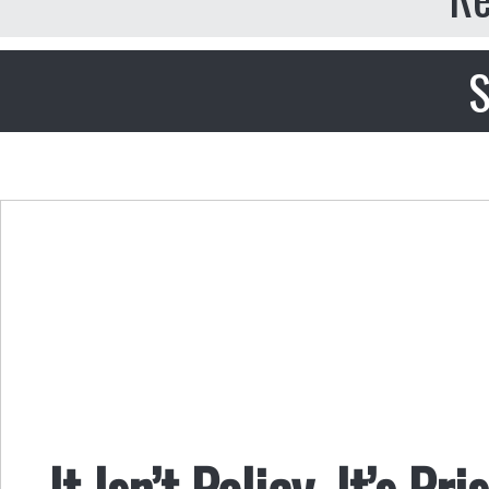
S
It Isn’t Policy, It’s Pri