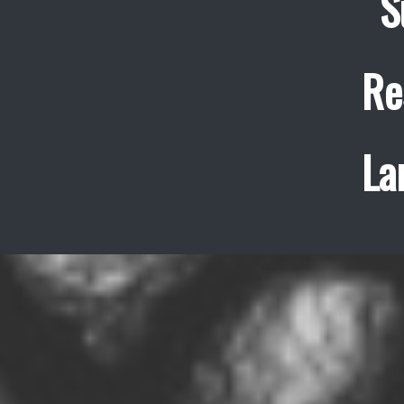
S
Re
La