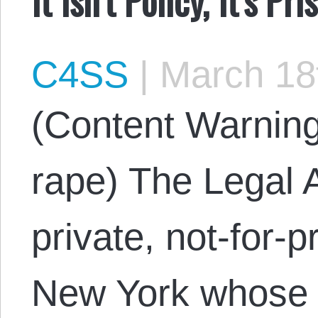
C4SS
|
March 18
(Content Warning
rape) The Legal A
private, not-for-pr
New York whose 