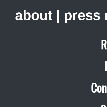
about
|
press
R
Con