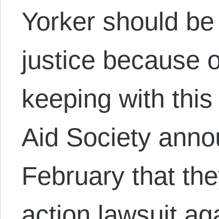
Yorker should be
justice because o
keeping with this
Aid Society anno
February that the
action lawsuit a