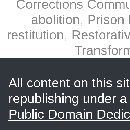
Corrections Commu
abolition
,
Prison 
restitution
,
Restorativ
Transform
All content on this sit
republishing under 
Public Domain Dedic