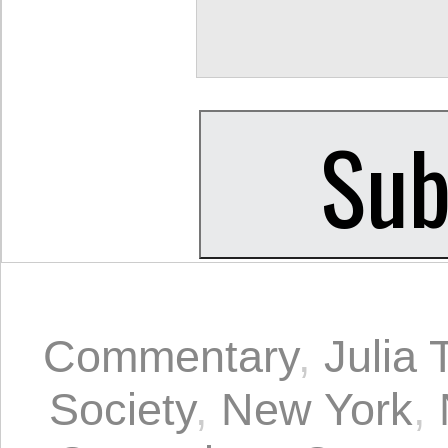
Commentary
,
Julia 
Society
,
New York
,