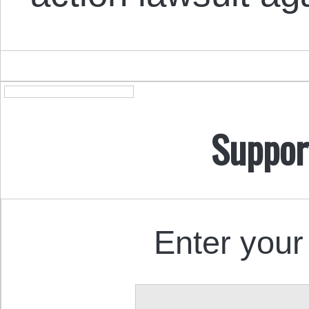
Suppor
Enter your