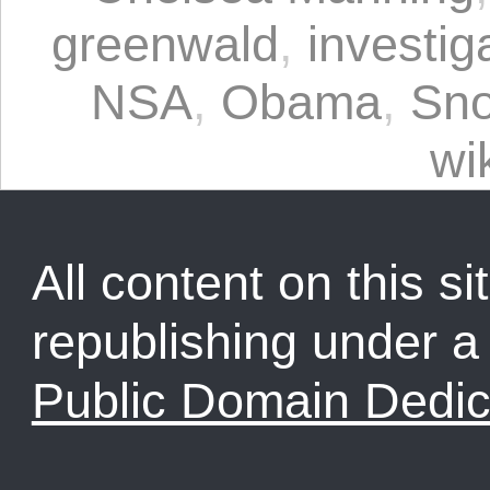
greenwald
,
investig
NSA
,
Obama
,
Sn
wi
All content on this sit
republishing under 
Public Domain Dedic