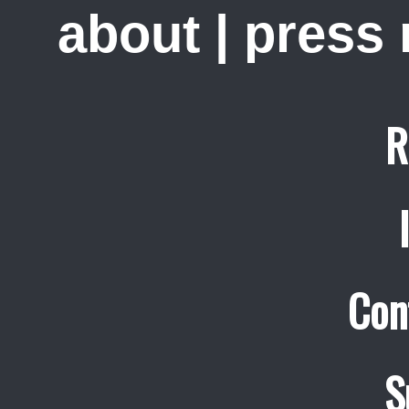
about
|
press
R
Con
S