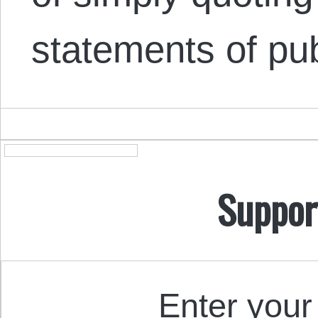
statements of pu
Suppor
Enter your