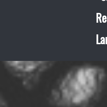
Re
La