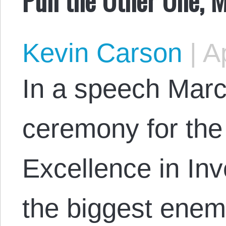
Kevin Carson
|
Ap
In a speech Marc
ceremony for the
Excellence in Inv
the biggest enemy