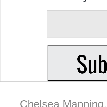
Chelsea Manning