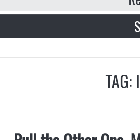
S
TAG: 
Pull the Other One, 