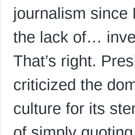
journalism since
the lack of… inve
That’s right. Pr
criticized the dom
culture for its s
of simply quoting 