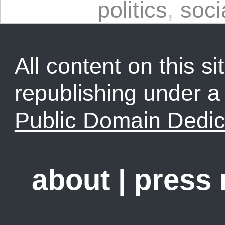
politics
,
soci
All content on this sit
republishing under 
Public Domain Dedic
about
|
press