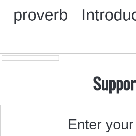
proverb Introdu
Suppor
Enter your