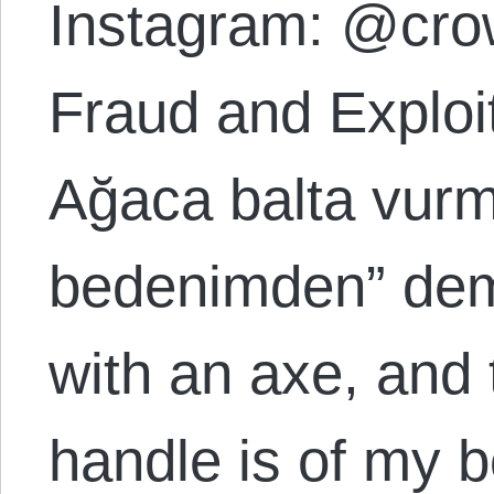
Instagram: @cro
Fraud and Explo
Ağaca balta vurm
bedenimden” demi
with an axe, and 
handle is of my b