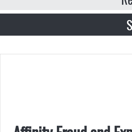
S
Affinity Fraud and Ex