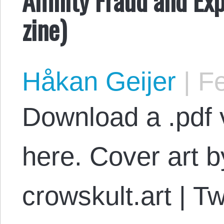
zine)
Håkan Geijer
|
Fe
Download a .pdf v
here. Cover art 
crowskult.art | T