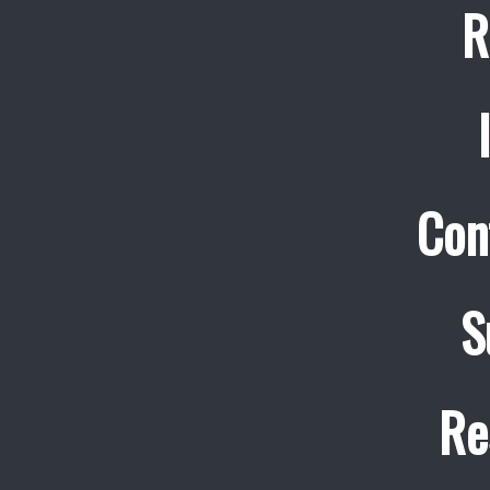
R
Con
S
Re