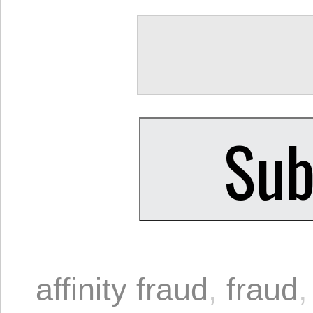
affinity fraud
,
fraud