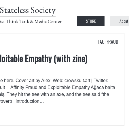
Stateless Society
STORE
About
ist Think Tank & Media Center
TAG: FRAUD
loitable Empathy (with zine)
e here. Cover art by Alex. Web: crowskult.art | Twitter:
ult Affinity Fraud and Exploitable Empathy Ağaca balta
 They hit the tree with an axe, and the tree said “the
 proverb Introduction…