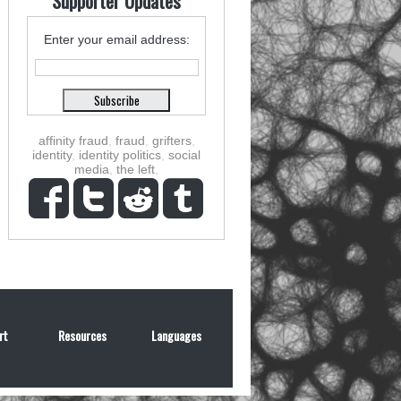
Supporter Updates
Enter your email address:
affinity fraud
,
fraud
,
grifters
,
identity
,
identity politics
,
social
media
,
the left
,
rt
Resources
Languages