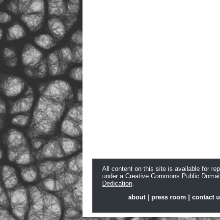
All content on this site is available for re
under a
Creative Commons Public Domai
Dedication
.
about
|
press room
|
contact 