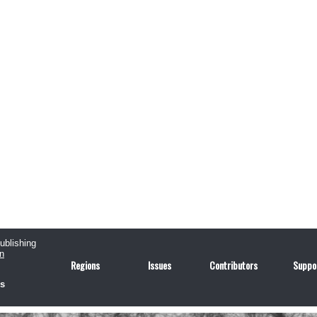
publishing
n
Regions
Issues
Contributors
Suppo
us