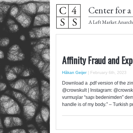
Center for a 
A Left Market Anarch
Affinity Fraud and Exp
Håkan Geijer
|
February 6th, 2023
Download a .pdf version of the zin
@crowskult | Instagram: @crowsk
vurmuşlar “sapı bedenimden” demiş.
handle is of my body.” – Turkish