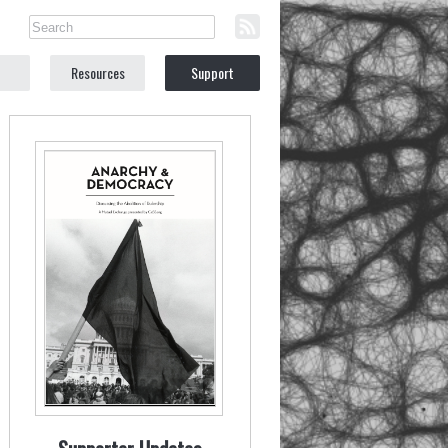
Resources
Support