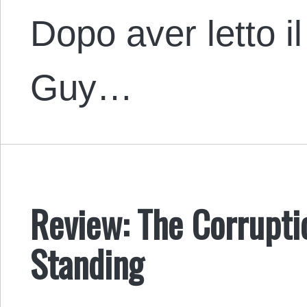
Dopo aver letto i
Guy…
Review: The Corrupti
Standing