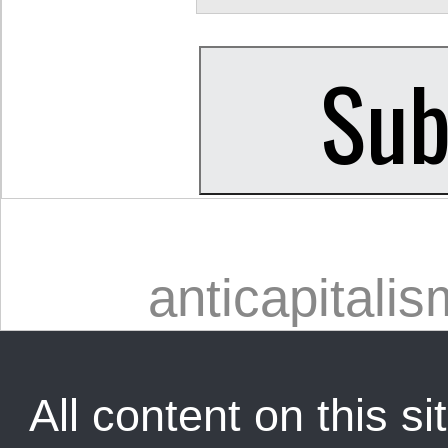
anticapitalis
All content on this sit