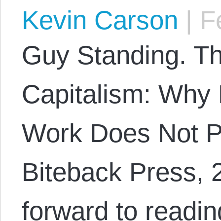
Kevin Carson
|
Fe
Guy Standing. Th
Capitalism: Why 
Work Does Not P
Biteback Press, 2
forward to readi