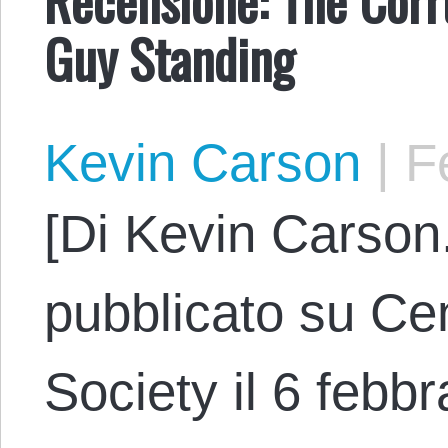
Guy Standing
Kevin Carson
|
Fe
[Di Kevin Carson.
pubblicato su Cen
Society il 6 febbr