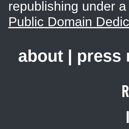
republishing under 
Public Domain Dedic
about
|
press
R