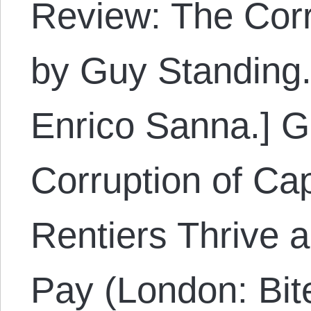
Review: The Corr
by Guy Standing.
Enrico Sanna.] G
Corruption of Ca
Rentiers Thrive
Pay (London: Bit