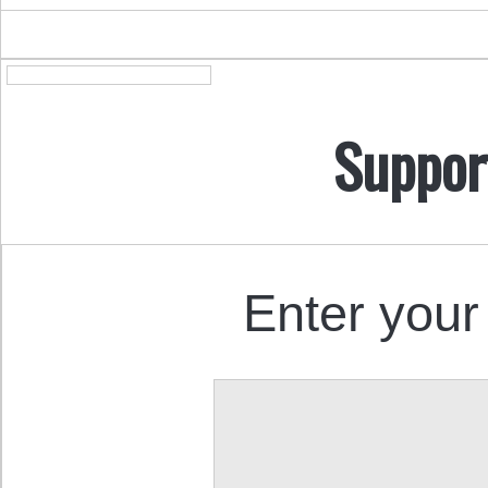
Suppor
Enter your