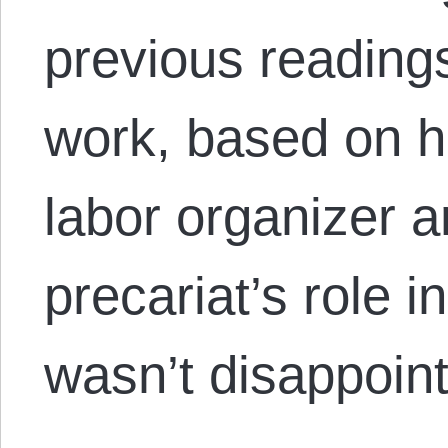
previous reading
work, based on hi
labor organizer a
precariat’s role i
wasn’t disappoi