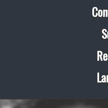
Con
S
Re
La