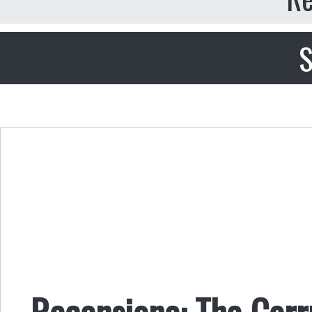
S
Recensione: The Corru