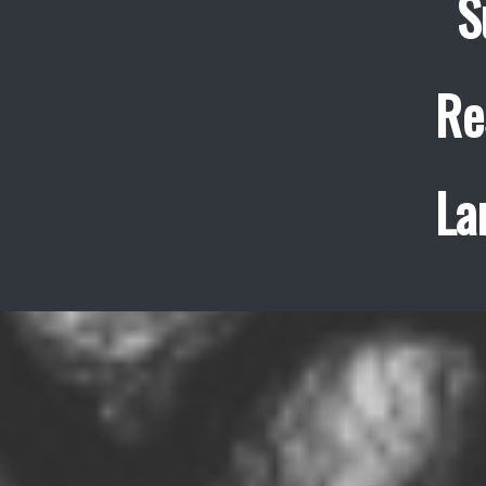
S
Re
La