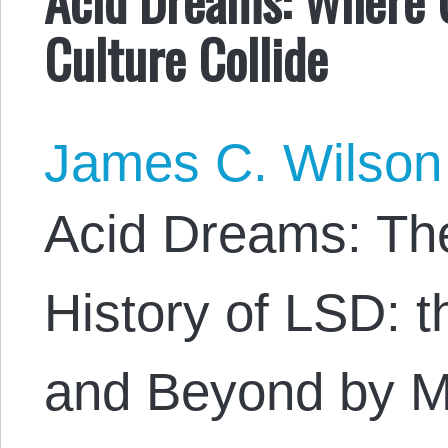
Culture Collide
James C. Wilson
Acid Dreams: Th
History of LSD: t
and Beyond by Ma