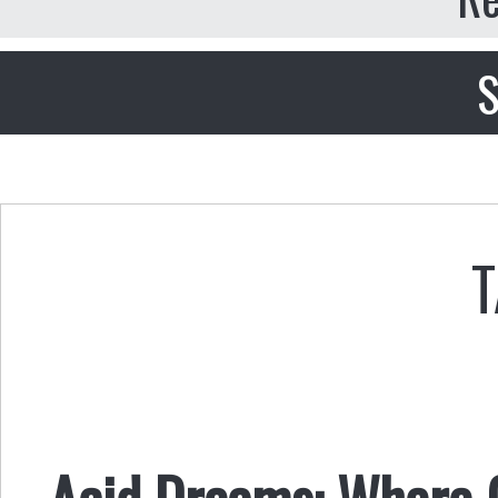
S
T
Acid Dreams: Where 