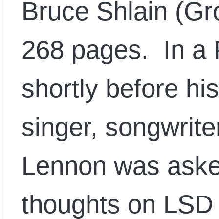
Bruce Shlain (Gr
268 pages. In a 
shortly before hi
singer, songwrite
Lennon was asked
thoughts on LSD 