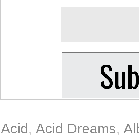
Acid
,
Acid Dreams
,
Al