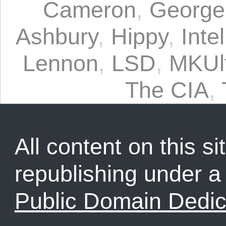
Cameron
,
George
Ashbury
,
Hippy
,
Inte
Lennon
,
LSD
,
MKUl
The CIA
,
All content on this sit
republishing under 
Public Domain Dedic