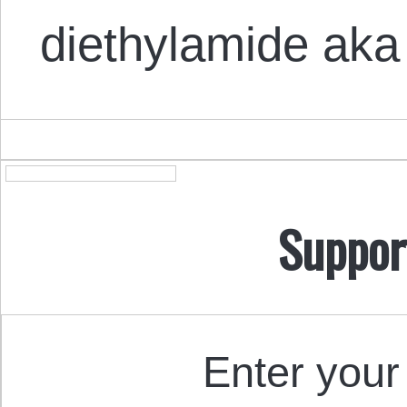
diethylamide aka
Suppor
Enter your