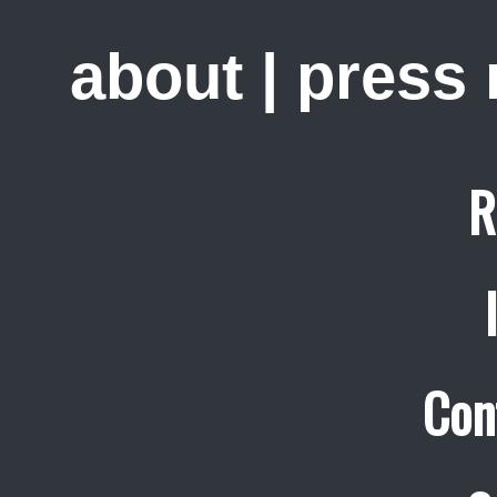
about
|
press
R
Con