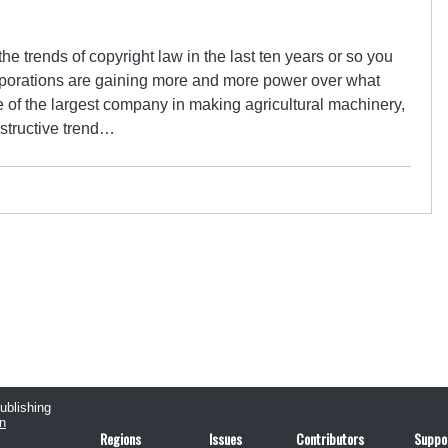
the trends of copyright law in the last ten years or so you
porations are gaining more and more power over what
One of the largest company in making agricultural machinery,
estructive trend…
publishing
n
Regions
Issues
Contributors
Suppo