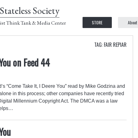
Stateless Society
STORE
About
ist Think Tank & Media Center
TAG: FAIR REPIAR
 You on Feed 44
‘s “Come Take It, I Deere You” read by Mike Godzina and
alone in this process; other companies have recently tried
 Digital Millennium Copyright Act. The DMCA was a law
helps…
 You