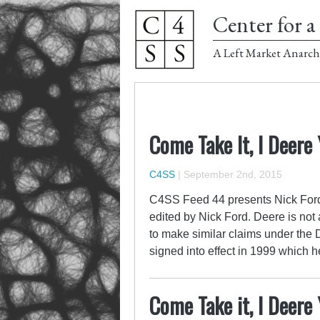
Center for a 
A Left Market Anarch
Come Take It, I Deere
C4SS
|
September 2nd, 2015
C4SS Feed 44 presents Nick Ford
edited by Nick Ford. Deere is not 
to make similar claims under the
signed into effect in 1999 which 
Come Take it, I Deere