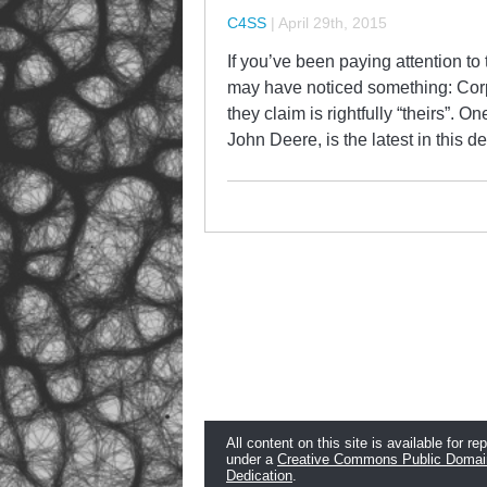
C4SS
|
April 29th, 2015
If you’ve been paying attention to 
may have noticed something: Cor
they claim is rightfully “theirs”. 
John Deere, is the latest in this d
All content on this site is available for re
under a
Creative Commons Public Domai
Dedication
.