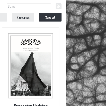
Resources
Support