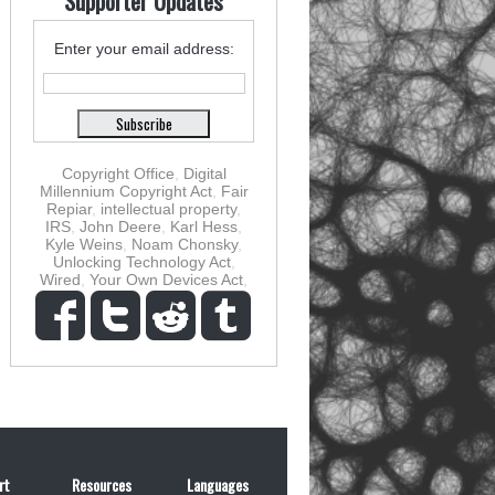
Supporter Updates
Enter your email address:
Copyright Office
,
Digital
Millennium Copyright Act
,
Fair
Repiar
,
intellectual property
,
IRS
,
John Deere
,
Karl Hess
,
Kyle Weins
,
Noam Chonsky
,
Unlocking Technology Act
,
Wired
,
Your Own Devices Act
,
rt
Resources
Languages