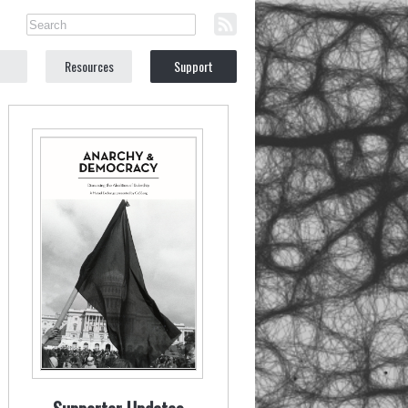
Resources
Support