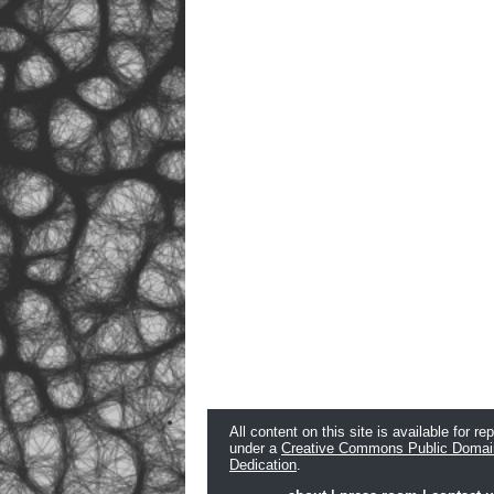
All content on this site is available for re
under a
Creative Commons Public Domai
Dedication
.