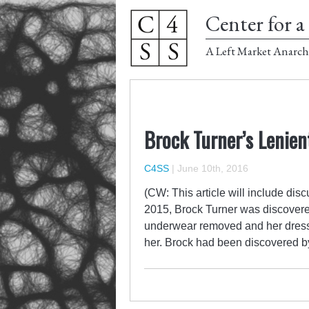
Center for a 
A Left Market Anarch
Brock Turner’s Lenien
C4SS
|
June 10th, 2016
(CW: This article will include dis
2015, Brock Turner was discover
underwear removed and her dress
her. Brock had been discovered b