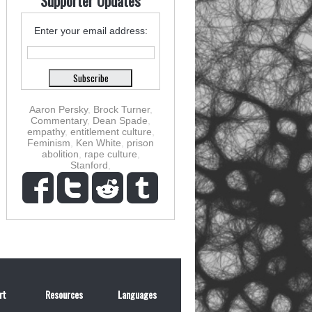
Supporter Updates
Enter your email address:
Aaron Persky
,
Brock Turner
,
Commentary
,
Dean Spade
,
empathy
,
entitlement culture
,
Feminism
,
Ken White
,
prison
abolition
,
rape culture
,
Stanford
,
rt
Resources
Languages