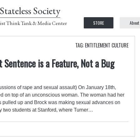
Stateless Society
STORE
About
ist Think Tank & Media Center
TAG: ENTITLEMENT CULTURE
t Sentence is a Feature, Not a Bug
cussions of rape and sexual assault) On January 18th,
ed on top of an unconscious woman. The woman had her
 pulled up and Brock was making sexual advances on
y two students at Stanford, where Turner…