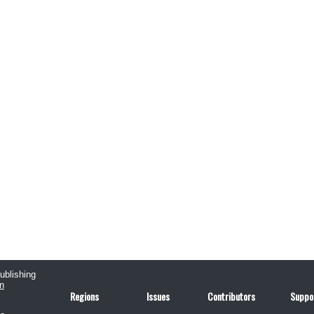
publishing
n
Regions
Issues
Contributors
Suppo