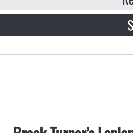
S
Brock Turner’s Lenien