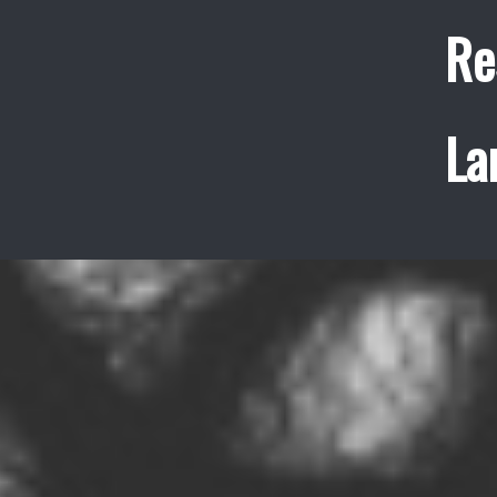
Re
La