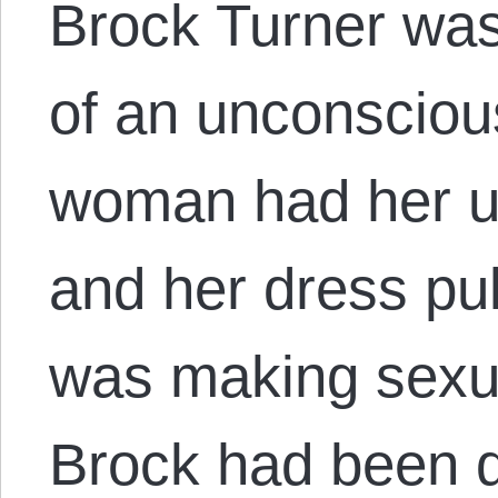
Brock Turner was
of an unconscio
woman had her 
and her dress pu
was making sexu
Brock had been 