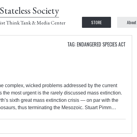
Stateless Society
STORE
About
ist Think Tank & Media Center
TAG: ENDANGERED SPECIES ACT
the complex, wicked problems addressed by the current
the most urgent is the rarely discussed mass extinction.
h’s sixth great mass extinction crisis — on par with the
dinosaurs, thus terminating the Mesozoic. Stuart Pimm…