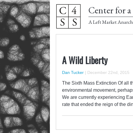
Center for a 
A Left Market Anarch
A Wild Liberty
Dan Tucker
|
December 22nd, 2015
The Sixth Mass Extinction Of all 
environmental movement, perhaps 
We are currently experiencing Eart
rate that ended the reign of the 