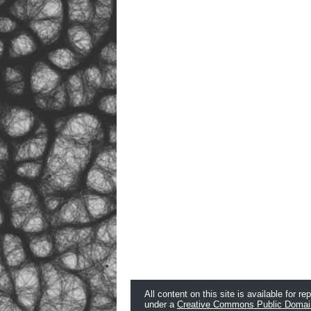
All content on this site is available for re
under a
Creative Commons Public Domai