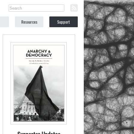
Resources
Support