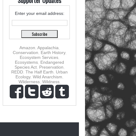
Supporter Updates
Enter your email address:
Amazon
,
Appalachia
,
Conservation
,
Earth History
,
Ecosystem Services
,
Ecosystems
,
Endangered
Species Act
,
Preservation
,
REDD
,
The Half Earth
,
Urban
Ecology
,
Wild Anarchism
,
Wilderness
,
Wildness
,