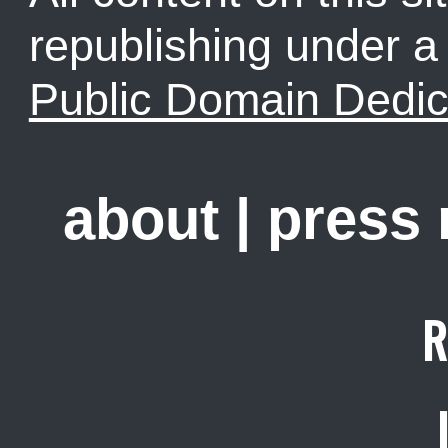
republishing under 
Public Domain Dedic
about
|
press
R