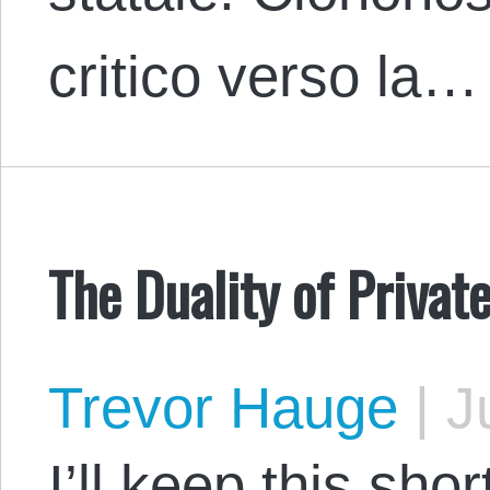
critico verso la…
The Duality of Priva
Trevor Hauge
|
Ju
I’ll keep this sho