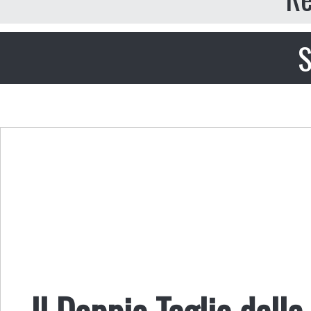
S
Il Doppio Taglio delle