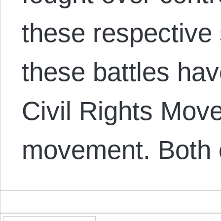
these respective
these battles ha
Civil Rights Mov
movement. Both 