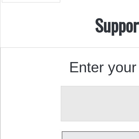
Suppor
Enter your