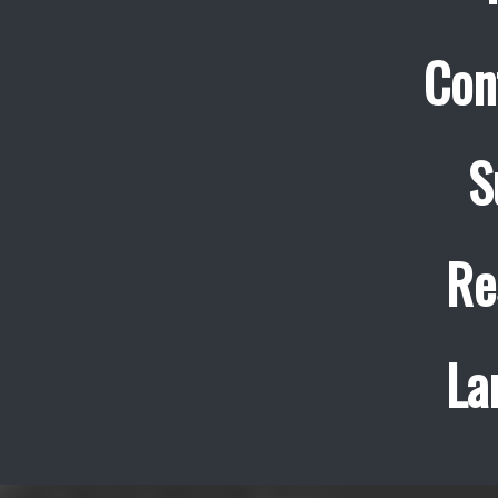
Con
S
Re
La