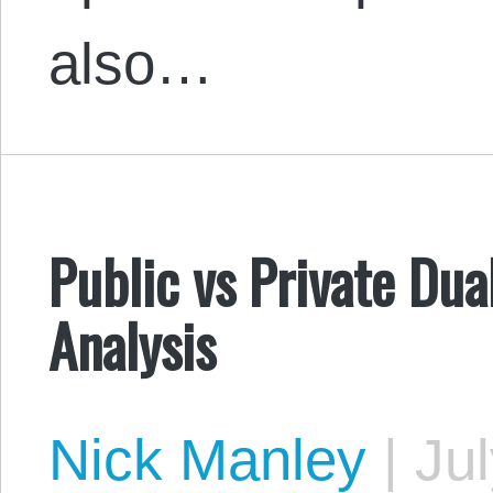
also…
Public vs Private Dua
Analysis
Nick Manley
|
Jul