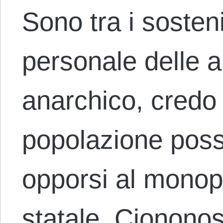
Sono tra i sosten
personale delle 
anarchico, credo 
popolazione poss
opporsi al monopo
statale. Cionono