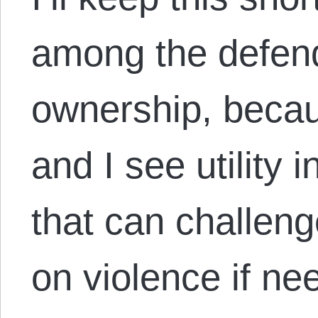
among the defend
ownership, becau
and I see utility 
that can challen
on violence if nee