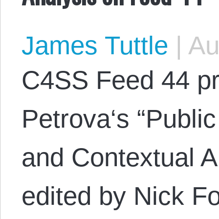
James Tuttle
|
Au
C4SS Feed 44 pr
Petrova‘s “Public
and Contextual A
edited by Nick For