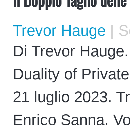
Trevor Hauge
|
Se
Di Trevor Hauge.
Duality of Priva
21 luglio 2023. T
Enrico Sanna. Vo