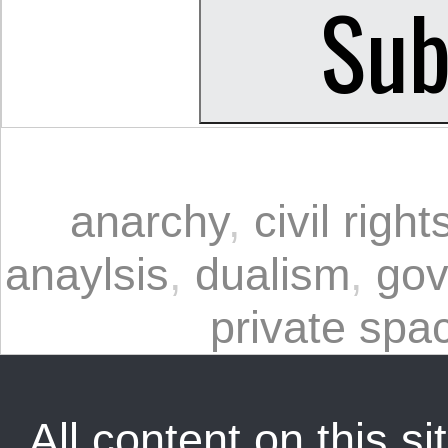
anarchy
,
civil rig
anaylsis
,
dualism
,
gov
private spa
All content on this sit