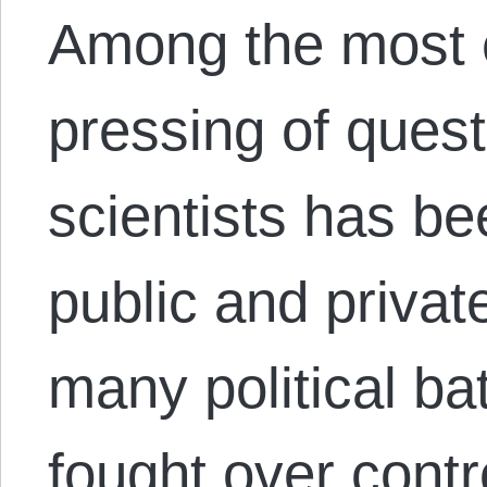
Among the most 
pressing of quest
scientists has be
public and privat
many political ba
fought over contro