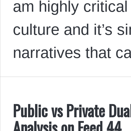
am highly critical
culture and it’s 
narratives that 
Public vs Private Dua
Analysis on Feed 44