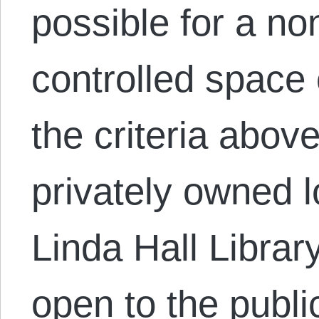
possible for a n
controlled space 
the criteria abov
privately owned lo
Linda Hall Librar
open to the publi