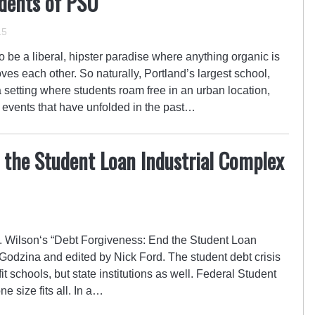
dents of PSU
15
 be a liberal, hipster paradise where anything organic is
ves each other. So naturally, Portland’s largest school,
 setting where students roam free in an urban location,
nt events that have unfolded in the past…
 the Student Loan Industrial Complex
Wilson‘s “Debt Forgiveness: End the Student Loan
Godzina and edited by Nick Ford. The student debt crisis
ofit schools, but state institutions as well. Federal Student
e size fits all. In a…