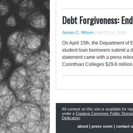
Debt Forgiveness: End
James C. Wilson
|
April 21st, 2015
On April 15th, the Department of E
student loan borrowers submit a d
statement came with a press relea
Corinthian Colleges $29.6 million 
All content on this site is available for re
under a
Creative Commons Public Domai
Dedication
.
about
|
press room
|
contact 