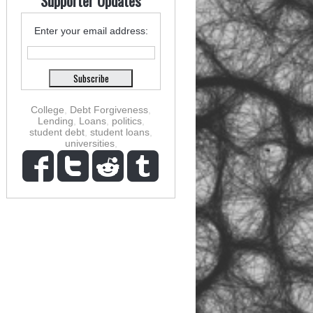
Supporter Updates
Enter your email address:
College
,
Debt Forgiveness
,
Lending
,
Loans
,
politics
,
student debt
,
student loans
,
universities
,