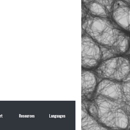
rt
Resources
Languages