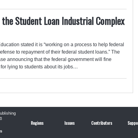
 the Student Loan Industrial Complex
ducation stated it is “working on a process to help federal
efense to repayment of their federal student loans.” The
se announcing that the federal government will fine
for lying to students about its jobs…
publishing
n
Regions
Issues
Contributors
Suppo
us