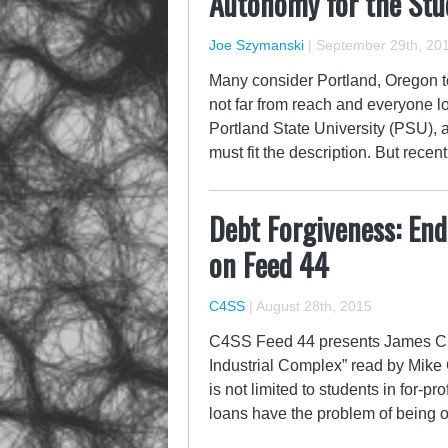
Autonomy for the Stu
Joe Szymanski
|
September 29th, 20
Many consider Portland, Oregon to
not far from reach and everyone lo
Portland State University (PSU), a
must fit the description. But rece
Debt Forgiveness: End
on Feed 44
C4SS
|
August 28th, 2015
C4SS Feed 44 presents James C. 
Industrial Complex” read by Mike 
is not limited to students in for-pr
loans have the problem of being on