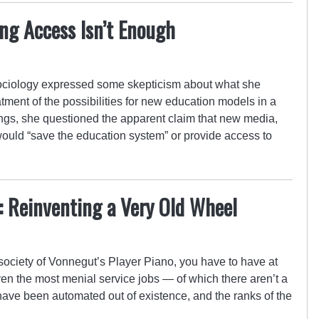
ng Access Isn’t Enough
 sociology expressed some skepticism about what she
tment of the possibilities for new education models in a
ings, she questioned the apparent claim that new media,
would “save the education system” or provide access to
n: Reinventing a Very Old Wheel
re society of Vonnegut’s Player Piano, you have to have at
ven the most menial service jobs — of which there aren’t a
bs have been automated out of existence, and the ranks of the