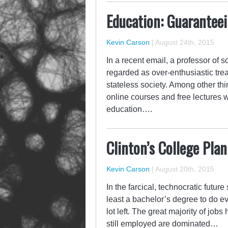
Education: Guaranteei
Kevin Carson
|
August 24th, 2015
In a recent email, a professor of
regarded as over-enthusiastic trea
stateless society. Among other th
online courses and free lectures 
education….
Clinton’s College Pla
Kevin Carson
|
August 20th, 2015
In the farcical, technocratic futu
least a bachelor’s degree to do e
lot left. The great majority of jo
still employed are dominated…