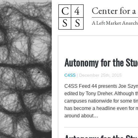
Center for a 
A Left Market Anarch
Autonomy for the Stu
C4SS
|
December 25th, 2015
C4SS Feed 44 presents Joe Szyma
edited by Tony Dreher. Although t
campuses nationwide for some time
has become a headline even for 
around about…