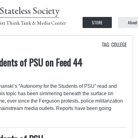
Stateless Society
STORE
About
ist Think Tank & Media Center
TAG: COLLEGE
dents of PSU on Feed 44
nski‘s “Autonomy for the Students of PSU” read and
his topic has been simmering beneath the surface on
, ever since the Ferguson protests, police militarization
mainstream media outlets. Reports have been going