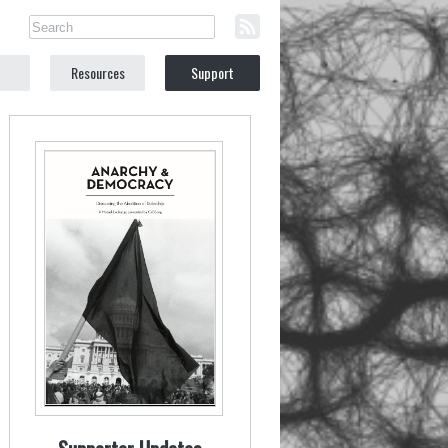
Resources
Support