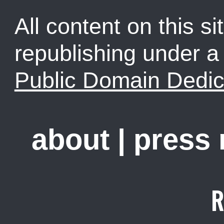
All content on this sit
republishing under 
Public Domain Dedic
about
|
press
R