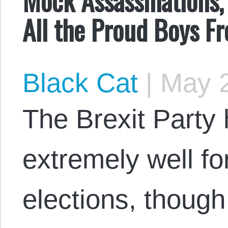
All the Proud Boys F
Black Cat
|
May 2
The Brexit Party 
extremely well for
elections, though