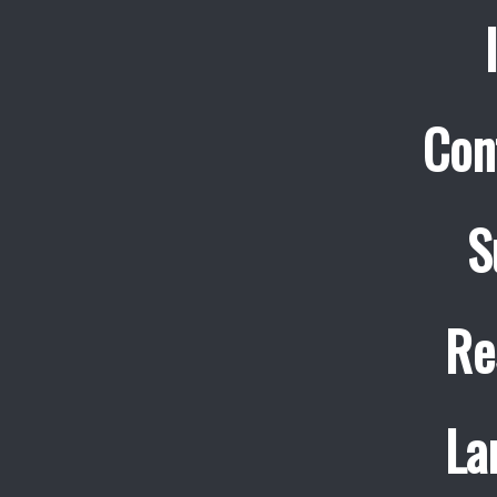
Con
S
Re
La