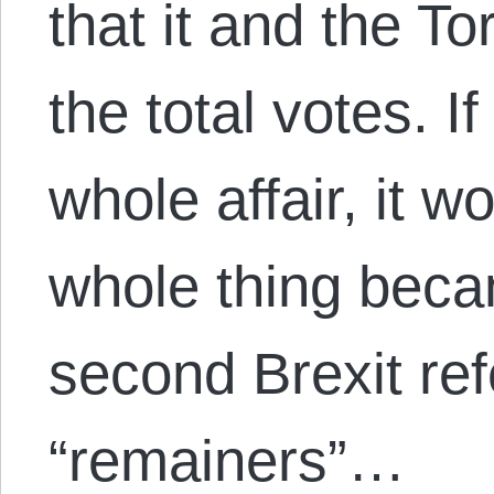
that it and the To
the total votes. I
whole affair, it w
whole thing becam
second Brexit re
“remainers”…