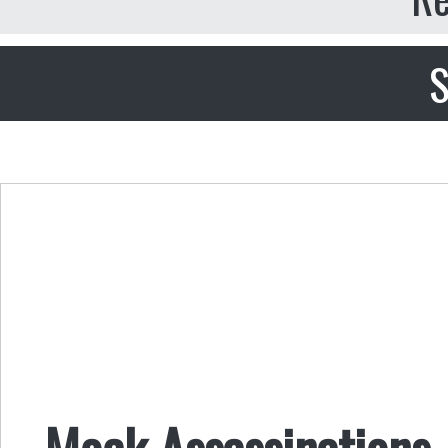
S
Mock Assassinations,