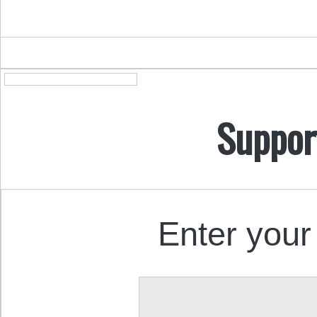
Suppor
Enter your