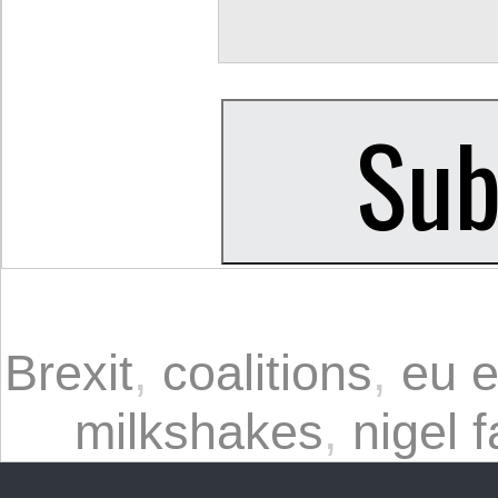
Brexit
,
coalitions
,
eu e
milkshakes
,
nigel 