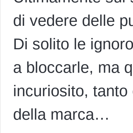
di vedere delle pu
Di solito le ignor
a bloccarle, ma 
incuriosito, tant
della marca…