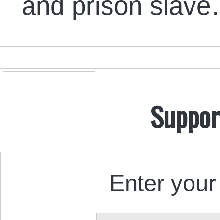
and prison slav
Suppor
Enter your