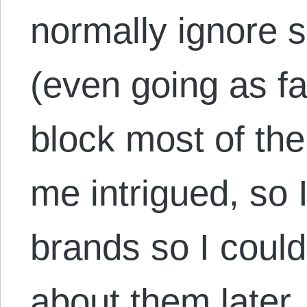
normally ignore 
(even going as fa
block most of th
me intrigued, so I
brands so I coul
about them later.