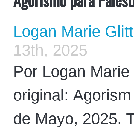
Logan Marie Glit
13th, 2025
Por Logan Marie 
original: Agorism
de Mayo, 2025. T