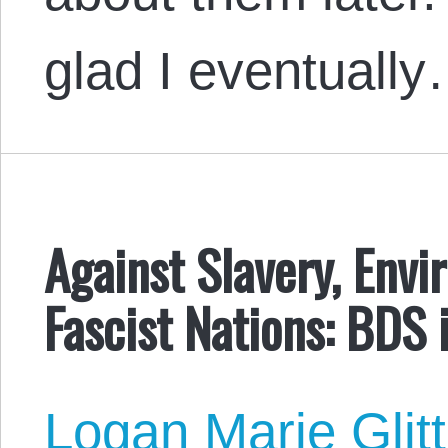
glad I eventuall
Against Slavery, Envi
Fascist Nations: BDS 
Logan Marie Glit