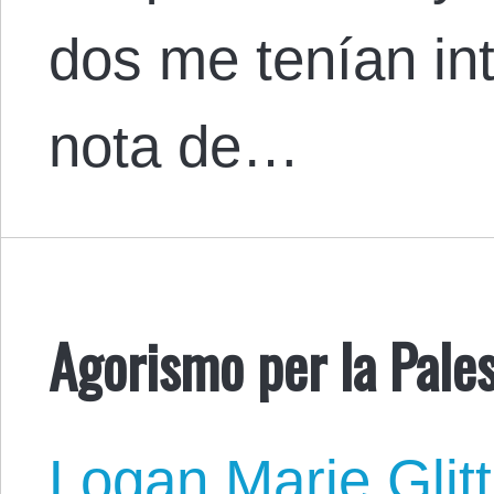
dos me tenían in
nota de…
Agorismo per la Pales
Logan Marie Glit