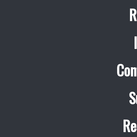
R
Con
S
Re