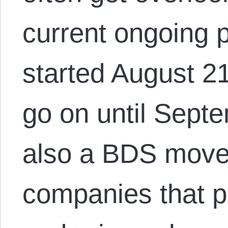
current ongoing p
started August 21
go on until Septe
also a BDS move
companies that pr