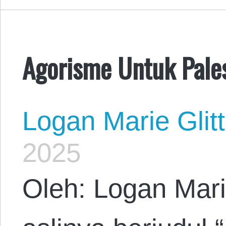
Agorisme Untuk Pale
Logan Marie Glit
2025
Oleh: Logan Mari