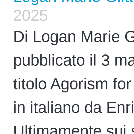
2025
Di Logan Marie G
pubblicato il 3 m
titolo Agorism for
in italiano da En
Ultimamente sui s