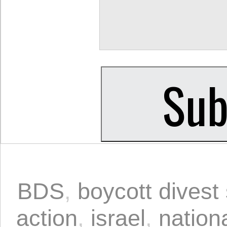
BDS
,
boycott divest
action
,
israel
,
nationa