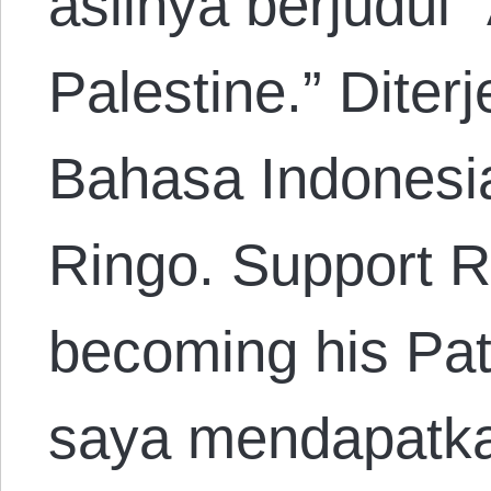
aslinya berjudul 
Palestine.” Dite
Bahasa Indonesi
Ringo. Support R
becoming his Patr
saya mendapatkan