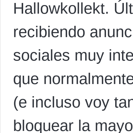
Hallowkollekt. Ú
recibiendo anunc
sociales muy int
que normalmente 
(e incluso voy ta
bloquear la mayor