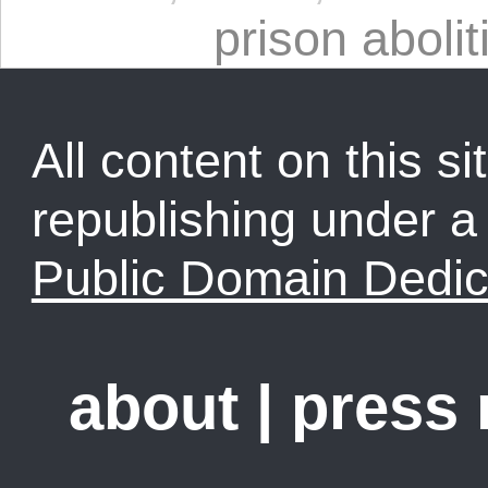
prison abolit
All content on this sit
republishing under 
Public Domain Dedic
about
|
press