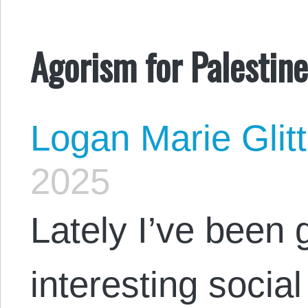
Agorism for Palestin
Logan Marie Glit
2025
Lately I’ve been 
interesting socia