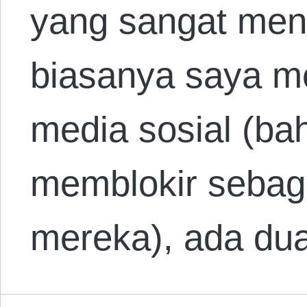
yang sangat men
biasanya saya me
media sosial (ba
memblokir sebagi
mereka), ada du