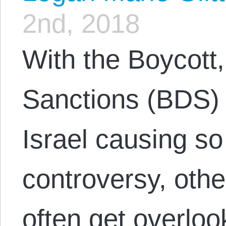
2nd, 2018
With the Boycott
Sanctions (BDS)
Israel causing 
controversy, ot
often get overloo