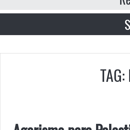
S
TAG:
Agorismo para Palest