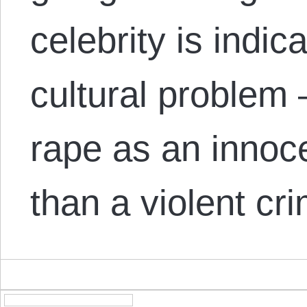
celebrity is indic
cultural problem 
rape as an innoc
than a violent c