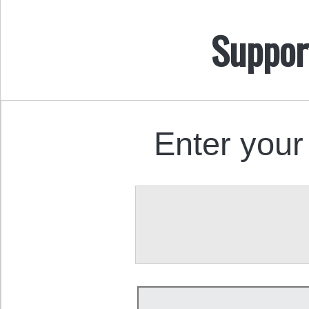
Suppor
Enter your