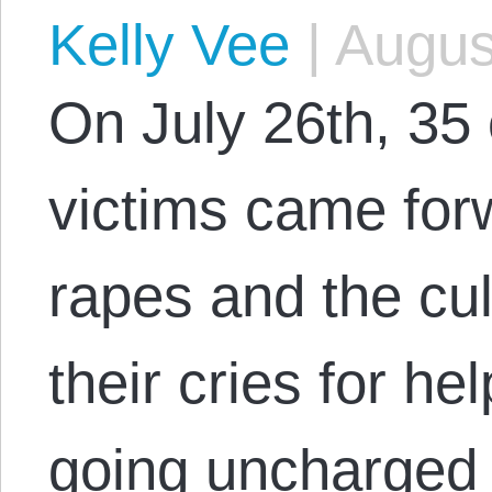
Kelly Vee
|
August
On July 26th, 35 
victims came forw
rapes and the cul
their cries for hel
going uncharged 