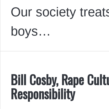
Our society treat
boys…
Bill Cosby, Rape Cult
Responsibility