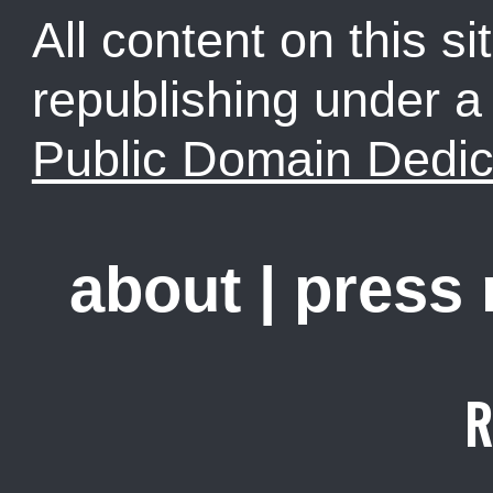
All content on this sit
republishing under 
Public Domain Dedic
about
|
press
R