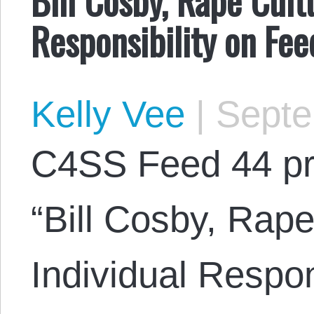
Responsibility on Fe
Kelly Vee
|
Septe
C4SS Feed 44 pr
“Bill Cosby, Rap
Individual Respon