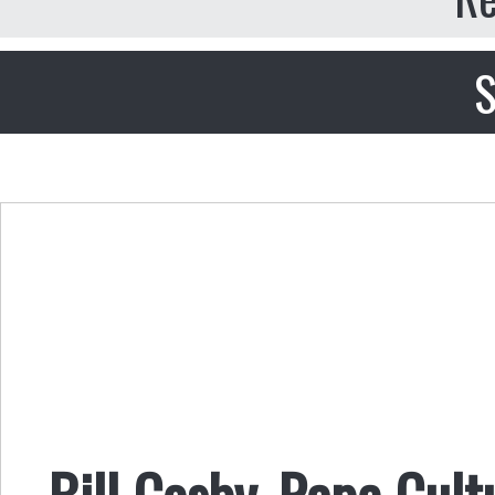
S
Bill Cosby, Rape Cult