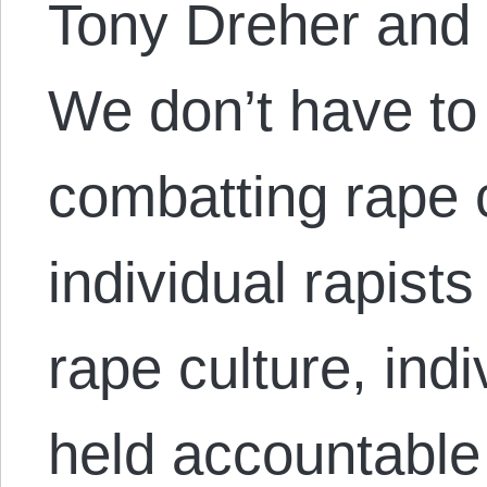
Tony Dreher and 
We don’t have t
combatting rape 
individual rapist
rape culture, indi
held accountable 