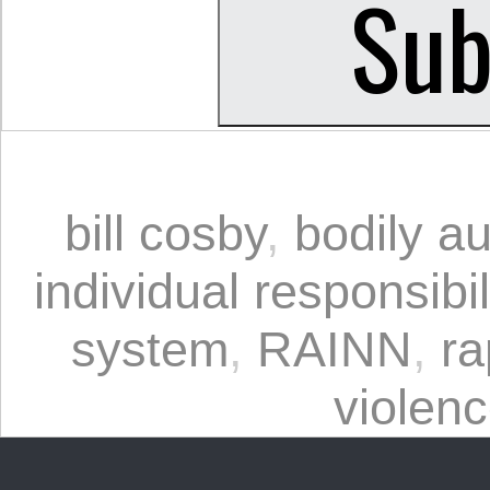
bill cosby
,
bodily a
individual responsibil
system
,
RAINN
,
ra
violen