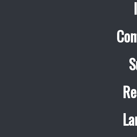
Con
S
Re
La