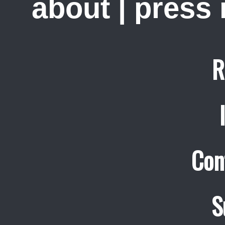
about
|
press
R
Con
S