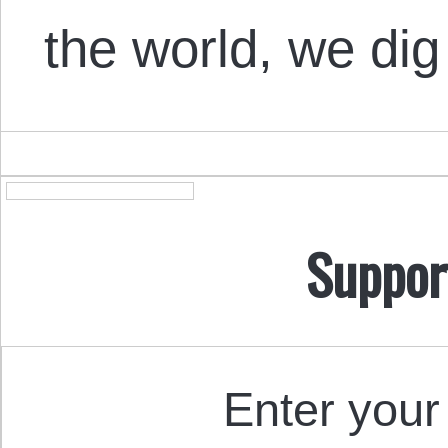
the world, we dig
Suppor
Enter your