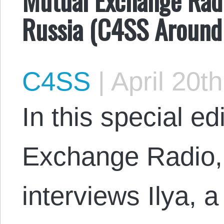
Russia (C4SS Around
C4SS
|
April 20t
In this special ed
Exchange Radio
interviews Ilya, 