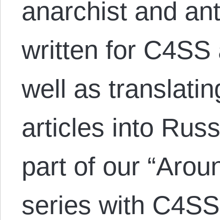
anarchist and anti
written for C4SS 
well as translati
articles into Russ
part of our “Arou
series with C4SS