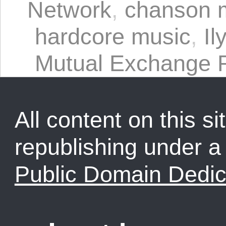
Network
,
chanson 
hardcore music
,
Il
Mutual Exchange 
All content on this sit
republishing under 
Public Domain Dedic