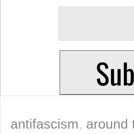
antifascism
,
around 