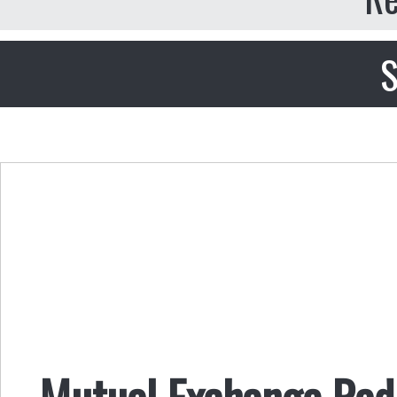
S
Mutual Exchange Radi