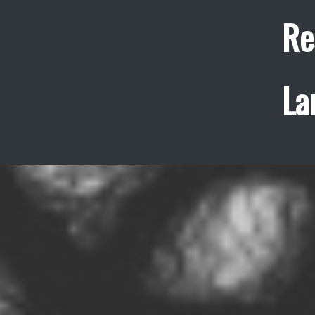
Re
La