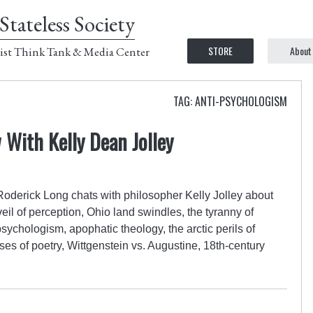
Stateless Society
STORE
About
ist Think Tank & Media Center
TAG: ANTI-PSYCHOLOGISM
 With Kelly Dean Jolley
 Roderick Long chats with philosopher Kelly Jolley about
veil of perception, Ohio land swindles, the tyranny of
ychologism, apophatic theology, the arctic perils of
s of poetry, Wittgenstein vs. Augustine, 18th-century