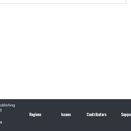
publishing
n
Regions
Issues
Contributors
Suppo
us