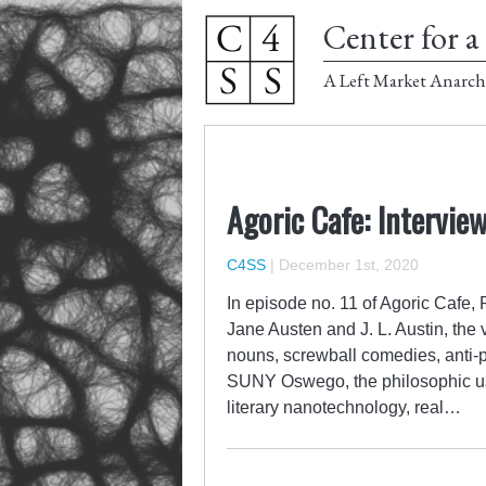
Center for a 
A Left Market Anarch
Agoric Cafe: Interview
C4SS
|
December 1st, 2020
In episode no. 11 of Agoric Cafe,
Jane Austen and J. L. Austin, the 
nouns, screwball comedies, anti-ps
SUNY Oswego, the philosophic use
literary nanotechnology, real…