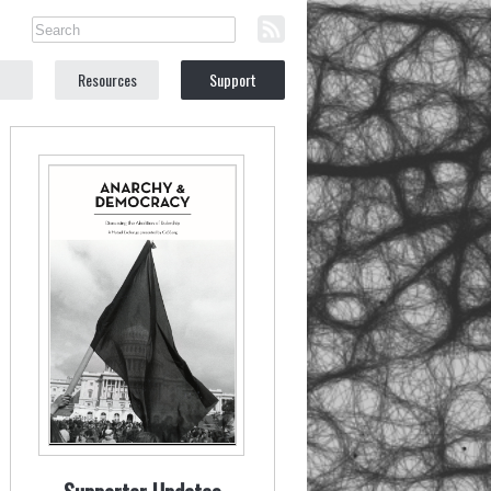
Resources
Support