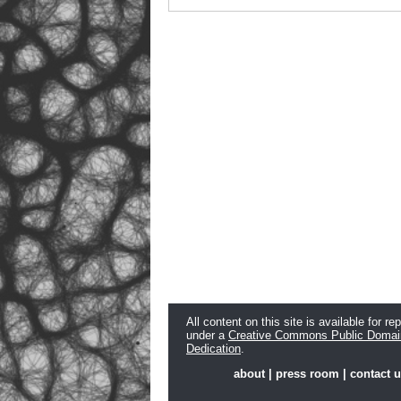
All content on this site is available for re
under a
Creative Commons Public Domai
Dedication
.
about
|
press room
|
contact 