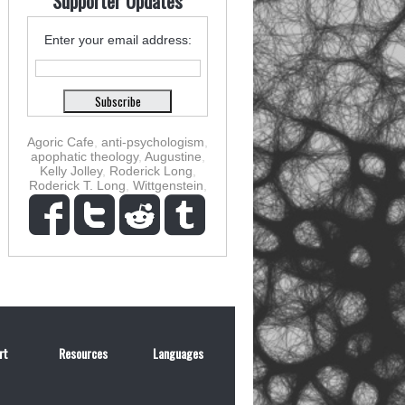
Supporter Updates
Enter your email address:
Agoric Cafe
,
anti-psychologism
,
apophatic theology
,
Augustine
,
Kelly Jolley
,
Roderick Long
,
Roderick T. Long
,
Wittgenstein
,
rt
Resources
Languages