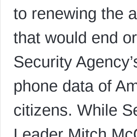
to renewing the a
that would end or
Security Agency’
phone data of A
citizens. While S
Leader Mitch Mc