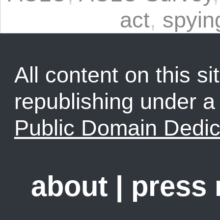
act
,
spyin
All content on this sit
republishing under 
Public Domain Dedic
about
|
press