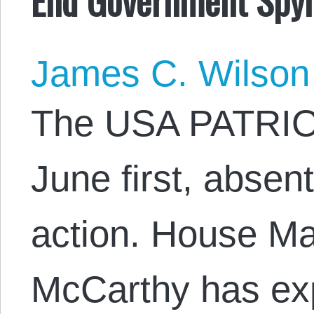
James C. Wilson
The USA PATRIOT 
June first, absen
action. House Ma
McCarthy has ex