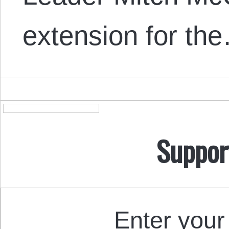
extension for th
Suppor
Enter your