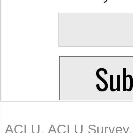
ACLU
,
ACLU Survey