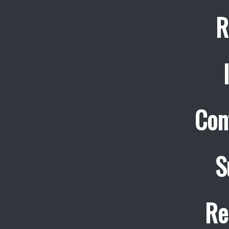
R
Con
S
Re