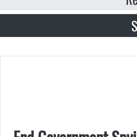
S
End Government Spyi