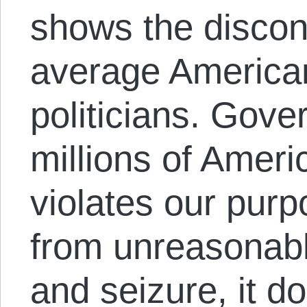
shows the discon
average American
politicians. Gov
millions of Ameri
violates our purpo
from unreasonab
and seizure, it d