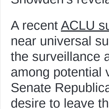
A recent
ACLU s
near universal sup
the surveillance a
among potential v
Senate Republica
desire to leave 