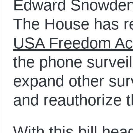
Edward Snowden i
The House has r
USA Freedom Ac
the phone survei
expand other sur
and reauthorize t
With this bill hea