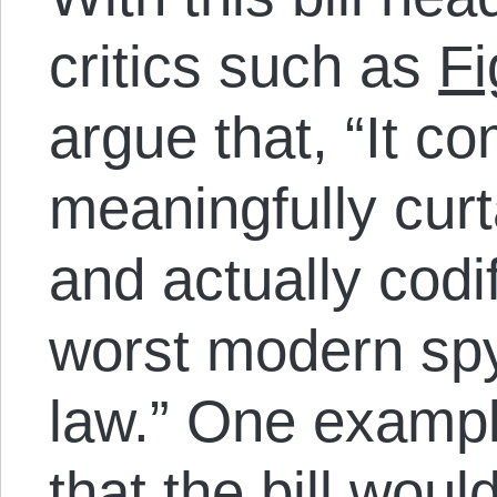
critics such as
Fi
argue that, “It co
meaningfully curt
and actually codi
worst modern spy
law.” One exampl
that the bill woul