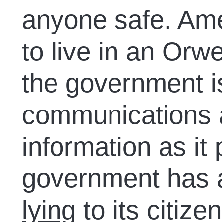
anyone safe. Ame
to live in an Orw
the government is
communications a
information as it
government has a
lying
to its citize