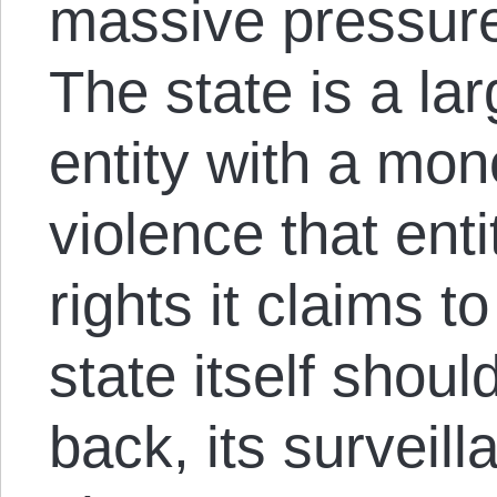
massive pressure
The state is a la
entity with a mo
violence that entit
rights it claims t
state itself shoul
back, its surveil