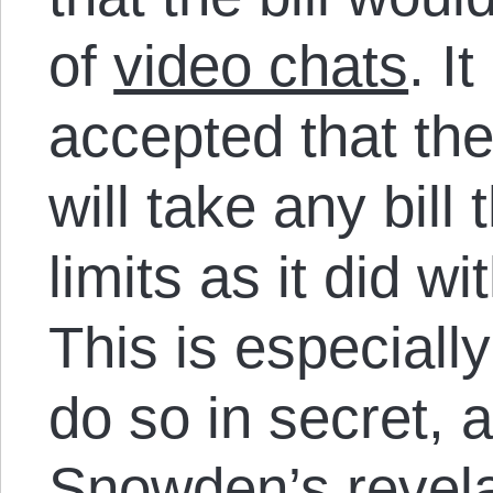
of
video chats
. I
accepted that the
will take any bill 
limits as it did 
This is especially
do so in secret, a
Snowden’s revela