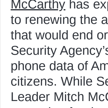
McCarthy
has ex
to renewing the a
that would end or
Security Agency’
phone data of A
citizens. While S
Leader Mitch Mc