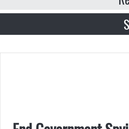
S
End Government Spyi