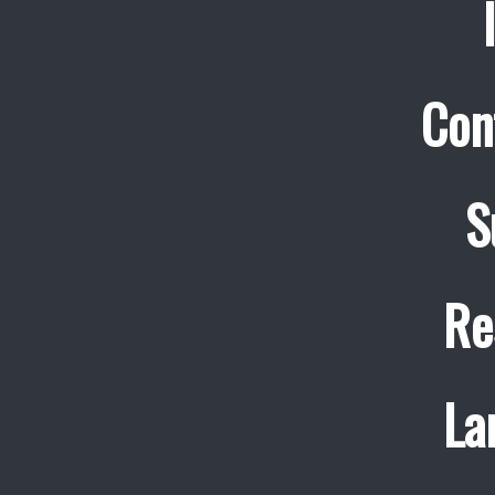
Con
S
Re
La