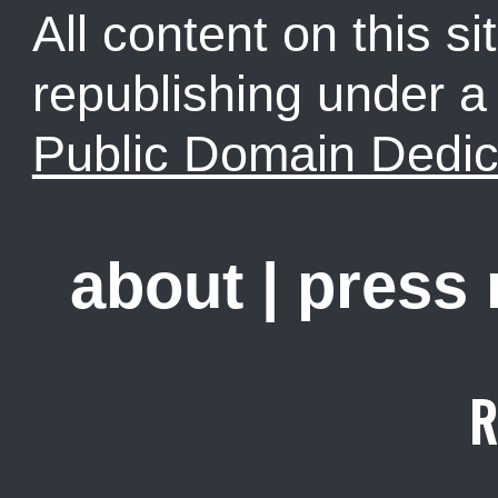
All content on this sit
republishing under 
Public Domain Dedic
about
|
press
R