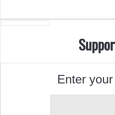
Suppor
Enter your