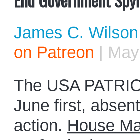
James C. Wilson
on Patreon
|
May
The USA PATRIOT 
June first, absen
action.
House Maj