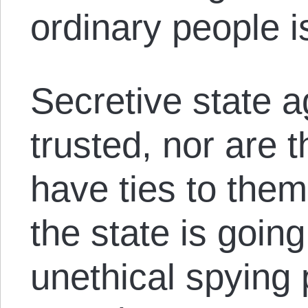
ordinary people i
Secretive state a
trusted, nor are t
have ties to them.
the state is going
unethical spying