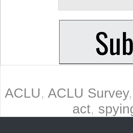
ACLU
,
ACLU Survey
act
,
spyin