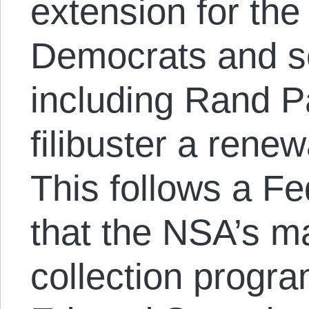
extension for the
Democrats and s
including Rand Pa
filibuster a rene
This follows a Fe
that the NSA’s m
collection progr