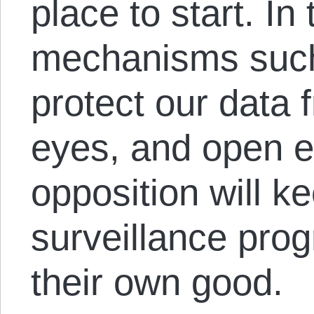
place to start. I
mechanisms such
protect our data
eyes, and open e
opposition will k
surveillance prog
their own good.