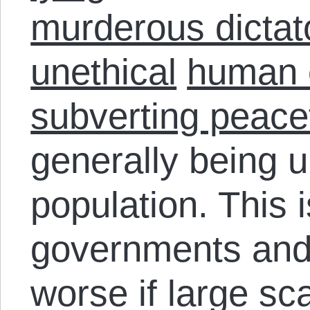
murderous dictat
unethical
human 
subverting peace
generally being u
population. This i
governments and 
worse if large sc