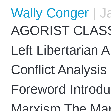
Wally Conger
|
Ja
AGORIST CLASS
Left Libertarian 
Conflict Analysi
Foreword Introduc
Marxism The Mar