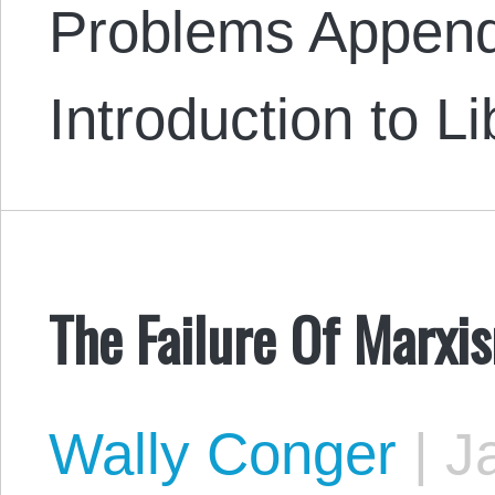
Problems Append
Introduction to L
The Failure Of Marxi
Wally Conger
|
Ja