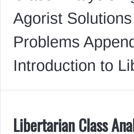
Agorist Solutions
Problems Append
Introduction to L
Libertarian Class Ana