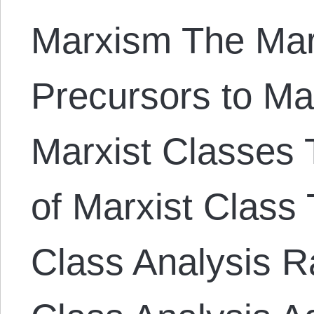
Marxism The Mar
Precursors to Ma
Marxist Classes T
of Marxist Class 
Class Analysis Ra