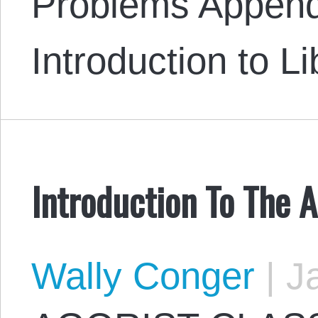
Problems Append
Introduction to L
Introduction To The A
Wally Conger
|
Ja