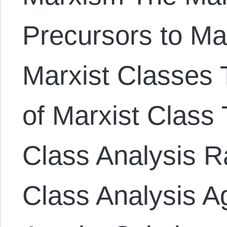
Precursors to Ma
Marxist Classes T
of Marxist Class 
Class Analysis Ra
Class Analysis A