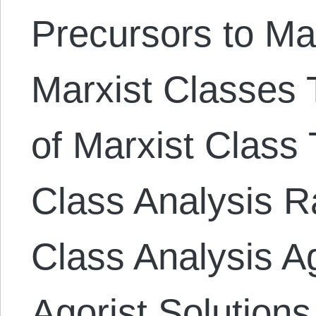
Precursors to Ma
Marxist Classes T
of Marxist Class 
Class Analysis Ra
Class Analysis A
Agorist Solutions