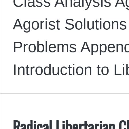
Class Analysis A
Agorist Solutions
Problems Append
Introduction to L
Radical Libertarian C