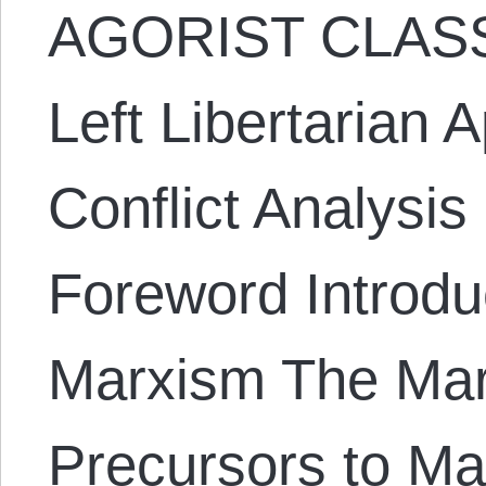
AGORIST CLASS
Left Libertarian 
Conflict Analysi
Foreword Introduc
Marxism The Mar
Precursors to Ma