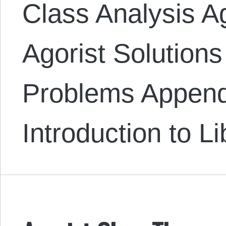
Class Analysis A
Agorist Solutions
Problems Append
Introduction to L