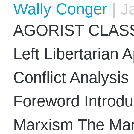
Wally Conger
|
Ja
AGORIST CLASS
Left Libertarian 
Conflict Analysi
Foreword Introduc
Marxism The Mar