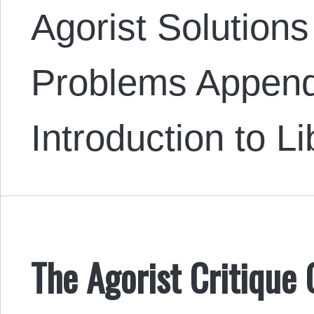
Agorist Solutions
Problems Append
Introduction to L
The Agorist Critique 