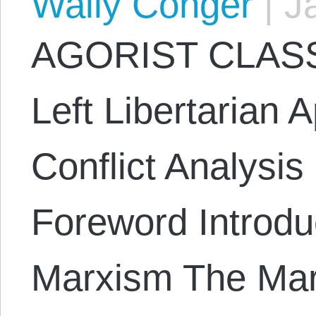
Wally Conger
|
Ja
AGORIST CLASS
Left Libertarian 
Conflict Analysi
Foreword Introduc
Marxism The Mar