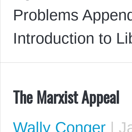
Problems Append
Introduction to L
The Marxist Appeal
Wally Conger
|
Ja