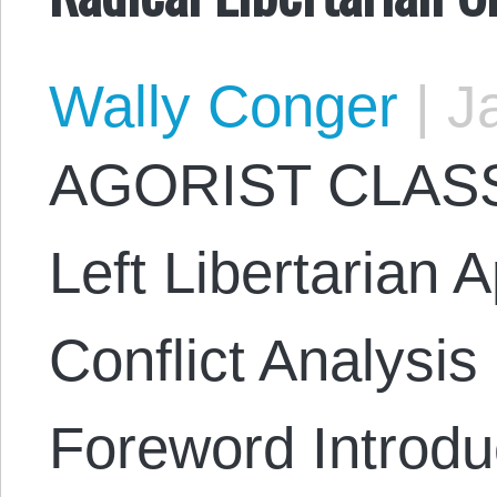
Wally Conger
|
Ja
AGORIST CLASS
Left Libertarian 
Conflict Analysi
Foreword Introduc