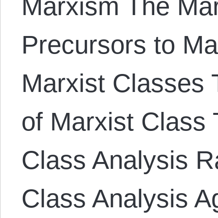
Marxism The Mar
Precursors to Ma
Marxist Classes T
of Marxist Class 
Class Analysis Ra
Class Analysis A