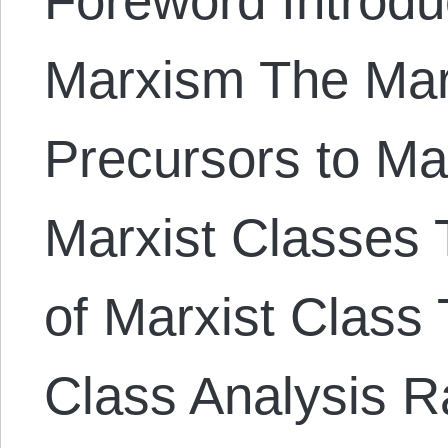
Foreword Introduc
Marxism The Mar
Precursors to Ma
Marxist Classes T
of Marxist Class 
Class Analysis Ra