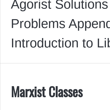
Agorist Solutions
Problems Append
Introduction to L
Marxist Classes