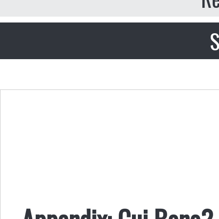
S
Appendix: Cui Bono? 