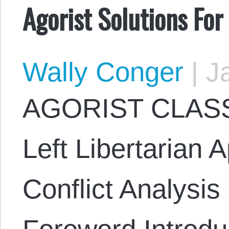
Agorist Solutions Fo
Wally Conger
|
Ja
AGORIST CLASS
Left Libertarian 
Conflict Analysi