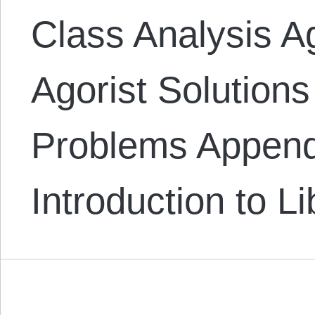
Class Analysis A
Agorist Solutions
Problems Append
Introduction to L