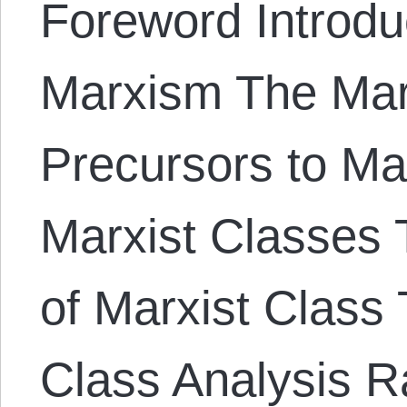
Foreword Introduc
Marxism The Mar
Precursors to Ma
Marxist Classes T
of Marxist Class 
Class Analysis Ra