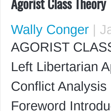
Agorist Class Theory
Wally Conger
|
Ja
AGORIST CLASS
Left Libertarian 
Conflict Analysi
Foreword Introduc