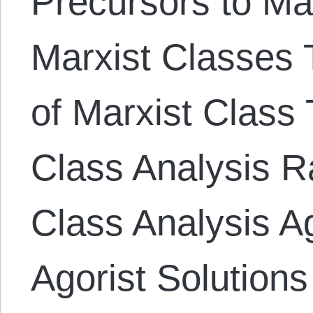
Precursors to Ma
Marxist Classes T
of Marxist Class 
Class Analysis Ra
Class Analysis A
Agorist Solutions