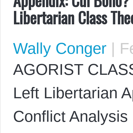
Libertarian Class The
Wally Conger
|
Fe
AGORIST CLASS
Left Libertarian 
Conflict Analysi