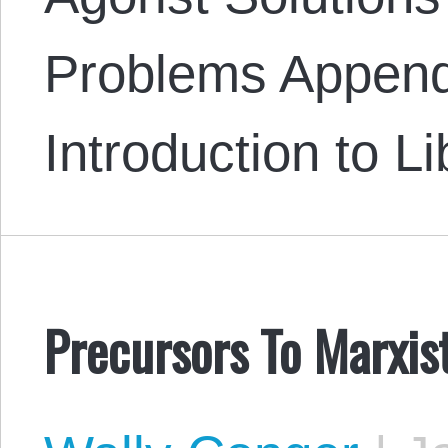
Problems Append
Introduction to L
Precursors To Marxis