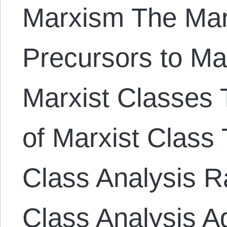
Marxism The Mar
Precursors to Ma
Marxist Classes T
of Marxist Class 
Class Analysis Ra
Class Analysis A