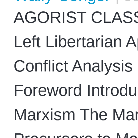
AGORIST CLASS
Left Libertarian 
Conflict Analysi
Foreword Introduc
Marxism The Mar