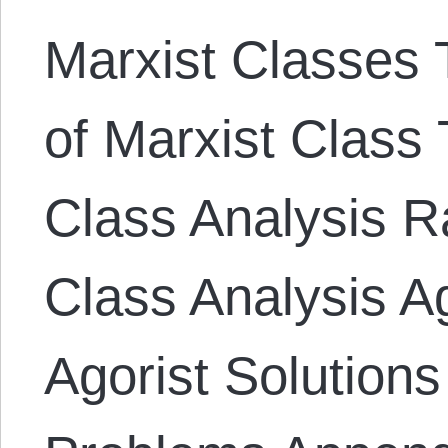
Marxist Classes T
of Marxist Class 
Class Analysis Ra
Class Analysis A
Agorist Solutions