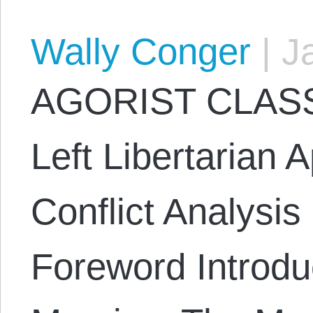
Wally Conger
|
Ja
AGORIST CLASS
Left Libertarian 
Conflict Analysi
Foreword Introduc