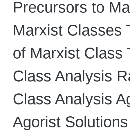
Precursors to Ma
Marxist Classes T
of Marxist Class 
Class Analysis Ra
Class Analysis A
Agorist Solutions