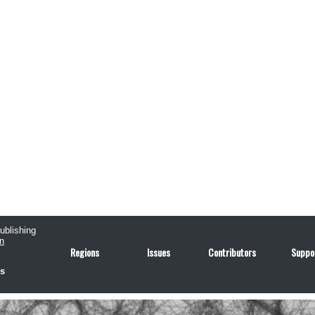
publishing
n
Regions
Issues
Contributors
Suppo
us