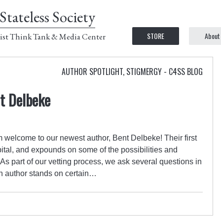
Stateless Society
STORE
About
ist Think Tank & Media Center
AUTHOR SPOTLIGHT
,
STIGMERGY - C4SS BLOG
t Delbeke
 welcome to our newest author, Bent Delbeke! Their first
ital, and expounds on some of the possibilities and
 As part of our vetting process, we ask several questions in
n author stands on certain…