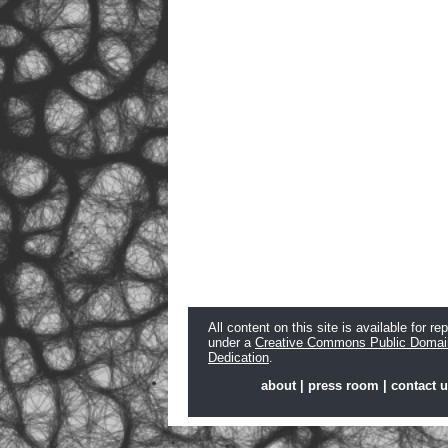
All content on this site is available for re
under a
Creative Commons Public Domai
Dedication
.
about
|
press room
|
contact 