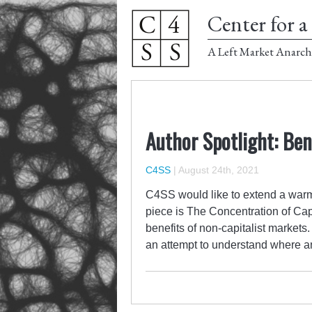
Center for a 
A Left Market Anarch
Author Spotlight: Ben
C4SS
|
August 24th, 2021
C4SS would like to extend a warm
piece is The Concentration of Cap
benefits of non-capitalist markets.
an attempt to understand where a