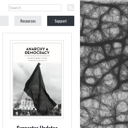
Resources
Support