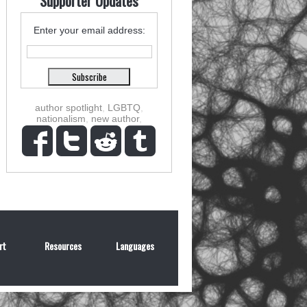
Supporter Updates
Enter your email address:
author spotlight
,
LGBTQ
,
nationalism
,
new author
,
rt
Resources
Languages