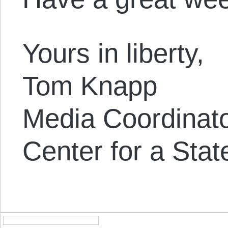
Yours in liberty,
Tom Knapp
Media Coordinat
Center for a Stat