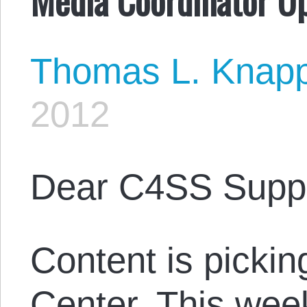
Thomas L. Knap
2012
Dear C4SS Suppo
Content is pickin
Center. This week