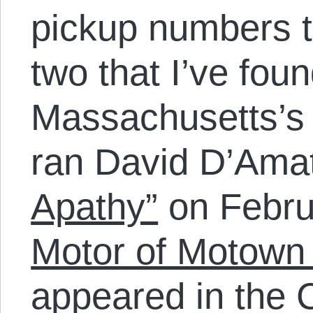
pickup numbers t
two that I’ve foun
Massachusetts’
ran David D’Ama
Apathy”
on Febru
Motor of Motown 
appeared in the C