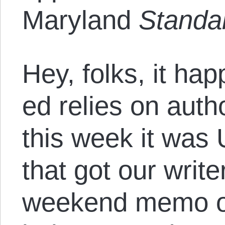
Maryland
Standa
Hey, folks, it h
ed relies on auth
this week it was
that got our writer
weekend memo ou