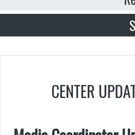
S
CENTER UPDA
Media Coordinator U