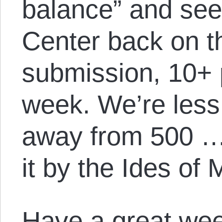
balance” and see 
Center back on t
submission, 10+ 
week. We’re less
away from 500 …
it by the Ides of 
Have a great we