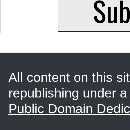
All content on this sit
republishing under 
Public Domain Dedic