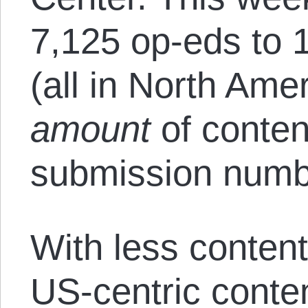
7,125 op-eds to 1
(all in North Amer
amount
of conten
submission numb
With less content
US-centric conten