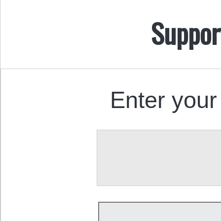
Suppor
Enter your