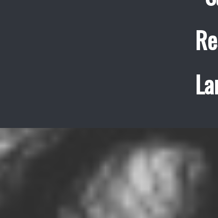
Re
La