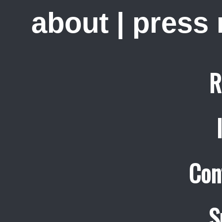
about
|
press
R
Con
S