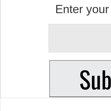
Enter your