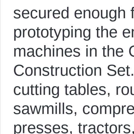
secured enough f
prototyping the ent
machines in the G
Construction Set
cutting tables, ro
sawmills, compre
presses, tractors