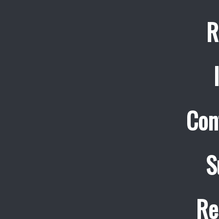
R
Con
S
Re