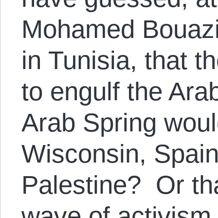
Mohamed Bouazizi
in Tunisia, that t
to engulf the Ara
Arab Spring would
Wisconsin, Spain
Palestine? Or th
wave of activism