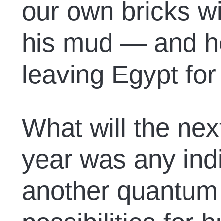
our own bricks wi
his mud — and he
leaving Egypt fo
What will the nex
year was any indi
another quantum 