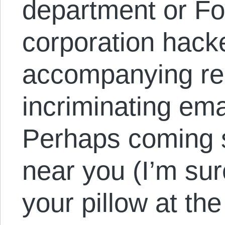
department or Fo
corporation hack
accompanying re
incriminating em
Perhaps coming 
near you (I’m sur
your pillow at the