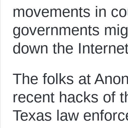
movements in co
governments mig
down the Internet
The folks at Anon
recent hacks of 
Texas law enforc