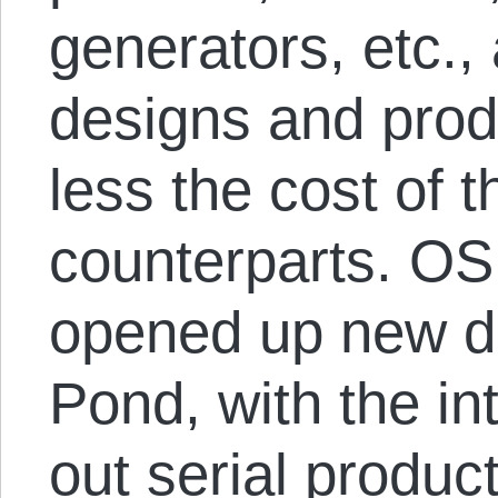
generators, etc.,
designs and produ
less the cost of 
counterparts. O
opened up new d
Pond, with the in
out serial produc