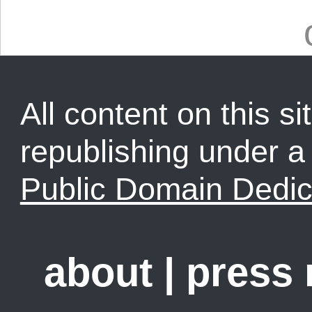
All content on this sit
republishing under 
Public Domain Dedic
about
|
press