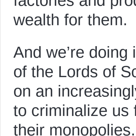
factories and pr
wealth for them.
And we’re doing i
of the Lords of S
on an increasingl
to criminalize us
their monopolies.