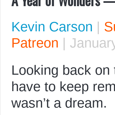
Kevin Carson
|
S
Patreon
|
January
Looking back on t
have to keep remi
wasn’t a dream.