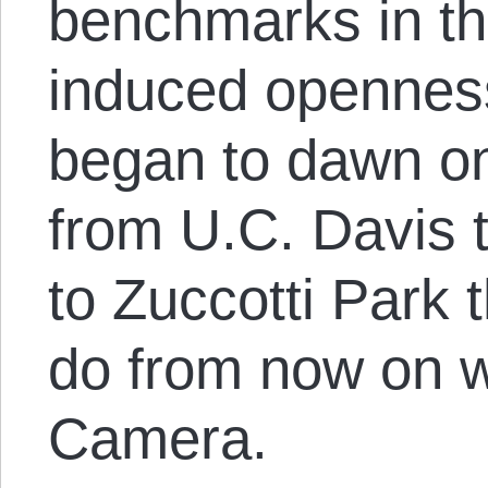
benchmarks in the
induced openness
began to dawn o
from U.C. Davis 
to Zuccotti Park 
do from now on w
Camera.