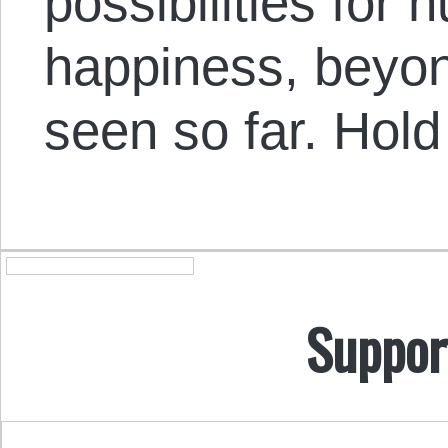
possibilities fo
happiness, beyon
seen so far. Hold
Suppor