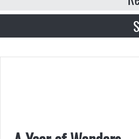
S
A Year of Wonders 