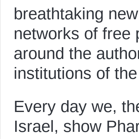
breathtaking new 
networks of free 
around the author
institutions of th
Every day we, th
Israel, show Ph