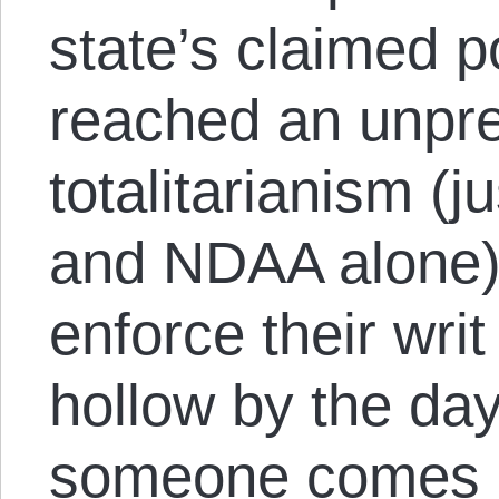
state’s claimed 
reached an unpre
totalitarianism (
and NDAA alone), 
enforce their wr
hollow by the day
someone comes u