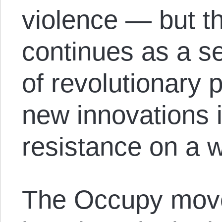
violence — but 
continues as a s
of revolutionary p
new innovations i
resistance on a 
The Occupy mov