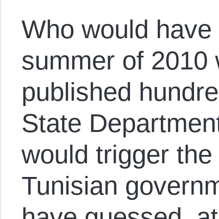
Who would have 
summer of 2010 
published hundre
State Department 
would trigger the
Tunisian govern
have guessed, at 