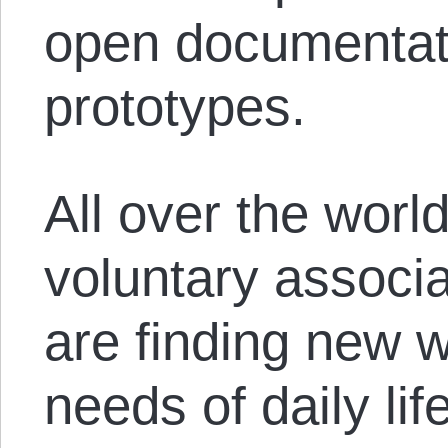
open documentati
prototypes.
All over the world
voluntary associa
are finding new 
needs of daily li