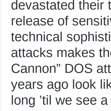
devastated their 
release of sensit
technical sophist
attacks makes th
Cannon” DOS atta
years ago look l
long ’til we see 