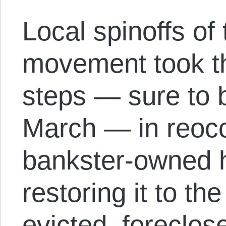
Local spinoffs of
movement took the
steps — sure to
March — in reocc
bankster-owned 
restoring it to the
evicted, foreclo