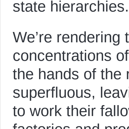
state hierarchies
We’re rendering
concentrations of
the hands of the 
superfluous, lea
to work their fall