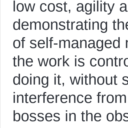
low cost, agility 
demonstrating the
of self-managed 
the work is contr
doing it, without 
interference from
bosses in the ob