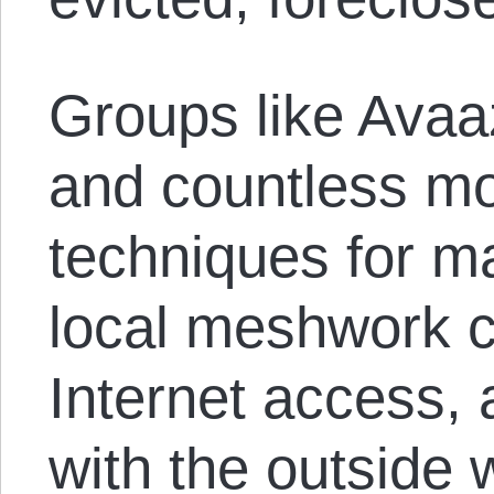
Groups like Avaa
and countless m
techniques for m
local meshwork 
Internet access,
with the outside w