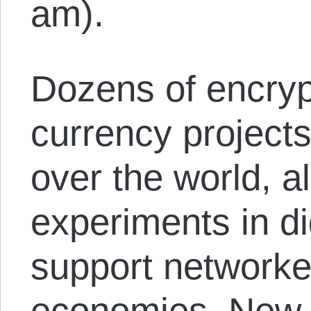
am).
Dozens of encryp
currency projects
over the world, a
experiments in di
support network
economies. New p