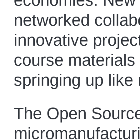
networked collab
innovative project
course materials 
springing up lik
The Open Source
micromanufactur