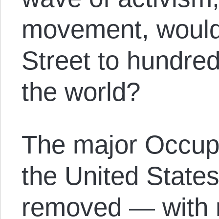
movement, would
Street to hundred
the world?
The major Occup
the United States
removed — with n