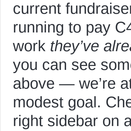
current fundrais
running to pay C
work
they’ve alr
you can see some 
above — we’re at
modest goal. Chec
right sidebar on 