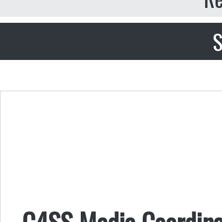
S
C4SS Media Coordina