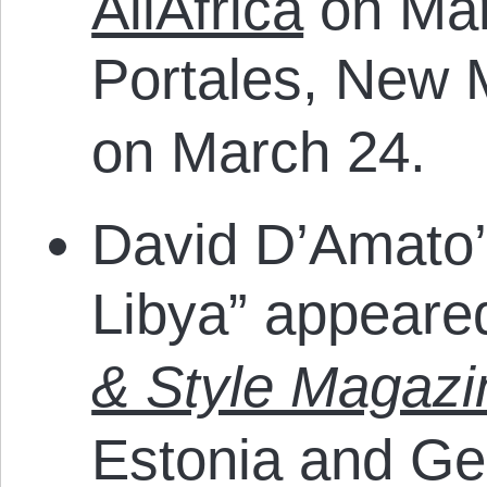
AllAfrica
on Mar
Portales, New
on March 24.
David D’Amato’s
Libya” appeare
& Style Magazi
Estonia and Ge