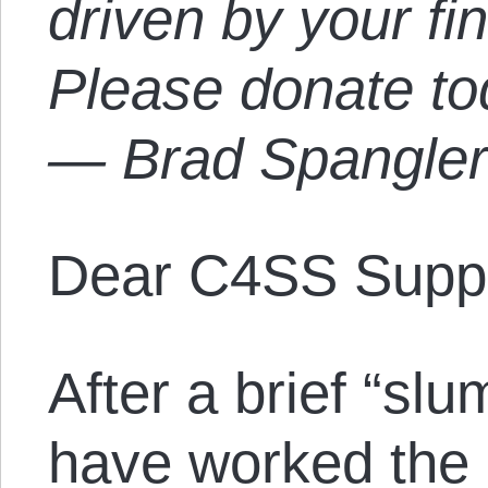
driven by your fi
Please donate t
— Brad Spangle
Dear C4SS Suppo
After a brief “sl
have worked the 