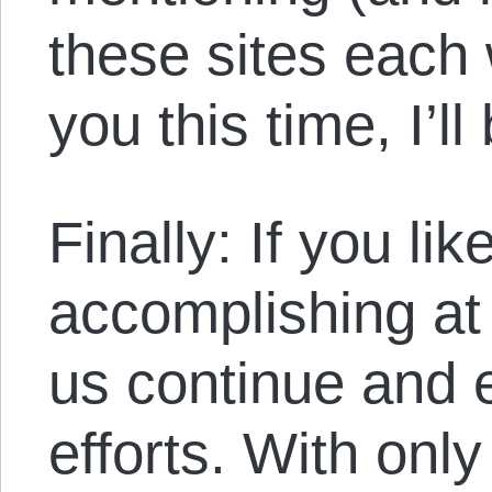
these sites each
you this time, I’l
Finally: If you li
accomplishing at
us continue and 
efforts. With onl