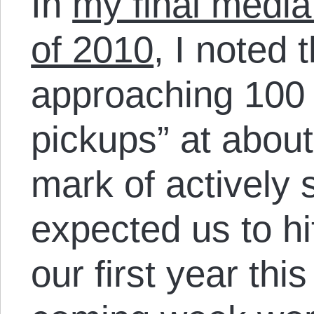
In
my final media
of 2010
, I noted
approaching 100
pickups” at abou
mark of actively 
expected us to hi
our first year thi