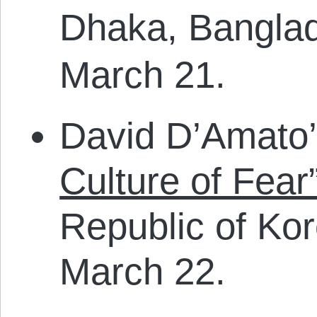
Dhaka, Bangla
March 21.
David D’Amato
Culture of Fear
Republic of Ko
March 22.