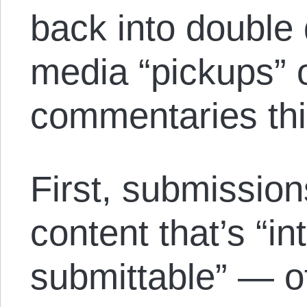
back into double 
media “pickups”
commentaries th
First, submission
content that’s “in
submittable” — of