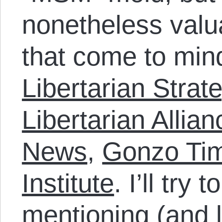
nonetheless valua
that come to min
Libertarian Strat
Libertarian Allian
News
,
Gonzo Ti
Institute
. I’ll try 
mentioning (and l