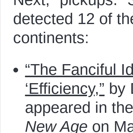
detected 12 of t
continents:
“The Fanciful Id
‘Efficiency,”
by 
appeared in th
New Age
on Ma