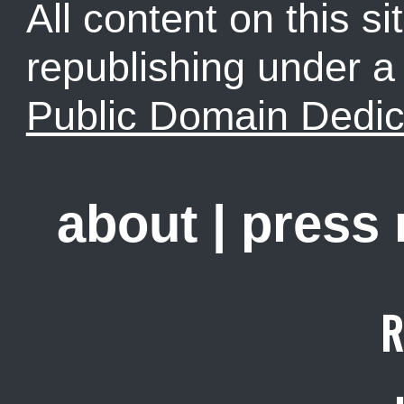
All content on this sit
republishing under 
Public Domain Dedic
about
|
press
R