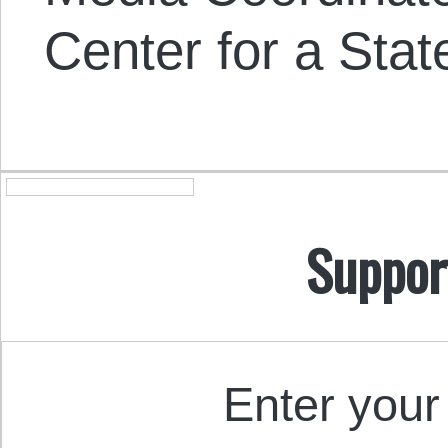
Center for a Stat
Suppor
Enter your