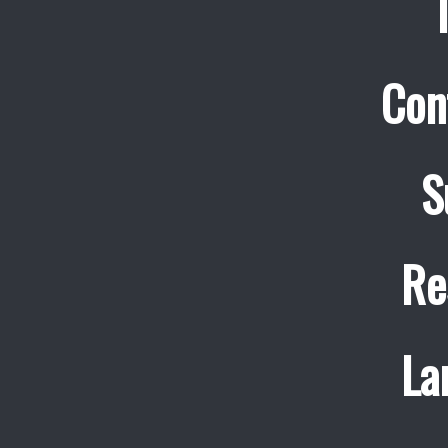
Con
S
Re
La