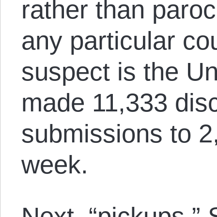
rather than paroc
any particular co
suspect is the Un
made 11,333 disc
submissions to 2,
week.
Next, “pickups.” 