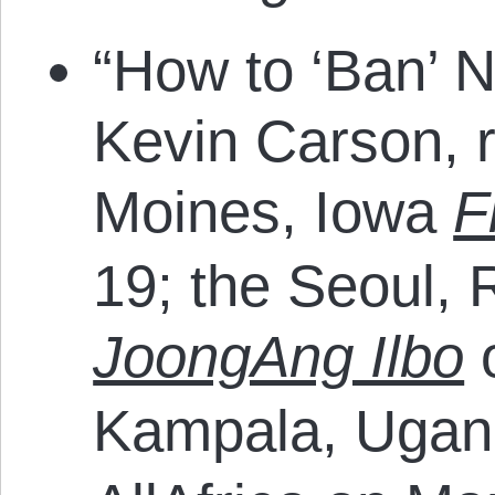
“How to ‘Ban’ N
Kevin Carson, r
Moines, Iowa
F
19; the Seoul, 
JoongAng Ilbo
o
Kampala, Uga