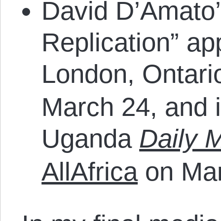
David D’Amato’
Replication” ap
London, Ontar
March 24, and 
Uganda
Daily 
AllAfrica
on Mar