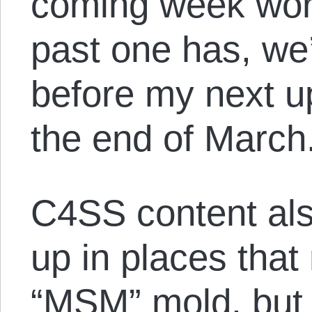
coming week work
past one has, we
before my next u
the end of March
C4SS content als
up in places that 
“MSM” mold, but