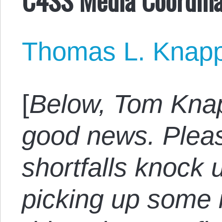
Thomas L. Knap
[
Below, Tom Kna
good news. Pleas
shortfalls knock 
picking up some