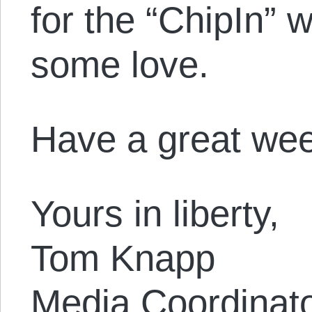
for the “ChipIn” 
some love.
Have a great we
Yours in liberty,
Tom Knapp
Media Coordinat