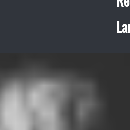
Re
La