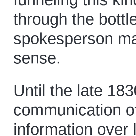
through the bottl
spokesperson ma
sense.
Until the late 183
communication of
information over