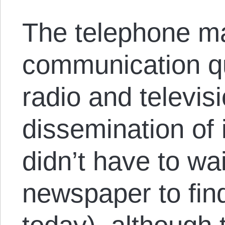
The telephone m
communication qu
radio and televis
dissemination of 
didn’t have to wa
newspaper to fin