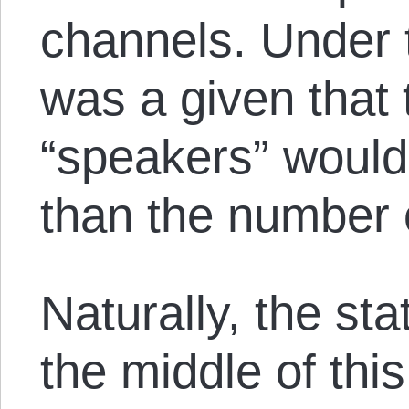
channels. Under t
was a given that
“speakers” would
than the number o
Naturally, the stat
the middle of this