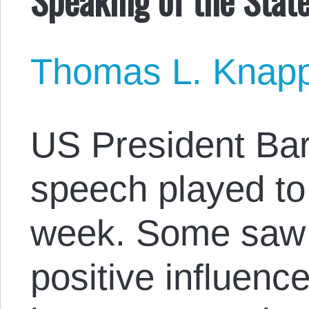
Thomas L. Knap
US President Ba
speech played to
week. Some saw i
positive influence