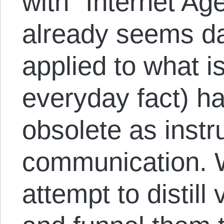
with “Internet Age
already seems da
applied to what 
everyday fact) ha
obsolete as inst
communication. 
attempt to distill