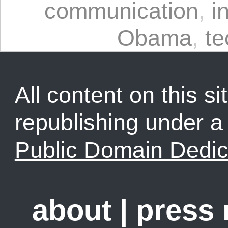
communication
,
i
Obama
,
te
All content on this sit
republishing under 
Public Domain Dedic
about
|
press