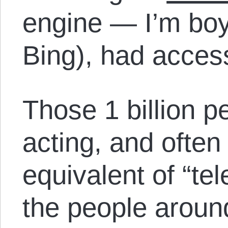
engine — I’m boy
Bing), had access 
Those 1 billion p
acting, and often
equivalent of “tel
the people aroun