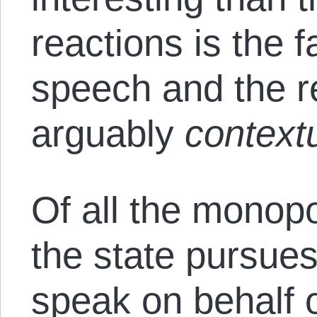
reactions is the f
speech and the re
arguably
contextu
Of all the monopol
the state pursues
speak on behalf o