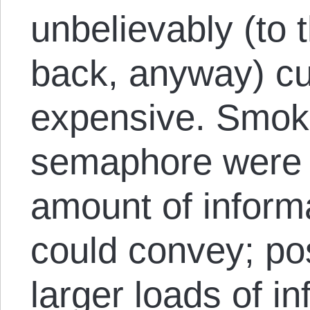
unbelievably (to 
back, anyway) 
expensive. Smok
semaphore were s
amount of inform
could convey; pos
larger loads of in