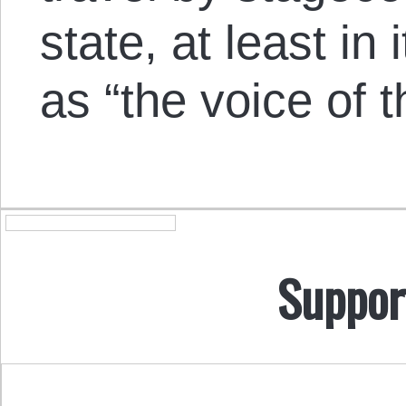
state, at least in
as “the voice of 
Suppor