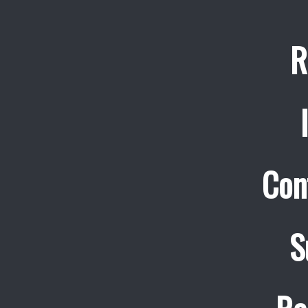
R
Con
S