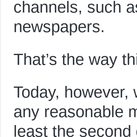
channels, such as
newspapers.
That’s the way t
Today, however, 
any reasonable m
least the second