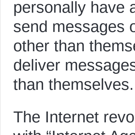
personally have 
send messages on
other than thems
deliver message
than themselves.
The Internet revol