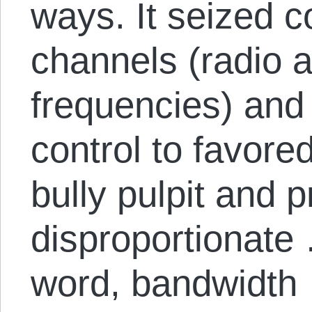
ways. It seized c
channels (radio a
frequencies) and 
control to favored
bully pulpit and p
disproportionate 
word, bandwidth