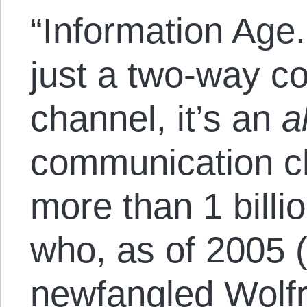
“Information Age.
just a two-way c
channel, it’s an
a
communication c
more than 1 billi
who, as of 2005 (
newfangled
Wolf