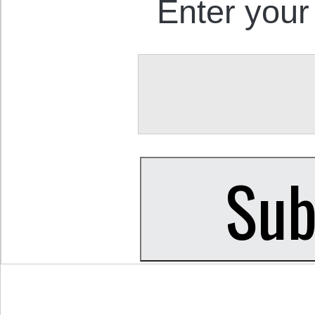
Enter your