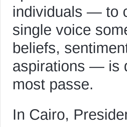
individuals — to
single voice som
beliefs, sentimen
aspirations — is 
most passe.
In Cairo, Presid