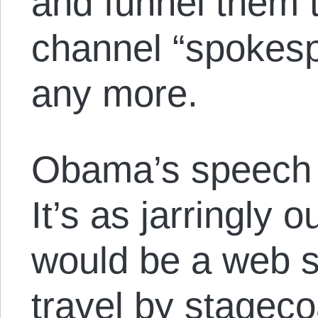
and funnel them 
channel “spokesp
any more.
Obama’s speech 
It’s as jarringly 
would be a web sit
travel by stageco