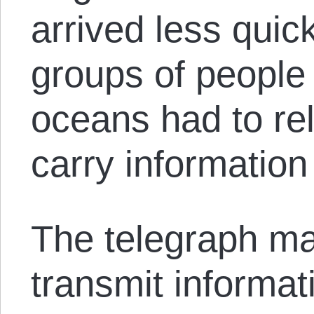
arrived less quick
groups of people
oceans had to rel
carry information
The telegraph mad
transmit informat