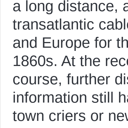
a long distance, a
transatlantic ca
and Europe for th
1860s. At the rec
course, further d
information still
town criers or n