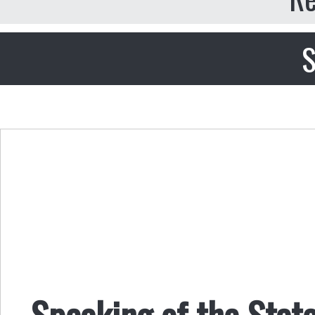
S
Speaking of the Stat