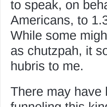
to speak, on beha
Americans, to 1.3
While some might
as chutzpah, it s
hubris to me.
There may have 
funneling this ki