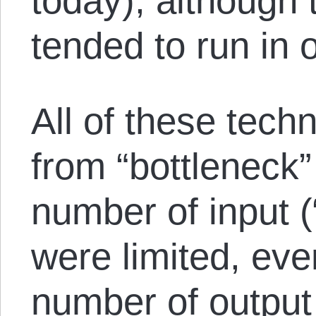
today), although 
tended to run in 
All of these tech
from “bottleneck
number of input (
were limited, ev
number of output 