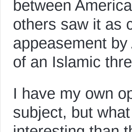
between America
others saw it as c
appeasement by A
of an Islamic thre
I have my own op
subject, but what
interesting than 