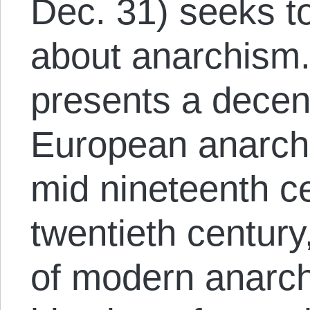
Dec. 31) seeks t
about anarchism
presents a decen
European anarchi
mid nineteenth ce
twentieth century
of modern anarc