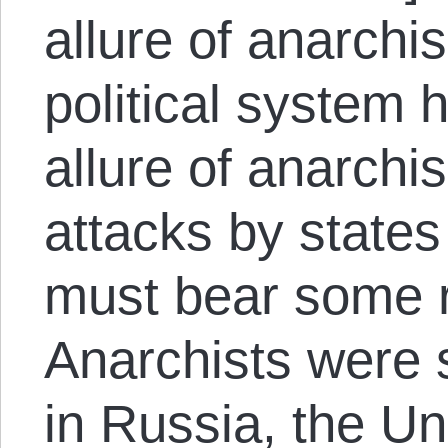
allure of anarchi
political system h
allure of anarchi
attacks by states
must bear some re
Anarchists were 
in Russia, the Uni