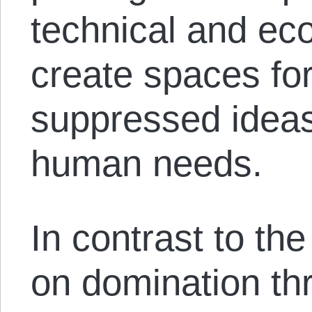
technical and eco
create spaces for
suppressed ideas
human needs.
In contrast to the
on domination th