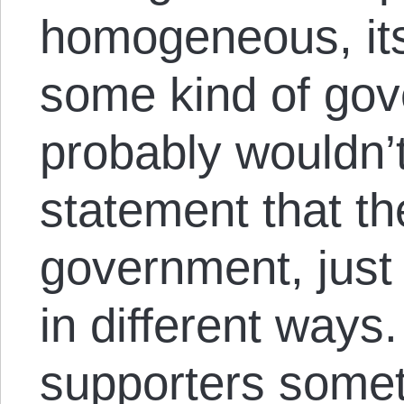
homogeneous, it
some kind of go
probably wouldn’t
statement that th
government, just 
in different ways
supporters some