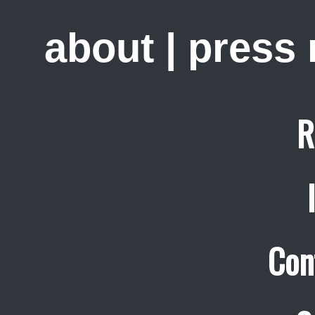
about
|
press
R
Con