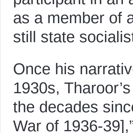
as a member of a 
still state sociali
Once his narrativ
1930s, Tharoor’s 
the decades since
War of 1936-39],”