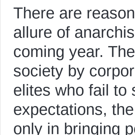
There are reason
allure of anarchi
coming year. The 
society by corpo
elites who fail to
expectations, th
only in bringing p