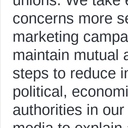
concerns more se
marketing campa
maintain mutual 
steps to reduce i
political, economi
authorities in our
media to explain