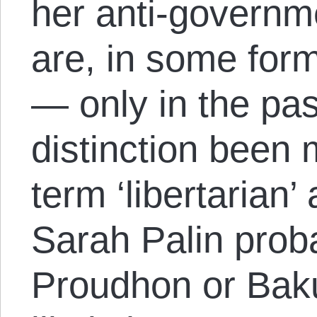
her anti-governme
are, in some form
— only in the pas
distinction been
term ‘libertarian’
Sarah Palin prob
Proudhon or Baku