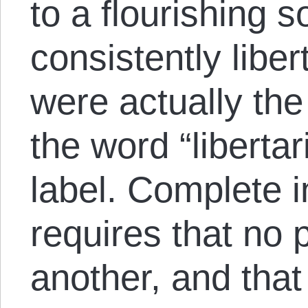
to a flourishing s
consistently liber
were actually the 
the word “libertar
label. Complete in
requires that no 
another, and that