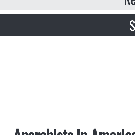
S
Anarchists in Americ