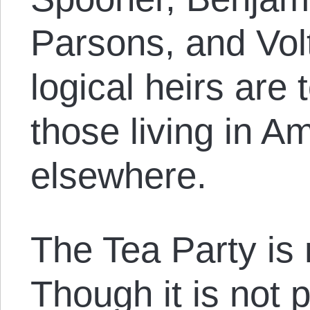
Parsons, and Volt
logical heirs are
those living in A
elsewhere.
The Tea Party is
Though it is not po