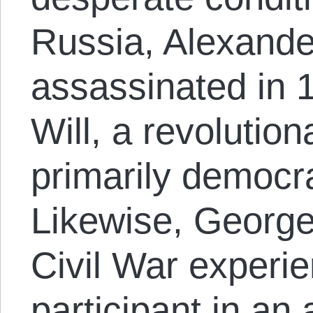
Russia, Alexande
assassinated in 
Will, a revolution
primarily democra
Likewise, George
Civil War experi
participant in an 