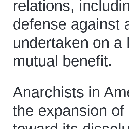
relations, includi
defense against a
undertaken on a 
mutual benefit.
Anarchists in Am
the expansion of
toward its dissol