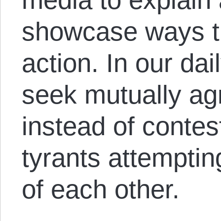
showcase ways th
action. In our dai
seek mutually ag
instead of conte
tyrants attemptin
of each other.