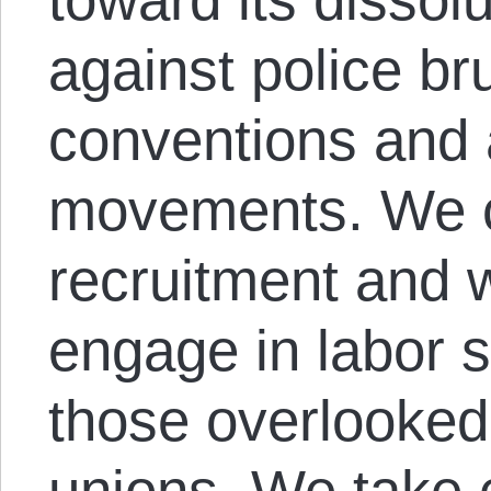
against police bru
conventions and a
movements. We co
recruitment and
engage in labor s
those overlooked
unions. We take 