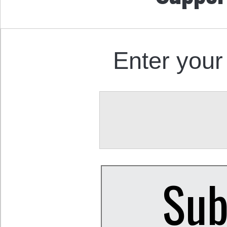
Enter your