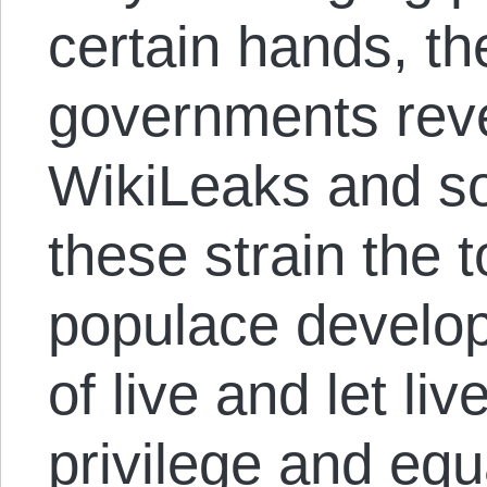
certain hands, th
governments rev
WikiLeaks and so
these strain the 
populace develop
of live and let li
privilege and equ