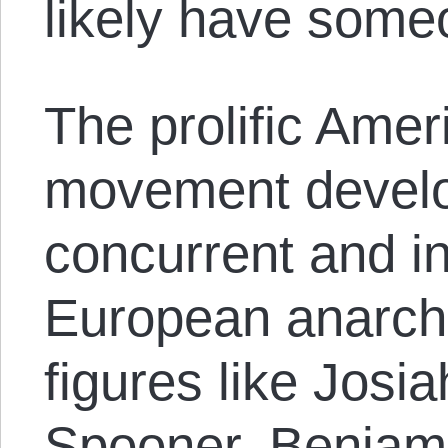
likely have someo
The prolific Amer
movement develo
concurrent and in
European anarchi
figures like Josi
Spooner, Benjami