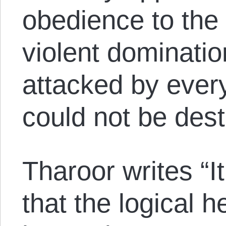
obedience to the 
violent dominati
attacked by every 
could not be des
Tharoor writes “I
that the logical 