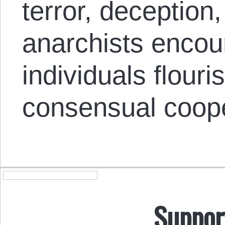
terror, deception
anarchists encou
individuals flour
consensual coope
Suppor