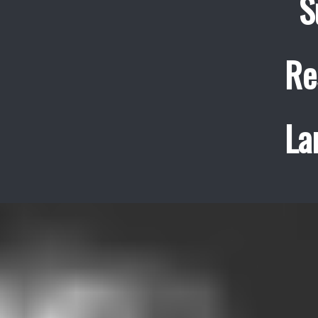
S
Re
La