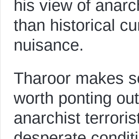
his view of anarch
than historical cu
nuisance.
Tharoor makes s
worth ponting ou
anarchist terrori
desperate conditi