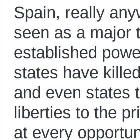
Spain, really an
seen as a major t
established powe
states have killed
and even states t
liberties to the 
at every opportu