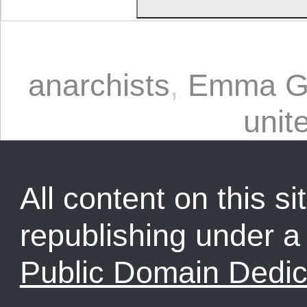
anarchists
,
Emma G
unit
All content on this sit
republishing under 
Public Domain Dedic