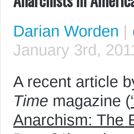
Darian Worden
|
January 3rd, 201
A recent article 
Time
magazine (
Anarchism: The E