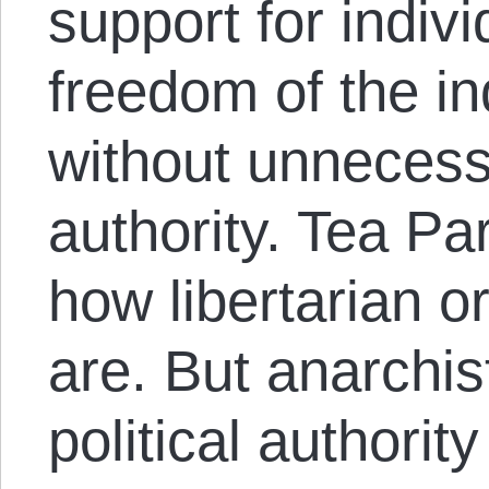
support for indivi
freedom of the ind
without unnecessa
authority. Tea Pa
how libertarian or
are. But anarchist
political authorit