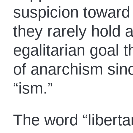
suspicion toward
they rarely hold 
egalitarian goal 
of anarchism sin
“ism.”
The word “liberta