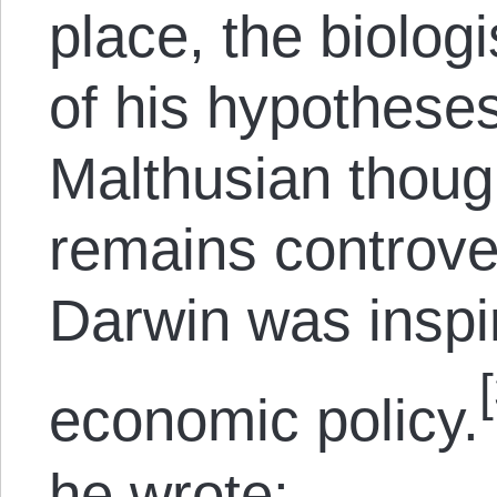
place, the biologi
of his hypothese
Malthusian though
remains controv
Darwin was inspir
economic policy.
he wrote: