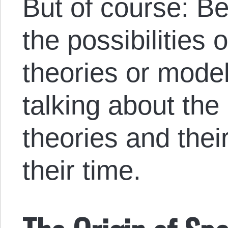
But of course: Be
the possibilities 
theories or mode
talking about the 
theories and their
their time.