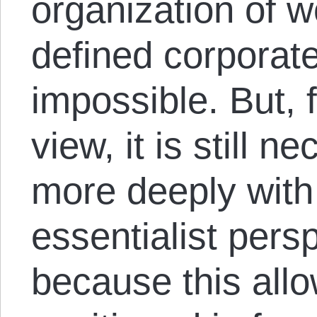
organization of w
defined corporat
impossible. But, 
view, it is still 
more deeply with 
essentialist pers
because this allo