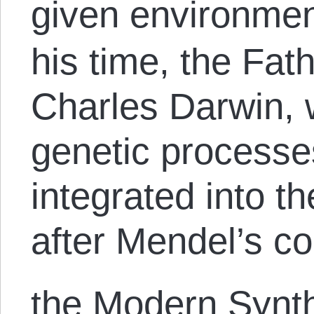
given environmen
his time, the Fat
Charles Darwin,
genetic processe
integrated into th
after Mendel’s co
the Modern Synth