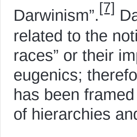
[7]
Darwinism”.
Da
related to the not
races” or their 
eugenics; theref
has been framed i
of hierarchies and