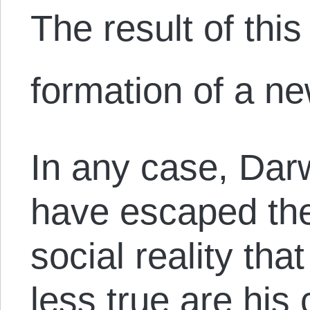
The result of thi
formation of a n
In any case, Dar
have escaped th
social reality th
less true are hi