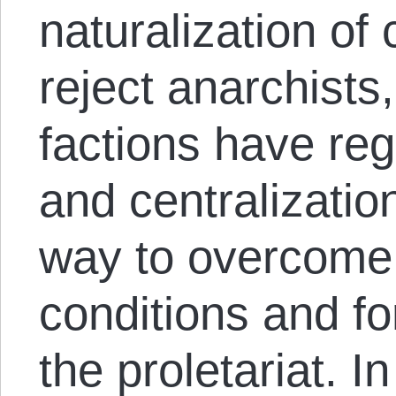
naturalization of 
reject anarchists
factions have re
and centralizatio
way to overcome 
conditions and fo
the proletariat. I