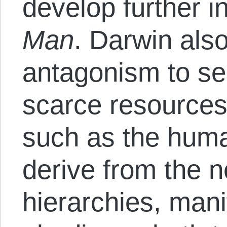
develop further i
Man
. Darwin also
antagonism to se
scarce resources,
such as the huma
derive from the n
hierarchies, mani