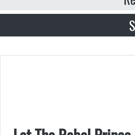
S
Let The Rebel Prince