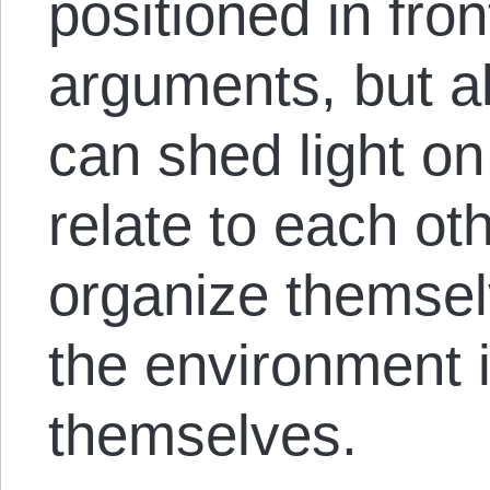
positioned in fron
arguments, but a
can shed light on
relate to each ot
organize themse
the environment i
themselves.