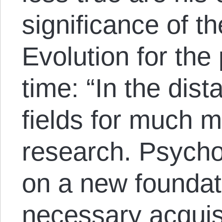
significance of t
Evolution for the
time: “In the dist
fields for much 
research. Psycho
on a new foundati
necessary acquis