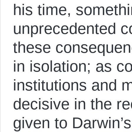
his time, someth
unprecedented c
these consequen
in isolation; as c
institutions and
decisive in the r
given to Darwin’s 