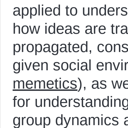
applied to unders
how ideas are tr
propagated, cons
given social envi
memetics
), as we
for understanding
group dynamics 