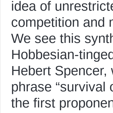
idea of unrestric
competition and m
We see this synt
Hobbesian-tinged
Hebert Spencer, 
phrase “survival o
the first proponen