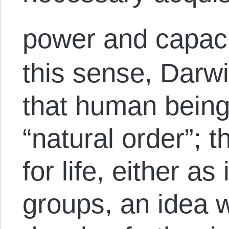
power and capaci
this sense, Darwi
that human beings
“natural order”; th
for life, either as
groups, an idea 