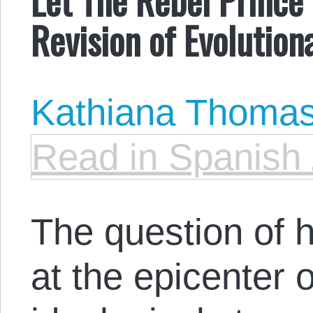
Revision of Evolution
Kathiana Thoma
Read in Spanish 
The question of 
at the epicenter 