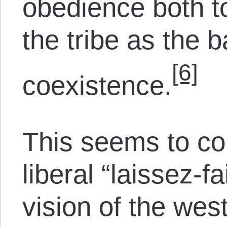
obedience both to
the tribe as the b
[6]
coexistence.
This seems to coi
liberal “laissez-f
vision of the wes