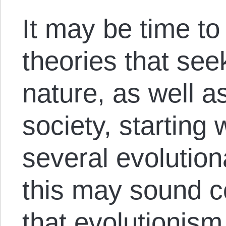
It may be time to
theories that se
nature, as well a
society, starting 
several evolution
this may sound co
that evolutionis