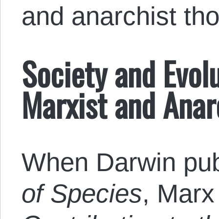
and anarchist tho
Society and Evolu
Marxist and Anar
When Darwin pu
of Species
, Marx