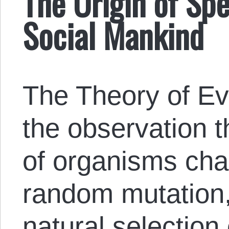
The Origin of Sp
Social Mankind
The Theory of Ev
the observation t
of organisms cha
random mutation,
natural selection 