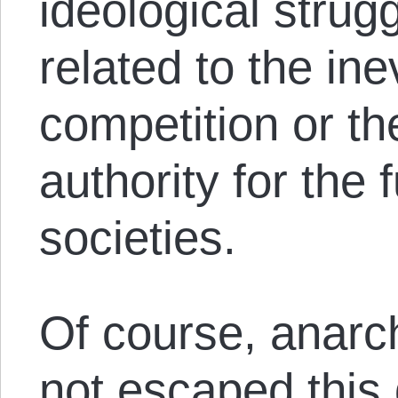
ideological strug
related to the inev
competition or th
authority for the 
societies.
Of course, anarch
not escaped this 