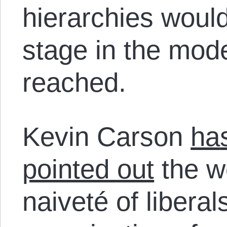
hierarchies would
stage in the mod
reached.
Kevin Carson
ha
pointed out
the w
naiveté of libera