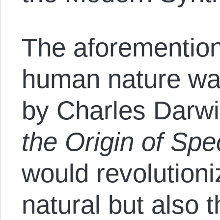
The aforementio
human nature wa
by Charles Darwi
the Origin of Spe
would revolutioni
natural but also 