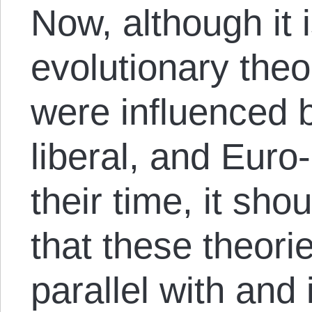
Now, although it 
evolutionary theo
were influenced b
liberal, and Euro-
their time, it sho
that these theori
parallel with and