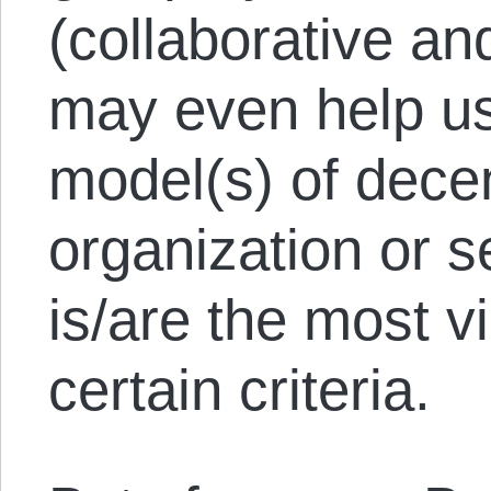
(collaborative an
may even help us
model(s) of dece
organization or s
is/are the most v
certain criteria.