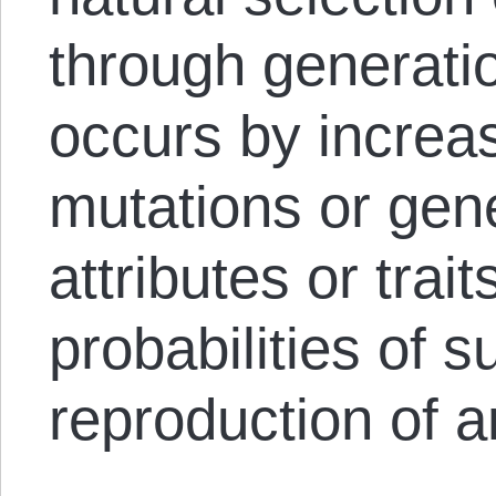
through generatio
occurs by increas
mutations or gene
attributes or trai
probabilities of s
reproduction of a