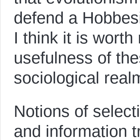
defend a Hobbesi
I think it is worth
usefulness of the
sociological real
Notions of select
and information 