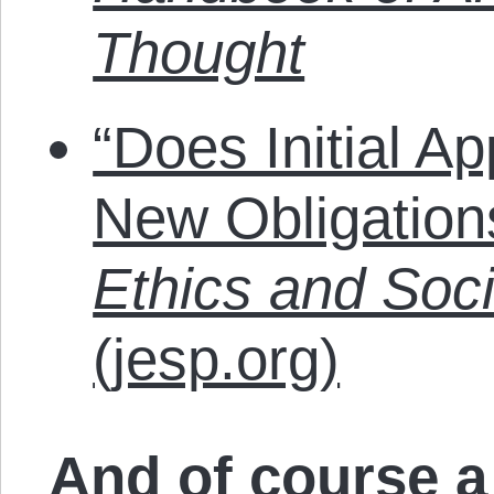
Thought
“Does Initial A
New Obligatio
Ethics and Soci
(jesp.org)
And of course a