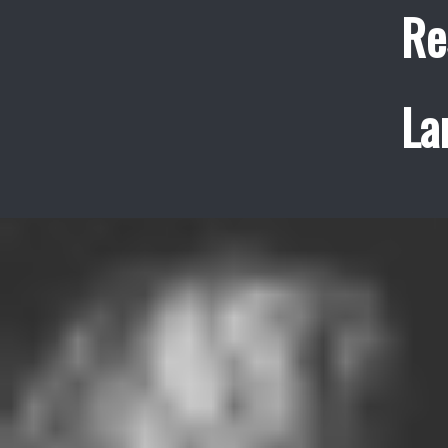
Re
La