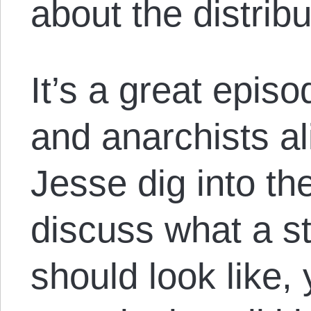
about the distrib
It’s a great episo
and anarchists a
Jesse dig into th
discuss what a st
should look like, 