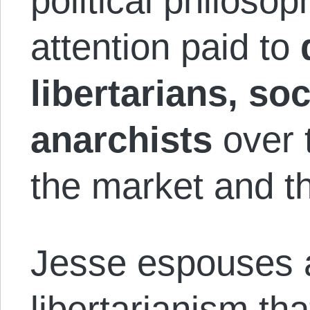
political philosop
attention paid to
libertarians, soc
anarchists
over 
the market and th
Jesse espouses a 
libertarianism tha