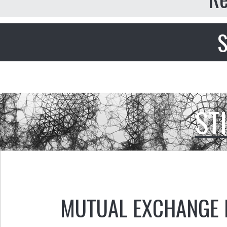
S
ST
MUTUAL EXCHANGE 