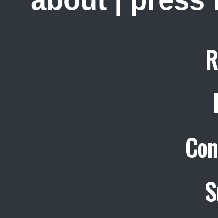
about
|
press
R
Con
S