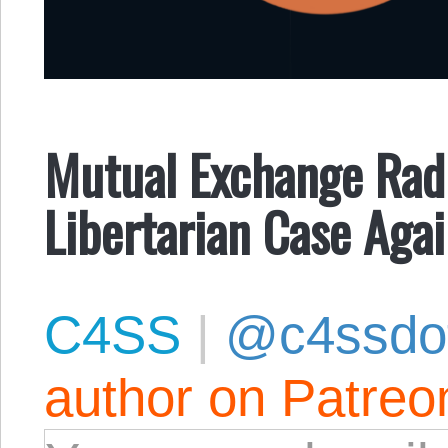
Mutual Exchange Radi
Libertarian Case Agai
C4SS
|
@c4ssdo
author on Patreo