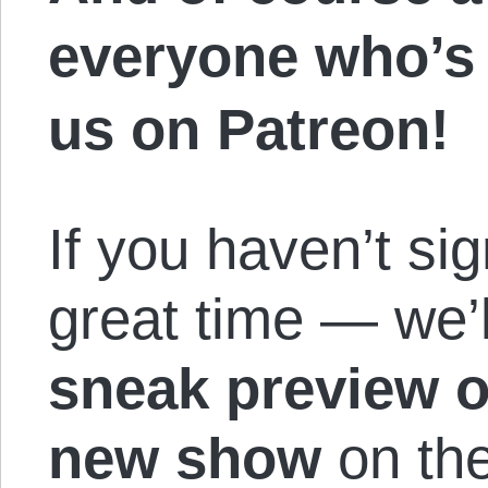
everyone who’s
us on Patreon!
If you haven’t si
great time — we’l
sneak preview 
new show
on the