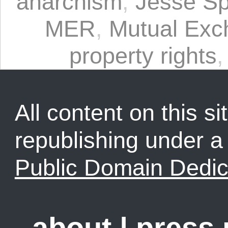
anarchism
,
Jesse Sp
MER
,
Mutual Exc
property rights
All content on this sit
republishing under 
Public Domain Dedic