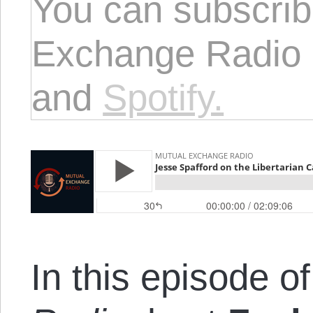
You can subscrib
Exchange Radio
and
Spotify.
In this episode o