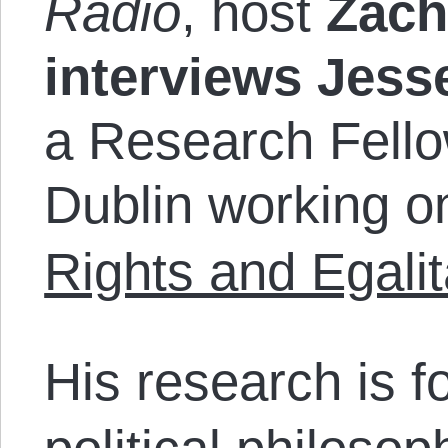
Radio
, host
Zac
interviews Jess
a Research Fellow
Dublin working on
Rights and Egali
His research is f