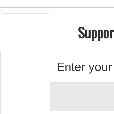
Suppor
Enter your