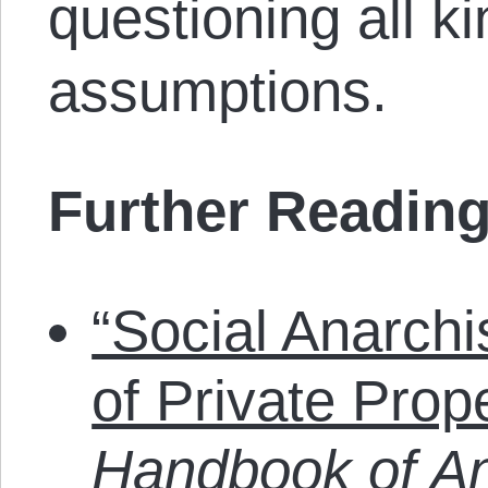
questioning all ki
assumptions.
Further Reading
“Social Anarch
of Private Prop
Handbook of An