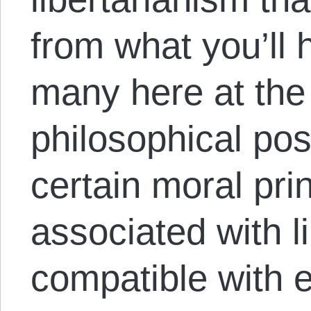
from what you’ll
many here at th
philosophical posi
certain moral prin
associated with l
compatible with e