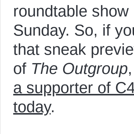
roundtable show
Sunday. So, if y
that sneak previe
of
The Outgroup
a supporter of C
today
.