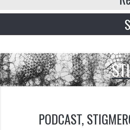
S
ST
PODCAST
,
STIGMER