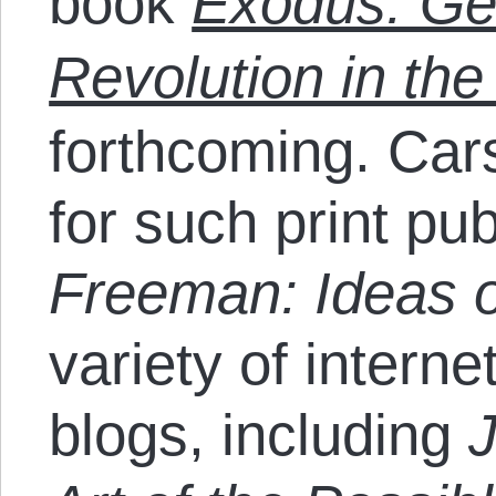
book
Exodus: Gen
Revolution in th
forthcoming. Car
for such print pu
Freeman: Ideas o
variety of intern
blogs, including
J