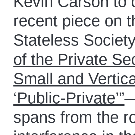
Kevin Carson to 
recent piece on t
Stateless Societ
of the Private Se
Small and Vertic
‘Public-Private’”
—
spans from the r