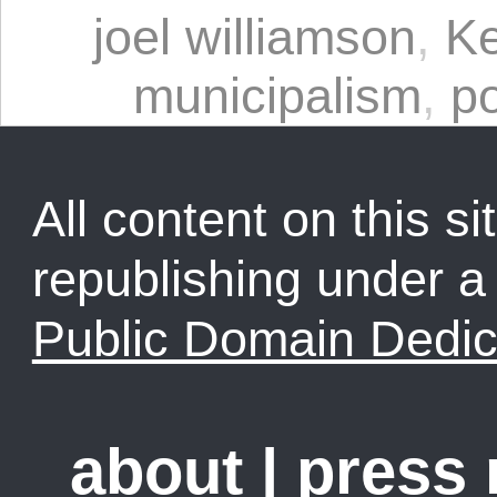
joel williamson
,
Ke
municipalism
,
p
All content on this sit
republishing under 
Public Domain Dedic
about
|
press