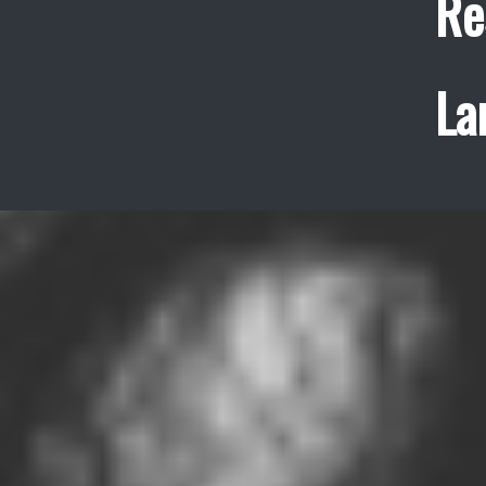
Re
La