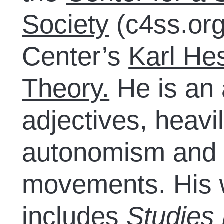
Society
(c4ss.org
Center’s
Karl Hes
Theory.
He is an 
adjectives, heavi
autonomism and t
movements. His w
includes
Studies 