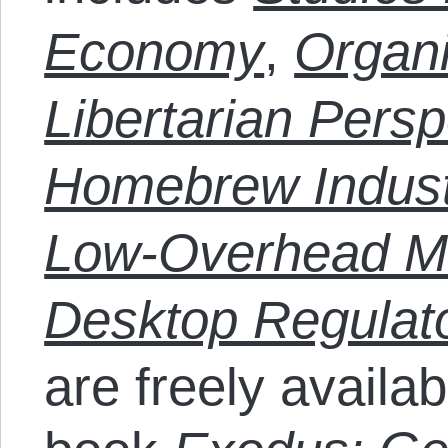
Economy
,
Organi
Libertarian Persp
Homebrew Industr
Low-Overhead Ma
Desktop Regulato
are freely availab