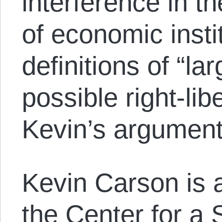
interference in t
of economic insti
definitions of “la
possible right-lib
Kevin’s argumen
Kevin Carson is a
the
Center for a 