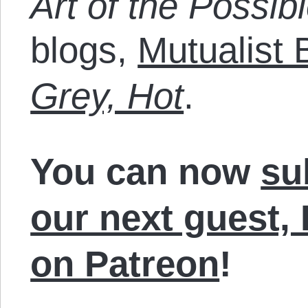
Art of the Possibl
blogs,
Mutualist 
Grey, Hot
.
You can now
su
our next guest,
on Patreon
!