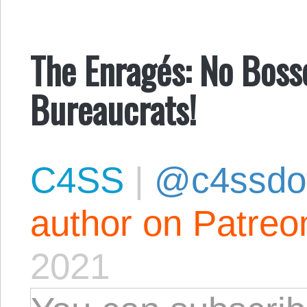
The Enragés: No Boss
Bureaucrats!
C4SS
|
@c4ssdo
author on Patreo
2021