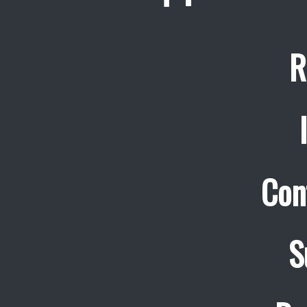
R
Con
S