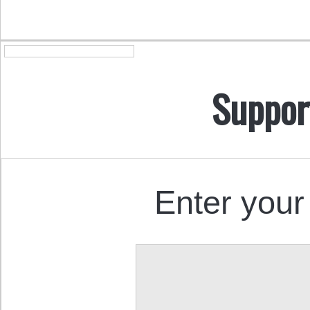
Suppor
Enter your