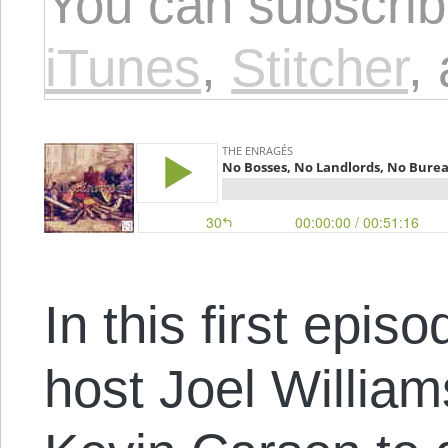
You can subscrib
iTunes
,
Stitcher
,
In this first epi
host Joel William