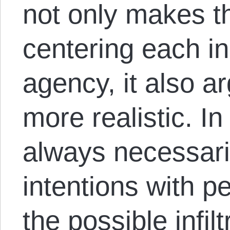
not only makes 
centering each in
agency, it also a
more realistic. In 
always necessaril
intentions with p
the possible infil