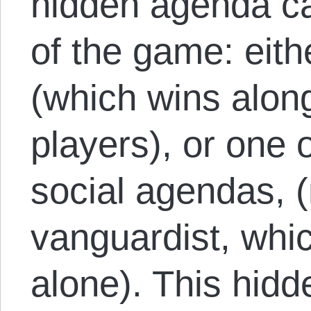
hidden agenda ca
of the game: eith
(which wins along
players), or one o
social agendas, (n
vanguardist, whi
alone). This hid