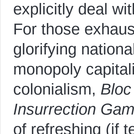
explicitly deal wi
For those exhau
glorifying nationa
monopoly capitali
colonialism,
Bloc
Insurrection Ga
of refreshing (if 