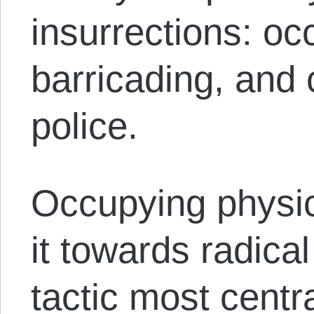
insurrections: oc
barricading, and 
police.
Occupying physic
it towards radica
tactic most central