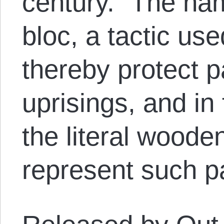
century.” The nam
bloc, a tactic u
thereby protect p
uprisings, and in
the literal woode
represent such pa