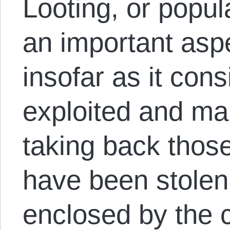
Looting, or popula
an important aspe
insofar as it cons
exploited and ma
taking back thos
have been stolen
enclosed by the ca