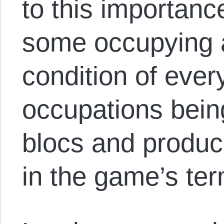
to this importanc
some occupying a
condition of ever
occupations bein
blocs and produce
in the game’s ter