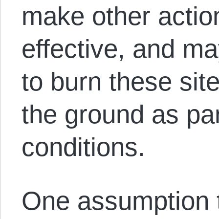
make other actio
effective, and m
to burn these site
the ground as part
conditions.
One assumption 