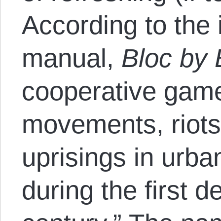
According to the 
manual,
Bloc by 
cooperative game
movements, riots
uprisings in urba
during the first 