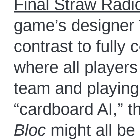
Final Straw Radio
game’s designer 
contrast to fully
where all player
team and playing
“cardboard AI,” t
Bloc
might all be