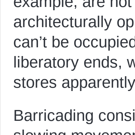
example, are not 
architecturally o
can’t be occupied
liberatory ends,
stores apparently
Barricading consi