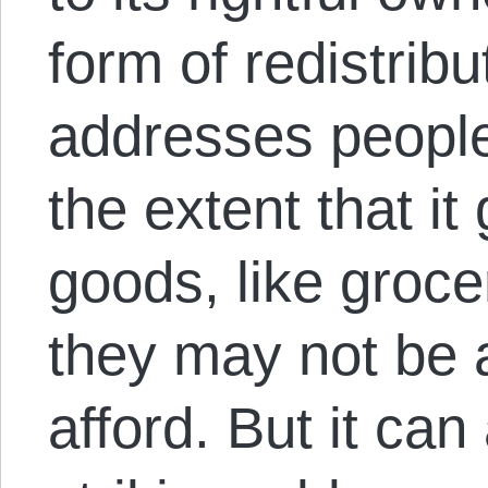
form of redistribu
addresses people
the extent that i
goods, like grocer
they may not be 
afford. But it can