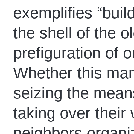
exemplifies “buil
the shell of the o
prefiguration of o
Whether this man
seizing the mean
taking over their
neighbors organiz