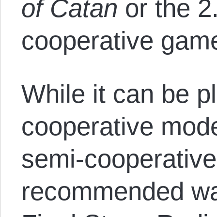
of Catan
or the 2.
cooperative ga
While it can be pl
cooperative mode
semi-cooperative
recommended way 