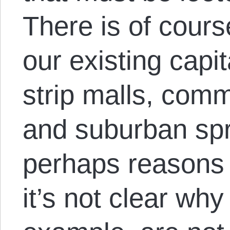
There is of cour
our existing capit
strip malls, comm
and suburban spr
perhaps reasons
it’s not clear why