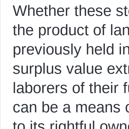
Whether these st
the product of la
previously held 
surplus value ext
laborers of their f
can be a means o
to its rightful o