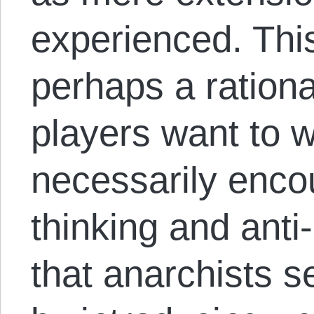
experienced. Thi
perhaps a rationa
players want to win
necessarily encou
thinking and anti
that anarchists se