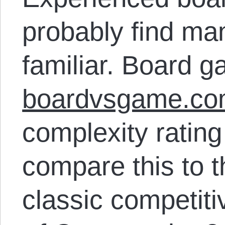
probably find ma
familiar. Board 
boardvsgame.c
complexity rating 
compare this to th
classic competit