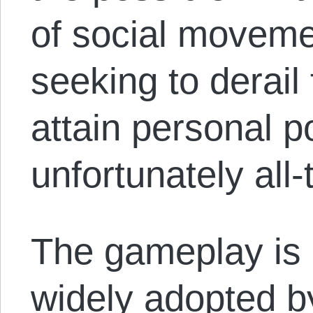
of social moveme
seeking to derai
attain personal 
unfortunately all
The gameplay is 
widely adopted 