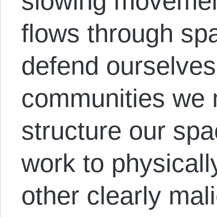
slowing movement
flows through spa
defend ourselves
communities we 
structure our spa
work to physical
other clearly mal