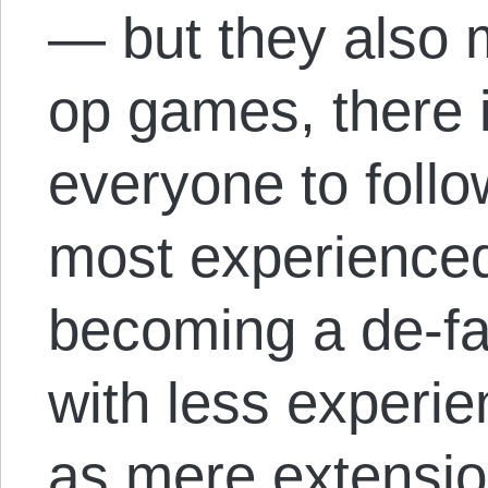
— but they also mi
op games, there 
everyone to follo
most experienced 
becoming a de-fa
with less experie
as mere extensio