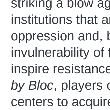
striking a blow a
institutions that a
oppression and, b
invulnerability of
inspire resistanc
by Bloc
, players
centers to acquir