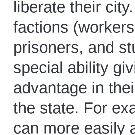
liberate their cit
factions (workers
prisoners, and st
special ability g
advantage in thei
the state. For ex
can more easily 