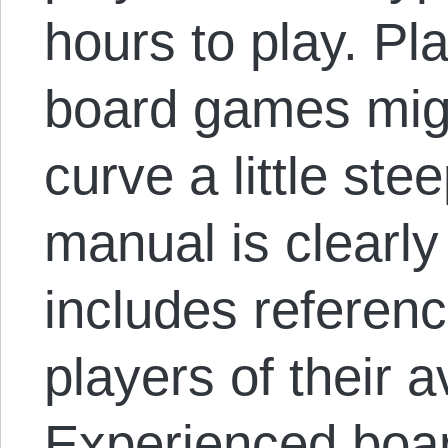
hours to play. Pl
board games migh
curve a little ste
manual is clearl
includes referen
players of their a
Experienced boar