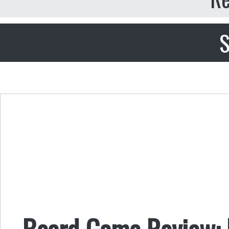
S
Board Game Review: 