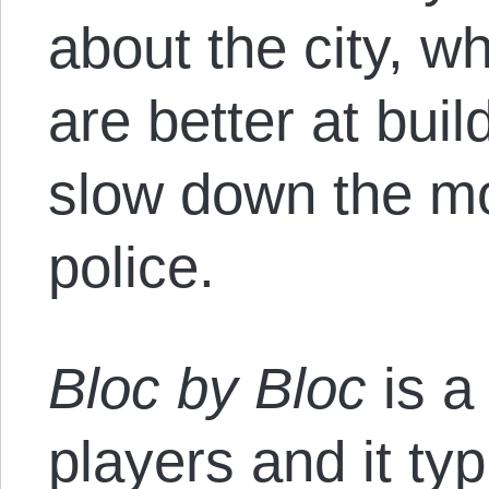
about the city, w
are better at buil
slow down the m
police.
Bloc by Bloc
is a
players and it typ