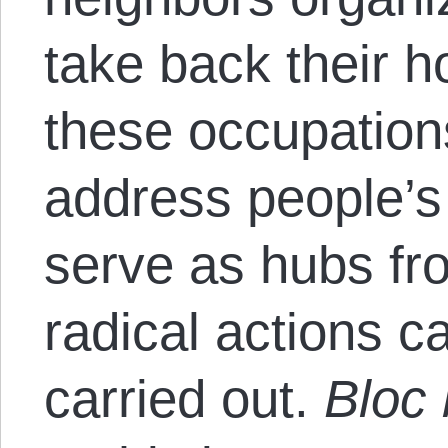
take back their 
these occupations
address people’
serve as hubs fr
radical actions 
carried out.
Bloc 