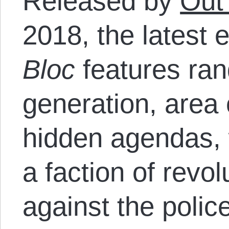
Released by
Out
2018, the latest e
Bloc
features ra
generation, area 
hidden agendas, 
a faction of revol
against the polic