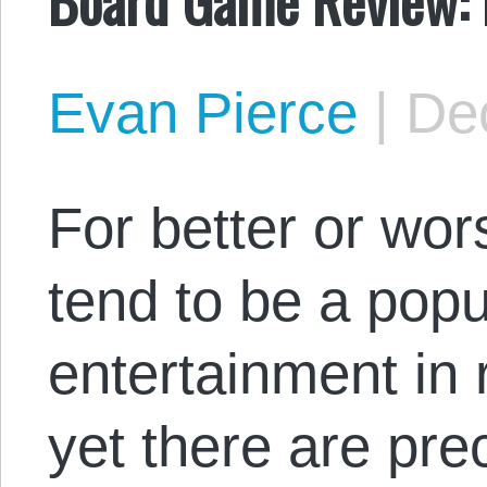
Evan Pierce
|
De
For better or wo
tend to be a popu
entertainment in 
yet there are pr