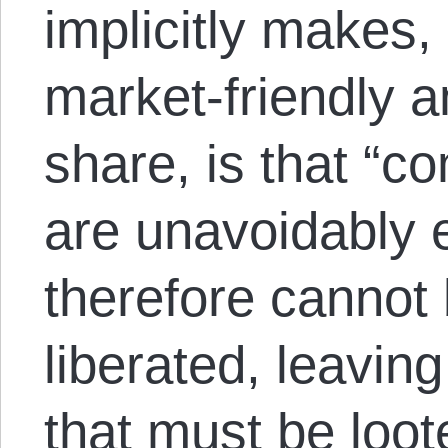
implicitly makes,
market-friendly 
share, is that “co
are unavoidably e
therefore cannot
liberated, leavin
that must be loot