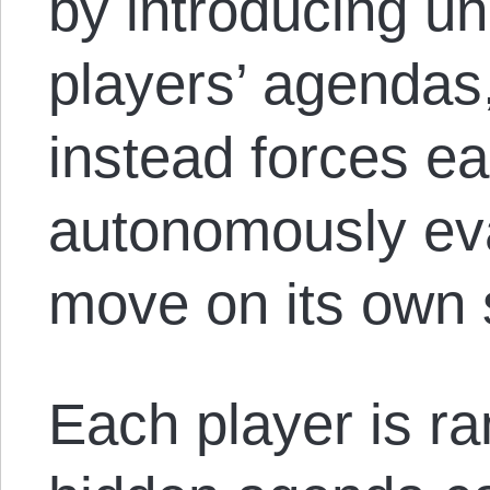
by introducing un
players’ agendas
instead forces ea
autonomously eva
move on its own 
Each player is r