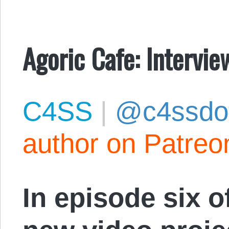
Agoric Cafe: Intervi
C4SS
|
@c4ssdo
author on Patreo
In episode six 