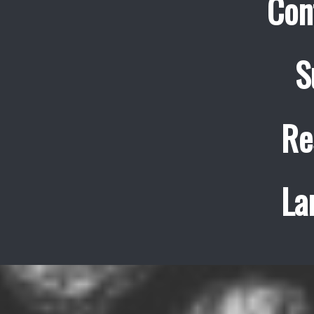
Con
S
Re
La