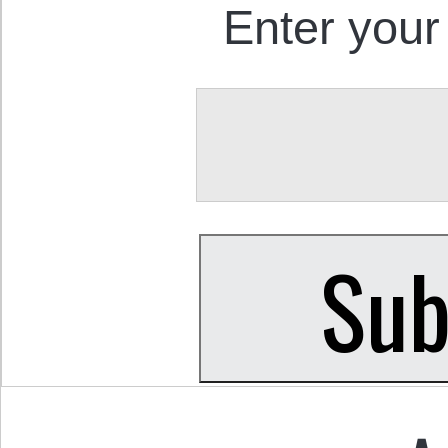
Enter your