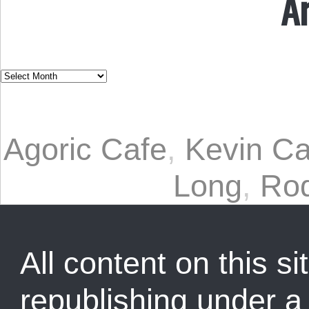
A
Agoric Cafe
,
Kevin C
Long
,
Rod
All content on this sit
republishing under 