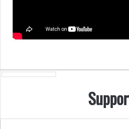
Suppor