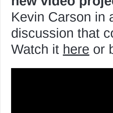
new video proje
Kevin Carson in 
discussion that 
Watch it
here
or 