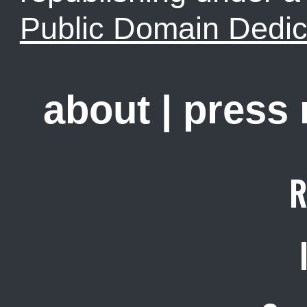
Public Domain Dedic
about
|
press
R