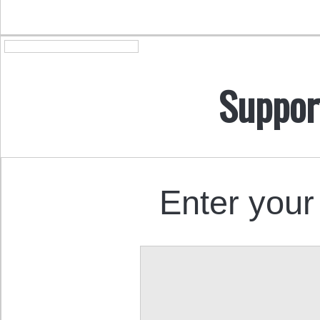
Suppor
Enter your