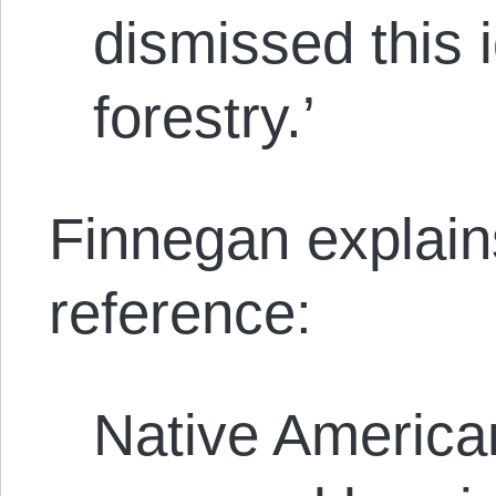
dismissed this 
forestry.’
Finnegan explain
reference:
Native America