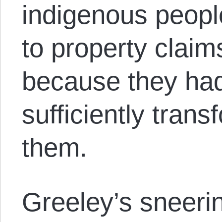
indigenous people
to property claims
because they had
sufficiently tran
them.
Greeley’s sneerin