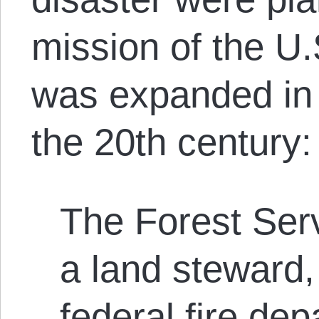
mission of the U.
was expanded in 
the 20
th
century:
The Forest Serv
a land steward
federal fire dep