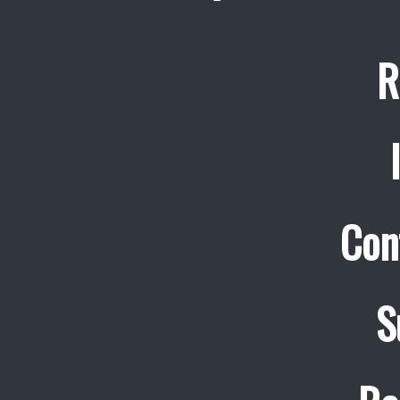
R
Con
S