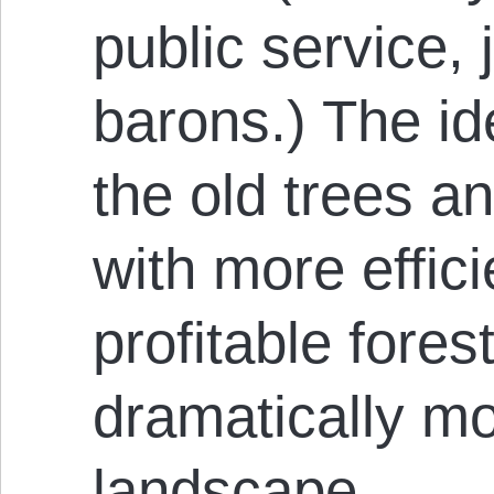
public service, 
barons.) The id
the old trees a
with more effic
profitable fores
dramatically m
landscape.