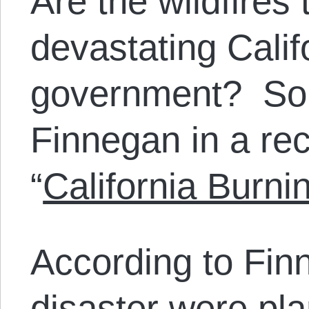
Are the wildfires
devastating Califo
government? So 
Finnegan in a rec
“
California Burni
According to Fin
disaster were pl