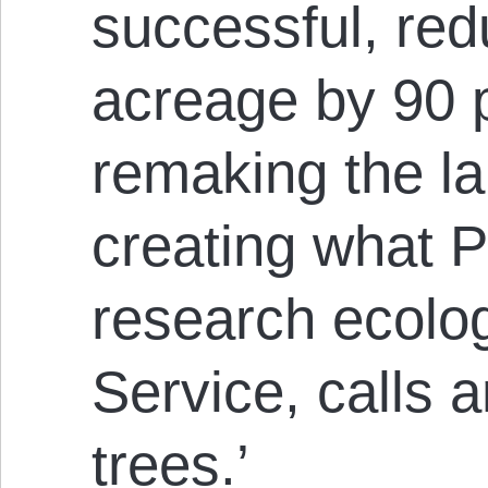
successful, re
acreage by 90 
remaking the l
creating what 
research ecolog
Service, calls 
trees.’