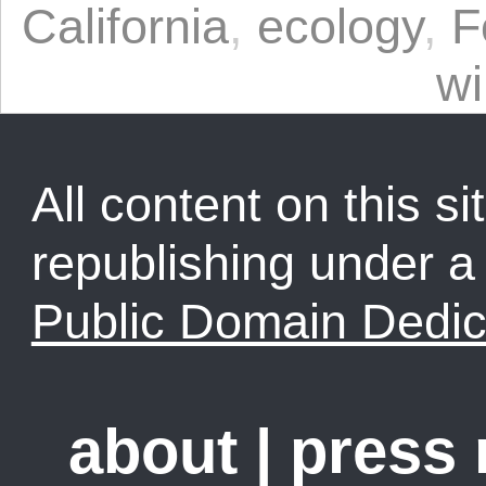
California
,
ecology
,
F
wi
All content on this sit
republishing under 
Public Domain Dedic
about
|
press