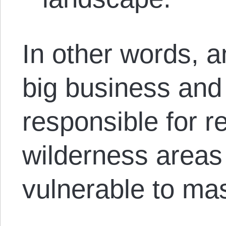
In other words, a
big business and
responsible for r
wilderness areas
vulnerable to mas