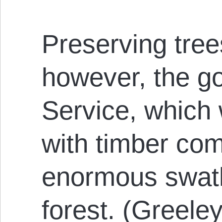
Preserving tree
however, the go
Service, which
with timber com
enormous swath
forest. (Greeley