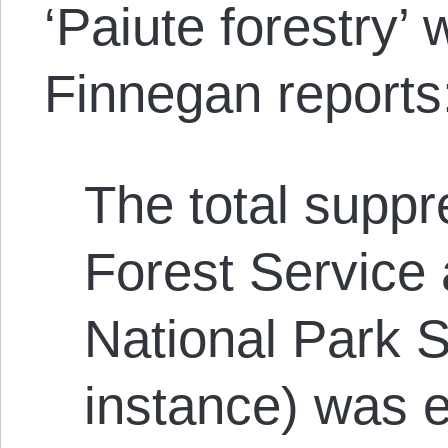
‘Paiute forestry’ 
Finnegan reports
The total suppr
Forest Service a
National Park S
instance) was e