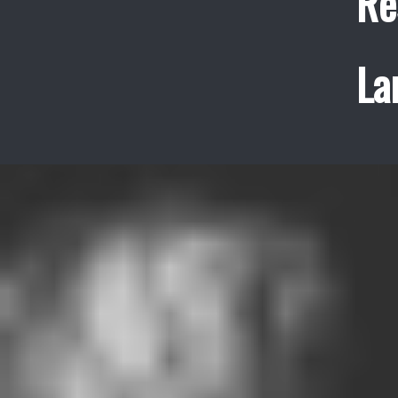
Re
La