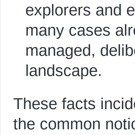
explorers and e
many cases alr
managed, delibe
landscape.
These facts incide
the common noti