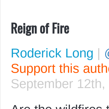
Reign of Fire
Roderick Long
|
Support this aut
September 12th,