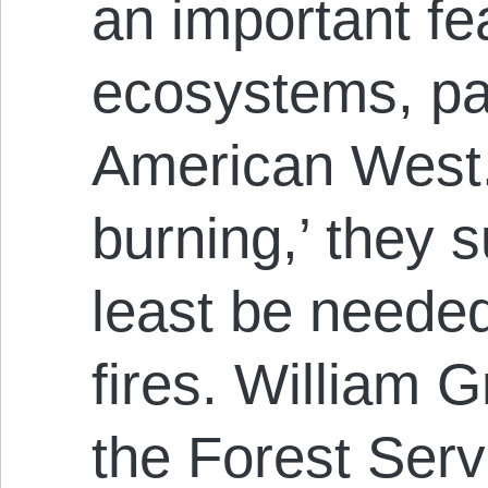
an important fe
ecosystems, par
American West.
burning,’ they 
least be needed
fires. William G
the Forest Serv