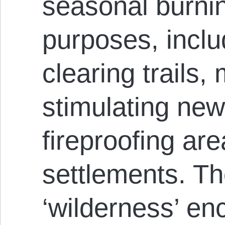
seasonal burni
purposes, inclu
clearing trails
stimulating new
fireproofing ar
settlements. T
‘wilderness’ en