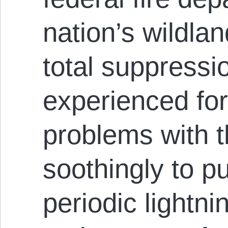
nation’s wildlan
total suppressi
experienced fo
problems with th
soothingly to pu
periodic lightnin