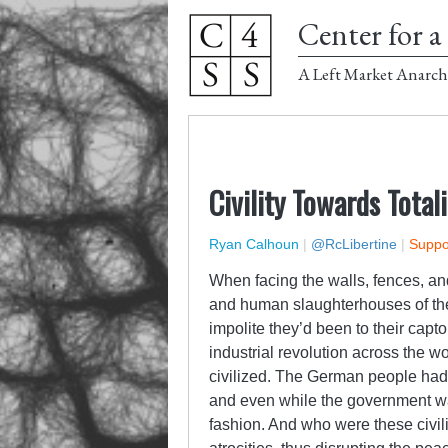
Center for a 
A Left Market Anarch
Civility Towards Total
Ryan Calhoun
|
@RcLibertine
|
Suppor
When facing the walls, fences, an
and human slaughterhouses of the 
impolite they’d been to their capt
industrial revolution across the 
civilized. The German people had 
and even while the government was
fashion. And who were these civi