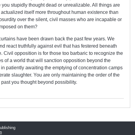
 you stupidly thought dead or unrealizable. All things are
s actualized itself more throughout human existence than
surdity over the silent, civil masses who are incapable or
y imposed on them?
 curtains have been drawn back the past few years. We
and react truthfully against evil that has festered beneath
e. Civil opposition is for those too barbaric to recognize the
es of a world that will sanction opposition beyond the
ue in patiently awaiting the emptying of concentration camps
berate slaughter. You are only maintaining the order of the
 past you thought beyond possibility.
publishing
n