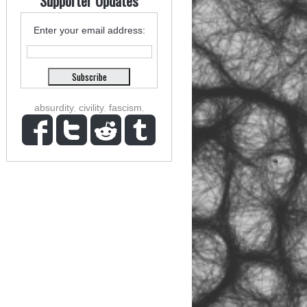
Supporter Updates
Enter your email address:
absurdity
,
civility
,
fascism
,