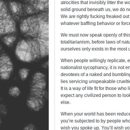
atrocities that invisibly litter t
solid ground beneath us, we do no
We are rightly fucking freaked out 
whatever baffling behavior or forc
We must now speak openly of this gr
totalitarianism, before laws of natu
ourselves only exists in the most 
When people willingly replicate, e
nationalist sycophancy, it is not 
devotees of a naked and bumbling 
lies servicing unspeakable cruelties
It is a way of life fit for those wh
expect any civilized person to look
else.
When your world has been reduced
you’re subjected to by people who 
wish you spoke up. You’ll wish yo