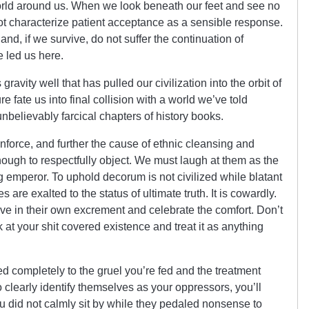
he world around us. When we look beneath our feet and see no
t characterize patient acceptance as a sensible response.
and, if we survive, do not suffer the continuation of
e led us here.
avity well that has pulled our civilization into the orbit of
re fate us into final collision with a world we’ve told
unbelievably farcical chapters of history books.
nforce, and further the cause of ethnic cleansing and
enough to respectfully object. We must laugh at them as the
emperor. To uphold decorum is not civilized while blatant
 are exalted to the status of ultimate truth. It is cowardly.
o live in their own excrement and celebrate the comfort. Don’t
 at your shit covered existence and treat it as anything
 completely to the gruel you’re fed and the treatment
clearly identify themselves as your oppressors, you’ll
u did not calmly sit by while they pedaled nonsense to