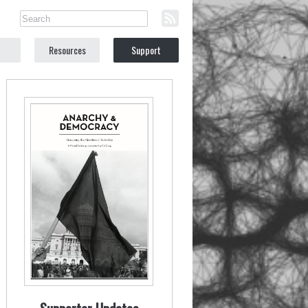
Resources
Support