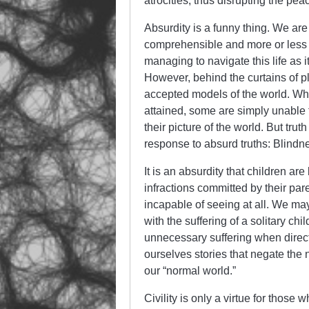
atrocities, thus disrupting the pea
Absurdity is a funny thing. We are
comprehensible and more or less tr
managing to navigate this life as i
However, behind the curtains of pla
accepted models of the world. When
attained, some are simply unable to
their picture of the world. But tr
response to absurd truths: Blindne
It is an absurdity that children ar
infractions committed by their pare
incapable of seeing at all. We ma
with the suffering of a solitary chi
unnecessary suffering when directl
ourselves stories that negate the n
our “normal world.”
Civility is only a virtue for those