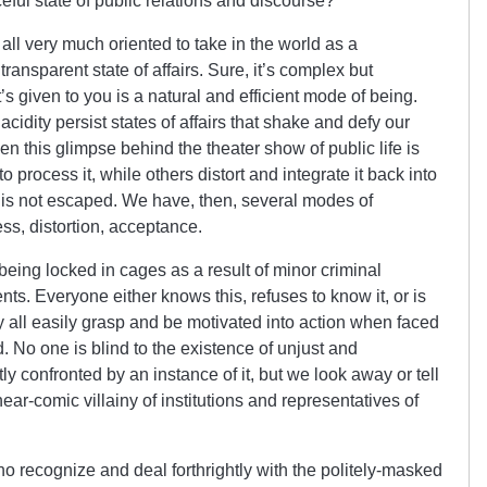
ceful state of public relations and discourse?
 all very much oriented to take in the world as a
ansparent state of affairs. Sure, it’s complex but
t’s given to you is a natural and efficient mode of being.
cidity persist states of affairs that shake and defy our
 this glimpse behind the theater show of public life is
 process it, while others distort and integrate it back into
uth is not escaped. We have, then, several modes of
ss, distortion, acceptance.
e being locked in cages as a result of minor criminal
nts. Everyone either knows this, refuses to know it, or is
y all easily grasp and be motivated into action when faced
ld. No one is blind to the existence of unjust and
y confronted by an instance of it, but we look away or tell
ear-comic villainy of institutions and representatives of
 who recognize and deal forthrightly with the politely-masked