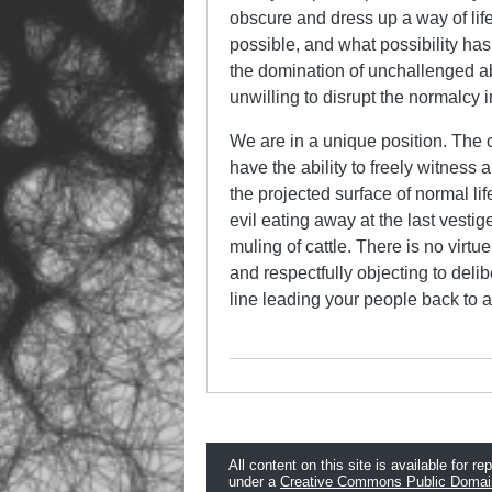
obscure and dress up a way of life
possible, and what possibility ha
the domination of unchallenged ab
unwilling to disrupt the normalc
We are in a unique position. The
have the ability to freely witness 
the projected surface of normal lif
evil eating away at the last vestig
muling of cattle. There is no virt
and respectfully objecting to deli
line leading your people back to a
All content on this site is available for re
under a
Creative Commons Public Domai