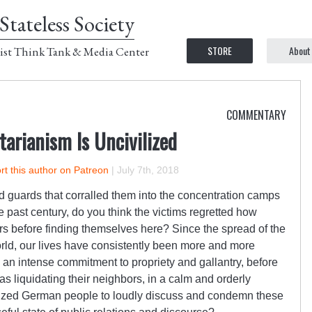
Stateless Society
STORE
About
ist Think Tank & Media Center
COMMENTARY
itarianism Is Uncivilized
t this author on Patreon
|
July 7th, 2018
d guards that corralled them into the concentration camps
past century, do you think the victims regretted how
ors before finding themselves here? Since the spread of the
world, our lives have consistently been more and more
an intense commitment to propriety and gallantry, before
 liquidating their neighbors, in a calm and orderly
lized German people to loudly discuss and condemn these