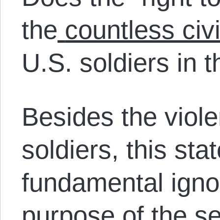
the
countless civi
U.S. soldiers in 
Besides the viol
soldiers, this st
fundamental igno
purpose of the 