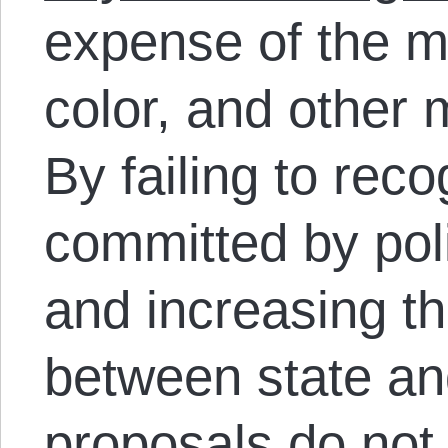
expense of the me
color, and other 
By failing to rec
committed by poli
and increasing t
between state and
proposals do not 