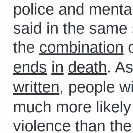
police and menta
said in the same
the
combination
o
ends
in
death
. A
written
, people w
much more likely 
violence than the