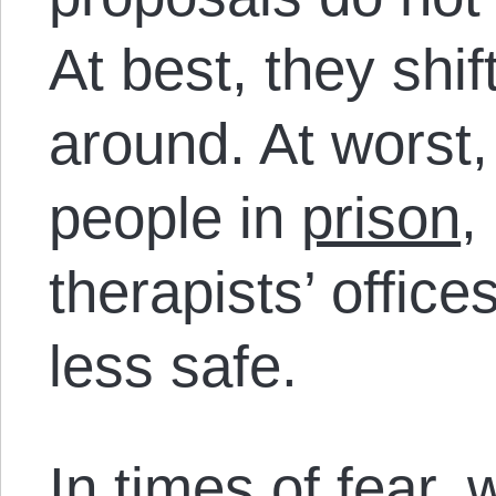
At best, they shi
around. At worst,
people in
prison
,
therapists’ offic
less safe.
In times of fear, 