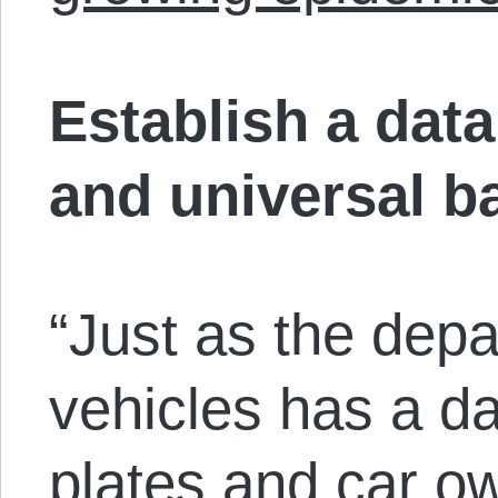
Establish a dat
and universal b
“Just as the dep
vehicles has a da
plates and car o