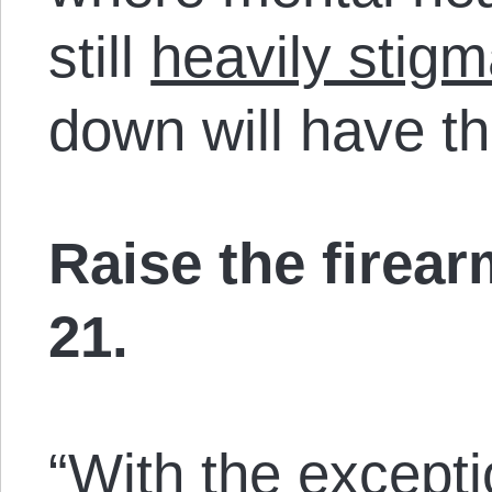
still
heavily stigm
down will have th
Raise the firea
21.
“With the except