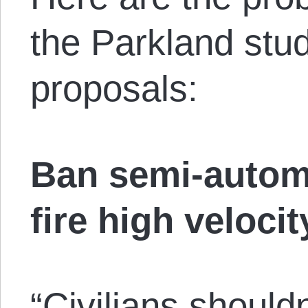
the Parkland stud
proposals:
Ban semi-autom
fire high veloci
“Civilians should