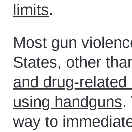
limits
.
Most gun violenc
States, other than
and drug-related
using handguns
.
way to immediate