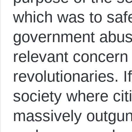
which was to saf
government abus
relevant concern
revolutionaries. I
society where ci
massively outgun