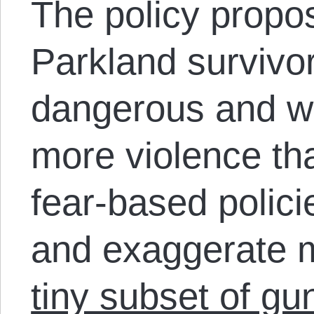
The policy propos
Parkland survivor
dangerous and wil
more violence th
fear-based polic
and exaggerate 
tiny subset of gu