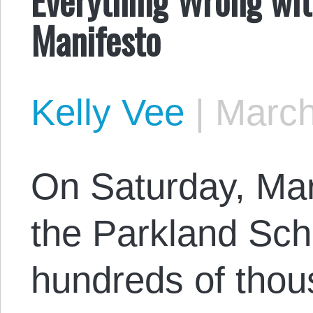
Manifesto
Kelly Vee
|
March
On Saturday, Mar
the Parkland Sch
hundreds of thou