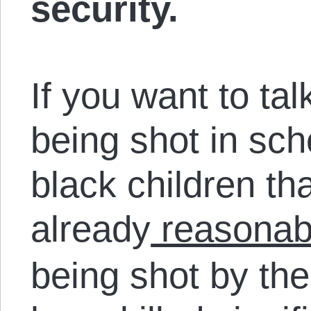
security.
If you want to tal
being shot in scho
black children th
already
reasonab
being shot by the