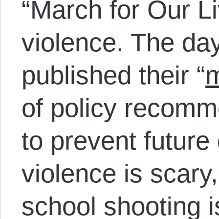
“March for Our Li
violence. The day
published their “
m
of policy recomm
to prevent future
violence is scary
school shooting i