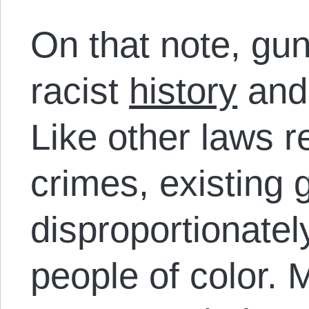
On that note, gun
racist
history
and 
Like other laws r
crimes, existing 
disproportionatel
people of color.