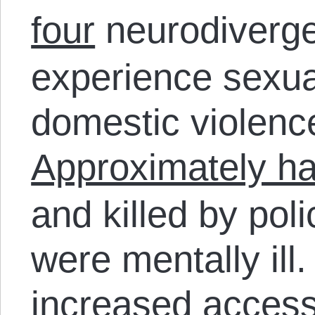
four
neurodiverge
experience sexual
domestic violence
Approximately ha
and killed by pol
were mentally ill.
increased access