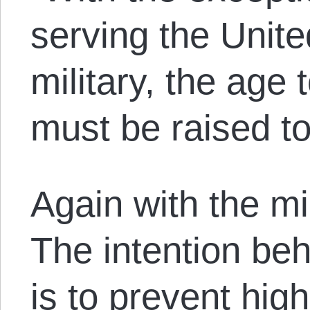
serving the Unite
military, the age 
must be raised to
Again with the mi
The intention beh
is to prevent hig