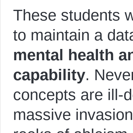
These students 
to maintain a da
mental health a
capability
. Neve
concepts are ill-d
massive invasion 