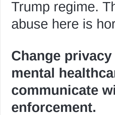
Trump regime. The
abuse here is hor
Change privacy 
mental healthca
communicate wi
enforcement.