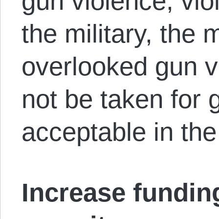
gun violence, vi
the military, the
overlooked gun vi
not be taken for 
acceptable in the
Increase fundin