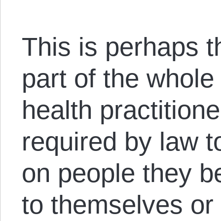
This is perhaps t
part of the whole
health practition
required by law t
on people they b
to themselves or 