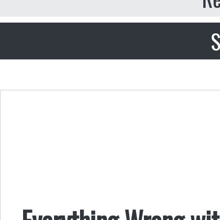
S
Everything Wrong wit