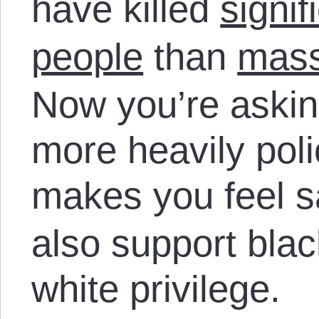
have killed
signif
people
than
mass
Now you’re askin
more heavily pol
makes you feel s
also support blac
white privilege.