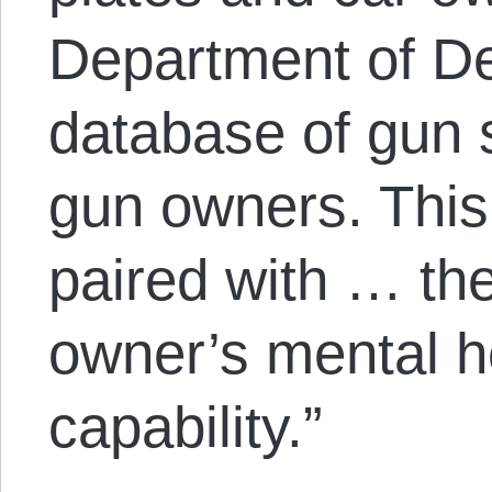
Department of D
database of gun 
gun owners. This
paired with … the
owner’s mental h
capability.”