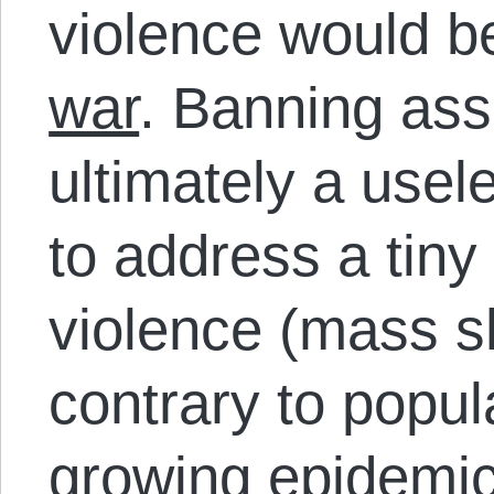
violence would b
war
. Banning ass
ultimately a use
to address a tiny
violence (mass s
contrary to popula
growing epidemi