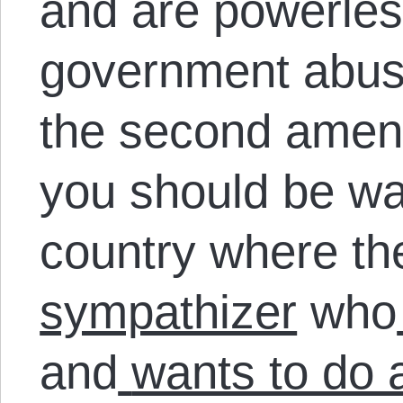
and are powerless
government abuse
the second amen
you should be war
country where t
sympathizer
who
and
wants to do 