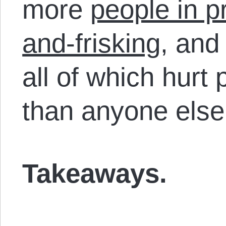
more
people in p
and-frisking
, an
all of which hurt
than anyone else
Takeaways.