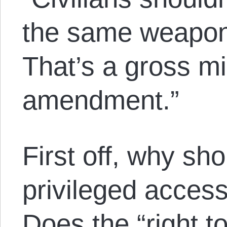
the same weapons
That’s a gross m
amendment.”
First off, why sh
privileged acces
Does the “right to