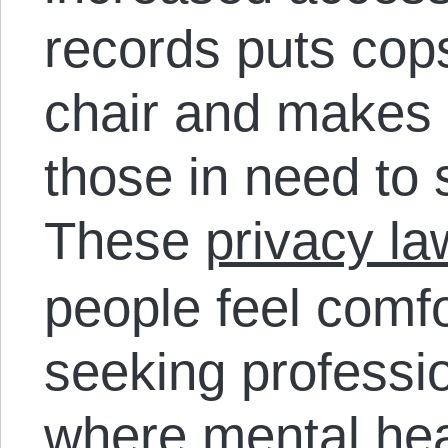
records puts cops
chair and makes it
those in need to 
These
privacy la
people feel comf
seeking professio
where mental hea