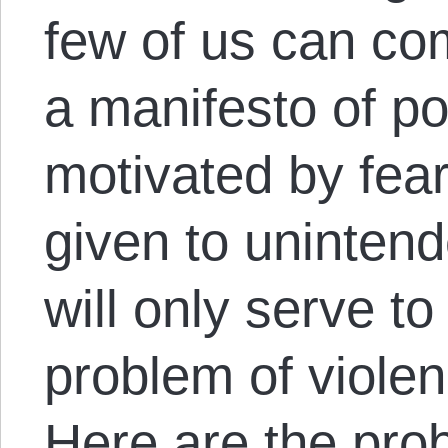
few of us can co
a manifesto of po
motivated by fear,
given to uninten
will only serve to
problem of violenc
Here are the pro