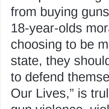
from buying guns
18-year-olds mor
choosing to be m
state, they shoul
to defend themsel
Our Lives,” is tru