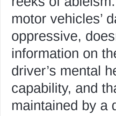
reeks of ableism
motor vehicles’ d
oppressive, doesn
information on th
driver’s mental h
capability, and th
maintained by a 