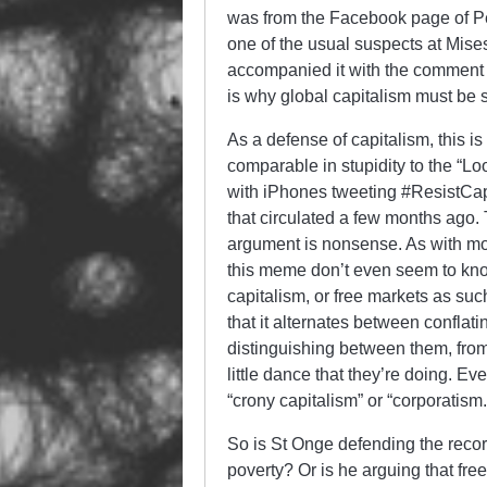
was from the Facebook page of P
one of the usual suspects at Mise
accompanied it with the comment 
is why global capitalism must b
As a defense of capitalism, this is
comparable in stupidity to the “Lo
with iPhones tweeting #ResistCa
that circulated a few months ago. 
argument is nonsense. As with mos
this meme don’t even seem to know 
capitalism, or free markets as such
that it alternates between conflat
distinguishing between them, fro
little dance that they’re doing. Even
“crony capitalism” or “corporatism.
So is St Onge defending the record 
poverty? Or is he arguing that free