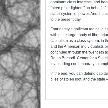
dominant class interests, and bec
“hired prize-fighters” on behalf of
statist system of power. And this i
to the present day.
Fortunately significant radical cla
within the larger body of libertar
capitalism as a class system. In
and the American individualists pr
continued through the twentieth 
Ralph Borsodi. Center for a Statel
is a leading contemporary example
In the end, you can defend capitali
piles of stolen loot, and the stat