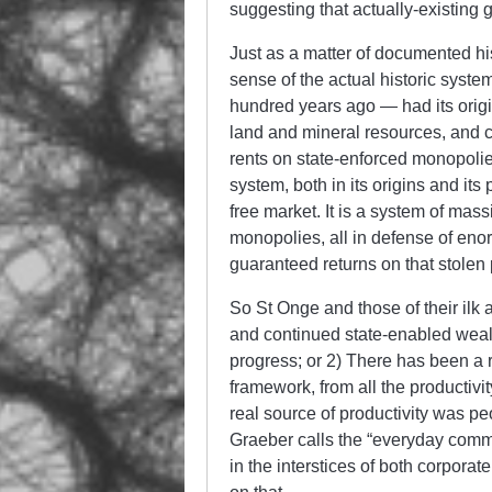
suggesting that actually-existing 
Just as a matter of documented hist
sense of the actual historic syste
hundred years ago — had its origi
land and mineral resources, and co
rents on state-enforced monopolie
system, both in its origins and it
free market. It is a system of mas
monopolies, all in defense of eno
guaranteed returns on that stolen 
So St Onge and those of their ilk ar
and continued state-enabled wealt
progress; or 2) There has been a 
framework, from all the productiv
real source of productivity was pe
Graeber calls the “everyday commu
in the interstices of both corpora