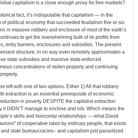
global capitalism is a close enough proxy for free markets?
orical fact, it’s indisputable that capitalism — in the
m of political economy that succeeded feudalism five or six
ns in massive robbery and enclosure of most of the earth’s
ntinues to get the overwhelming bulk of its profits from
s, entry barriers, enclosures and subsidies. The present
s present structure, in no way even remotely approximates a
sive state subsidies and massive state-enforced
rmous concentrations of stolen property and continuing
property.
e left with one of two options. Either 1) All that robbery
h extraction is an essential prerequisite of economic
reduction in poverty DESPITE the capitalist extraction
ity it DIDN’T manage to enclose and rob. Which means the
ople’s skills and horizontal relationships — what David
nism” of cooperative labor by ordinary people, that exists
te and state bureaucracies– and capitalism just parasitized