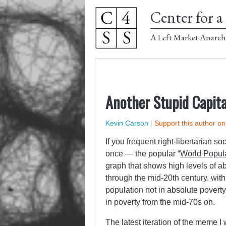
Center for a 
A Left Market Anarch
Another Stupid Capit
Kevin Carson
|
Support this author o
If you frequent right-libertarian 
once — the popular “
World Popula
graph that shows high levels of ab
through the mid-20th century, with
population not in absolute poverty
in poverty from the mid-70s on.
The latest iteration of the meme 