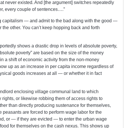
at never existed. And [the argument] switches repeatedly
her, every couple of sentences….”
ng capitalism — and admit to the bad along with the good —
r the other. You can’t keep hopping back and forth
rportedly shows a drastic drop in levels of absolute poverty,
absolute poverty” are based on the size of the money
in a shift of economic activity from the non-money
ow up as an increase in per capita income regardless of
ical goods increases at all — or whether it in fact
landlord enclosing village communal land to which
rights, or likewise robbing them of access rights to
her than directly producing sustenance for themselves,
 peasants are forced to perform wage labor for the
d, or — if they are evicted — to enter the urban wage
 food for themselves on the cash nexus. This shows up