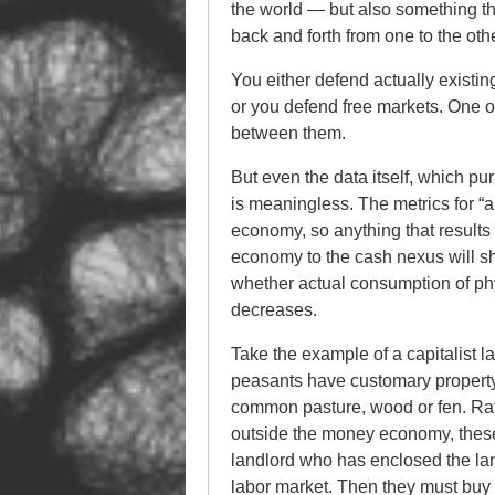
the world — but also something th
back and forth from one to the ot
You either defend actually existi
or you defend free markets. One o
between them.
But even the data itself, which pu
is meaningless. The metrics for “
economy, so anything that results 
economy to the cash nexus will sh
whether actual consumption of phys
decreases.
Take the example of a capitalist 
peasants have customary property 
common pasture, wood or fen. Rat
outside the money economy, these
landlord who has enclosed the lan
labor market. Then they must buy