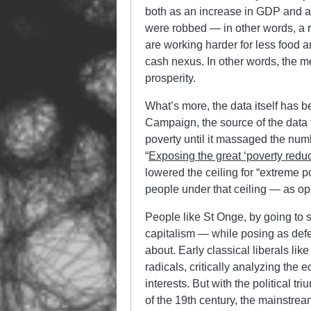
both as an increase in GDP and a
were robbed — in other words, a r
are working harder for less food a
cash nexus. In other words, the me
prosperity.
What’s more, the data itself has 
Campaign, the source of the data 
poverty until it massaged the numb
“
Exposing the great ‘poverty reduct
lowered the ceiling for “extreme 
people under that ceiling — as op
People like St Onge, by going to s
capitalism — while posing as defe
about. Early classical liberals li
radicals, critically analyzing the
interests. But with the political tr
of the 19th century, the mainstrea