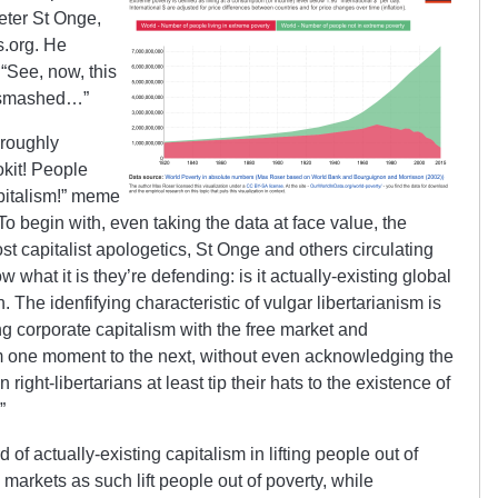
eter St Onge,
s.org. He
“See, now, this
e smashed…”
 roughly
okit! People
pitalism!” meme
To begin with, even taking the data at face value, the
t capitalist apologetics, St Onge and others circulating
what it is they’re defending: is it actually-existing global
. The idenfifying characteristic of vulgar libertarianism is
ing corporate capitalism with the free market and
m one moment to the next, without even acknowledging the
 right-libertarians at least tip their hats to the existence of
”
of actually-existing capitalism in lifting people out of
 markets as such lift people out of poverty, while