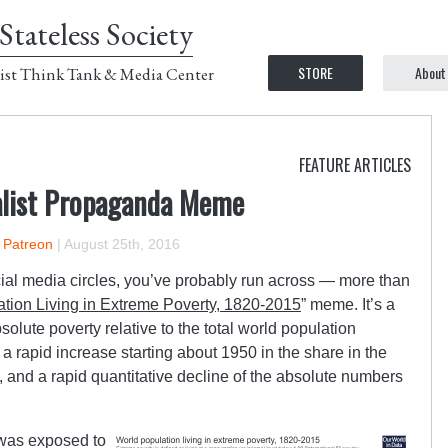
Stateless Society
STORE
About
ist Think Tank & Media Center
FEATURE ARTICLES
alist Propaganda Meme
n Patreon
|
August 25th, 2016
social media circles, you’ve probably run across — more than
tion Living in Extreme Poverty, 1820-2015
” meme. It’s a
solute poverty relative to the total world population
 a rapid increase starting about 1950 in the share in the
, and a rapid quantitative decline of the absolute numbers
I was exposed to