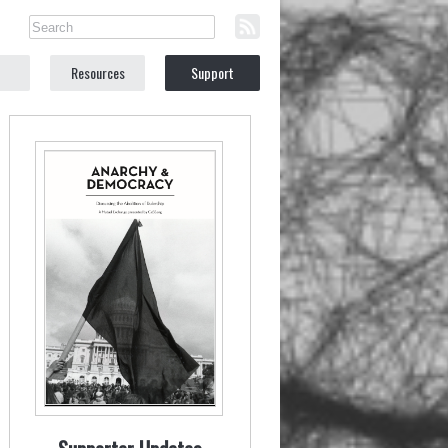
Resources
Support