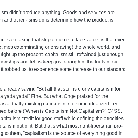
alism didn’t produce anything. Goods and services are
m and other -isms do is determine how the product is
m, even taking that stupid meme at face value, is that even
times exterminating or enslaving) the whole world, and
 right up the present, capitalism still refrained just enough
tionships and let us keep just enough of the fruits of our
r it robbed us, to experience some increase in our standard
 already saying “But all that stuff is crony capitalism (or
a yada yada!” Fine. But what Onge praised for the
as actually existing capitalism, not some idealized free
ed before (“
When is Capitalism Not Capitalism?
” C4SS,
apitalism credit for good stuff while defining the atrocities
talism out of it. But that’s what most right-libertarian pro-
ng to them, “capitalism is the source of everything good in