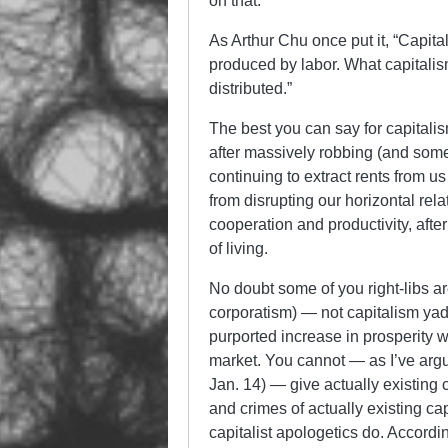
on that.
As Arthur Chu once put it, “Capit
produced by labor. What capitalis
distributed.”
The best you can say for capitalis
after massively robbing (and some
continuing to extract rents from us
from disrupting our horizontal rela
cooperation and productivity, afte
of living.
No doubt some of you right-libs are
corporatism) — not capitalism yad
purported increase in prosperity w
market. You cannot — as I’ve argu
Jan. 14) — give actually existing c
and crimes of actually existing capi
capitalist apologetics do. Accordi