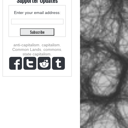
Supporter Updates
Enter your email address:
anti-capitalism
,
capitalism
,
Common Lands
,
commons
,
state capitalism
,