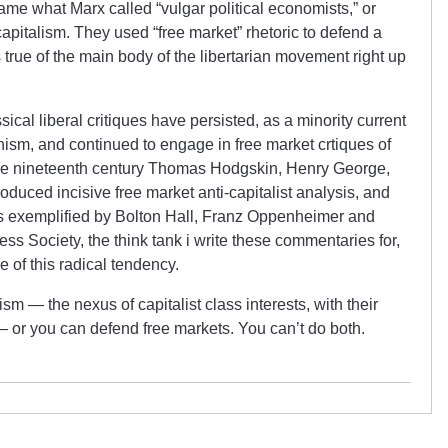
ame what Marx called “vulgar political economists,” or
 capitalism. They used “free market” rhetoric to defend a
s true of the main body of the libertarian movement right up
ssical liberal critiques have persisted, as a minority current
ianism, and continued to engage in free market crtiques of
 the nineteenth century Thomas Hodgskin, Henry George,
oduced incisive free market anti-capitalist analysis, and
as exemplified by Bolton Hall, Franz Oppenheimer and
ess Society, the think tank i write these commentaries for,
 of this radical tendency.
sm — the nexus of capitalist class interests, with their
e — or you can defend free markets. You can’t do both.