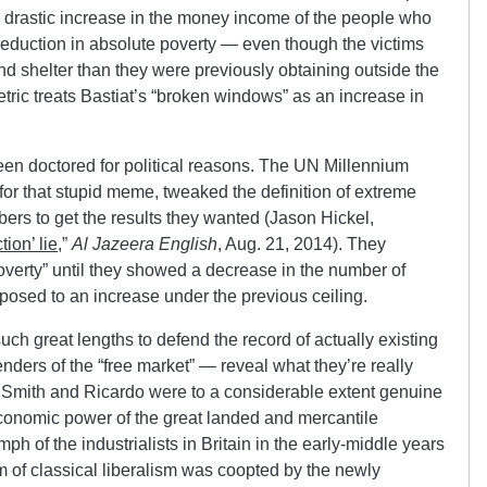
 drastic increase in the money income of the people who
eduction in absolute poverty — even though the victims
nd shelter than they were previously obtaining outside the
tric treats Bastiat’s “broken windows” as an increase in
been doctored for political reasons. The UN Millennium
for that stupid meme, tweaked the definition of extreme
ers to get the results they wanted (Jason Hickel,
ion’ lie
,”
Al Jazeera English
, Aug. 21, 2014). They
poverty” until they showed a decrease in the number of
posed to an increase under the previous ceiling.
uch great lengths to defend the record of actually existing
nders of the “free market” — reveal what they’re really
ke Smith and Ricardo were to a considerable extent genuine
 economic power of the great landed and mercantile
iumph of the industrialists in Britain in the early-middle years
m of classical liberalism was coopted by the newly