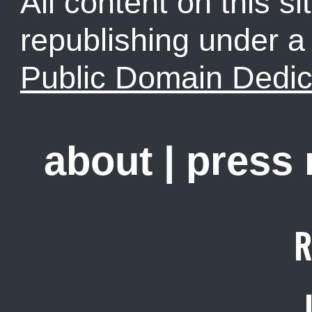
All content on this sit
republishing under 
Public Domain Dedic
about
|
press
R