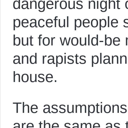
dangerous night o
peaceful people 
but for would-be
and rapists plann
house.
The assumptions
are the same as 