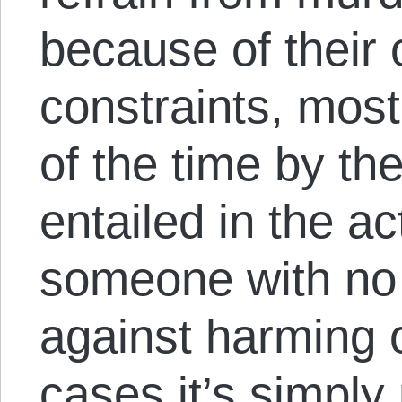
because of their 
constraints, mos
of the time by the
entailed in the ac
someone with no
against harming 
cases it’s simply