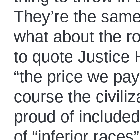
They’re the same 
what about the r
to quote Justice
“the price we pay 
course the civil
proud of included 
of “inferior race