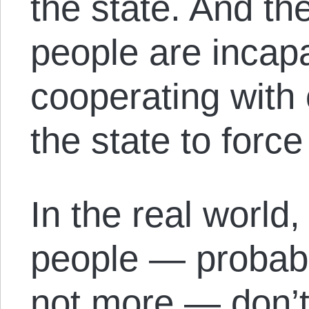
the state. And t
people are incapa
cooperating with
the state to forc
In the real world,
people — probabl
not more — don’t