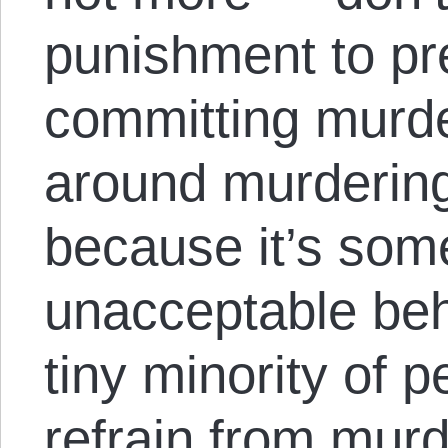
punishment to pr
committing murde
around murdering
because it’s som
unacceptable beh
tiny minority of 
refrain from mur