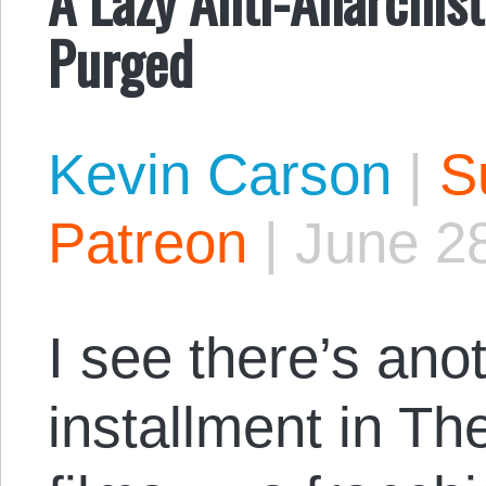
Purged
Kevin Carson
|
S
Patreon
|
June 2
I see there’s an
installment in Th