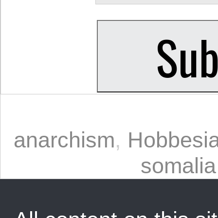
anarchism
,
Hobbesia
somalia