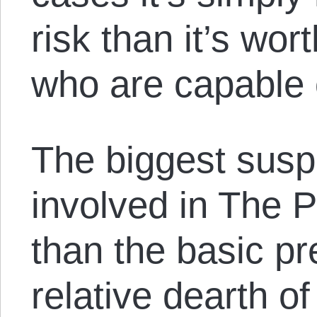
risk than it’s wor
who are capable o
The biggest suspe
involved in The 
than the basic pre
relative dearth o