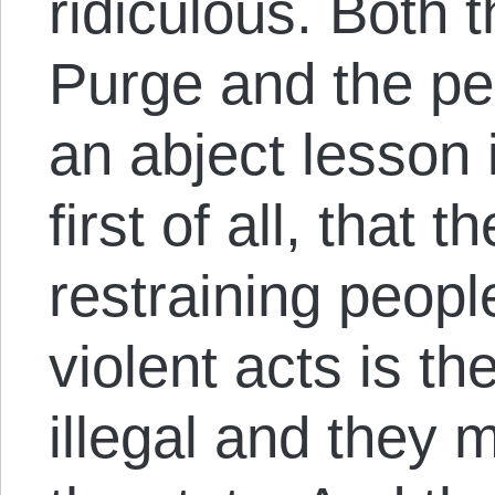
ridiculous. Both 
Purge and the peo
an abject lesson
first of all, that t
restraining peop
violent acts is the
illegal and they 