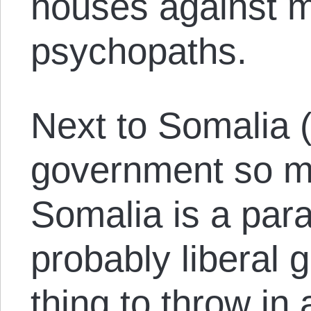
houses against 
psychopaths.
Next to Somalia (
government so m
Somalia is a para
probably liberal 
thing to throw in 