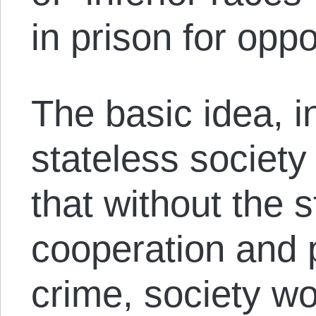
in prison for op
The basic idea, i
stateless society
that without the 
cooperation and p
crime, society wo