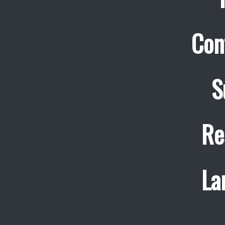
Con
S
Re
La