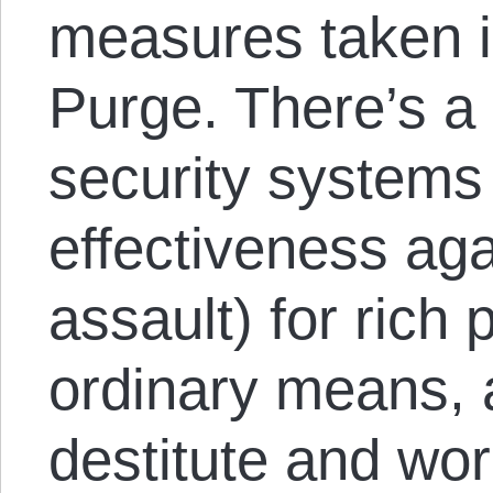
measures taken in
Purge. There’s a
security systems (
effectiveness aga
assault) for rich
ordinary means, 
destitute and wor