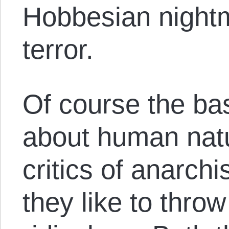
Hobbesian night
terror.
Of course the ba
about human nat
critics of anarch
they like to throw