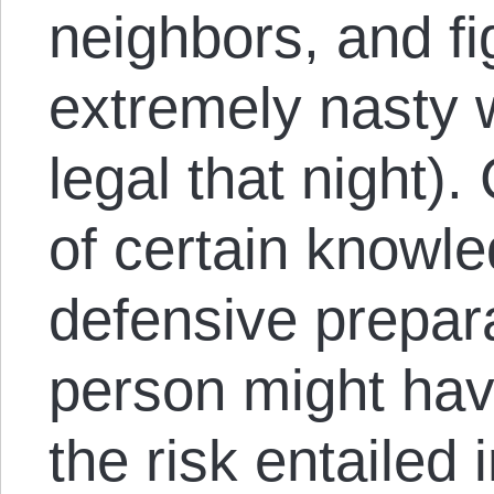
neighbors, and f
extremely nasty 
legal that night).
of certain knowl
defensive prepar
person might hav
the risk entailed 