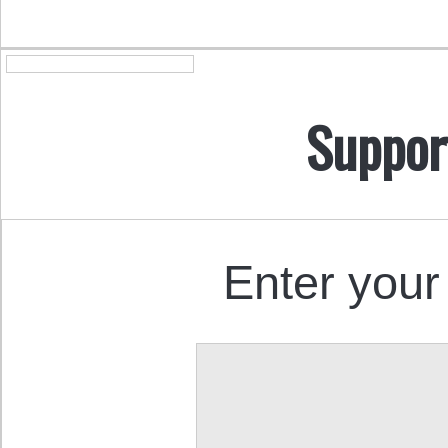
Suppor
Enter your