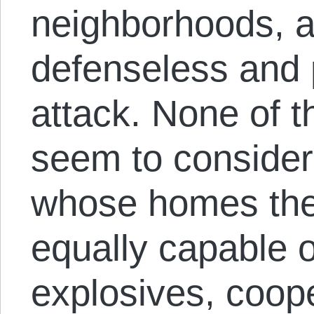
neighborhoods, a
defenseless and 
attack. None of 
seem to consider
whose homes they
equally capable 
explosives, coope