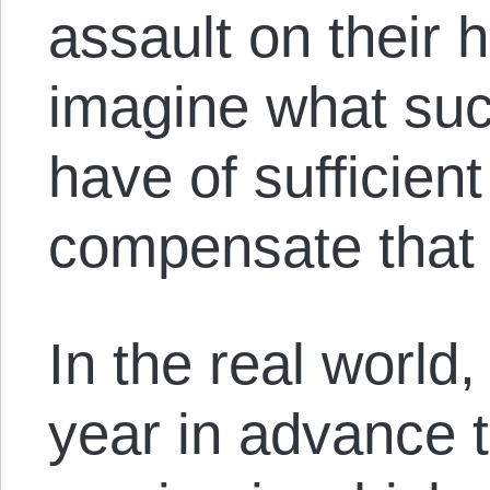
assault on their h
imagine what su
have of sufficient
compensate that 
In the real world
year in advance t