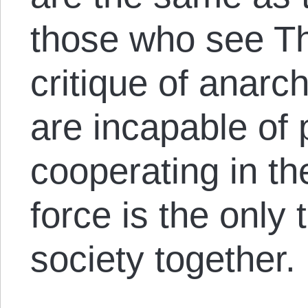
those who see T
critique of anarc
are incapable of 
cooperating in th
force is the only 
society together.