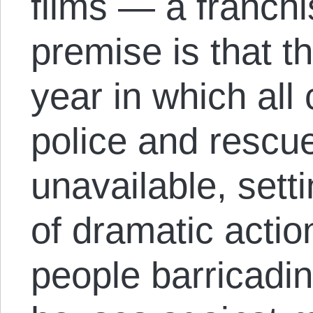
films — a franch
premise is that t
year in which all 
police and rescu
unavailable, setti
of dramatic action
people barricadin