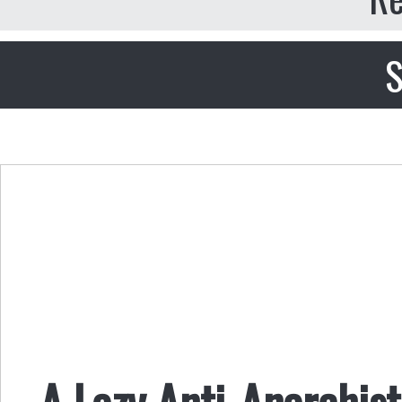
S
A Lazy Anti-Anarchis