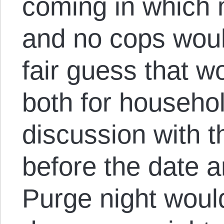
coming in which 
and no cops would
fair guess that w
both for househol
discussion with t
before the date ar
Purge night woul