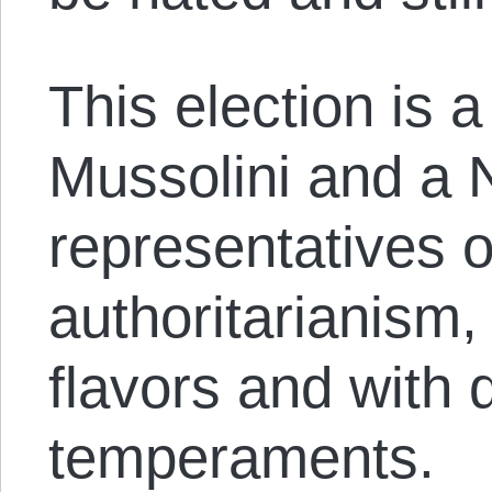
This election is 
Mussolini and a 
representatives 
authoritarianism, 
flavors and with d
temperaments.