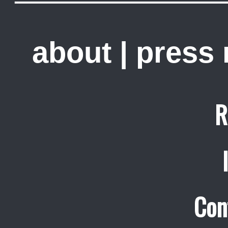
about
|
press
R
Con