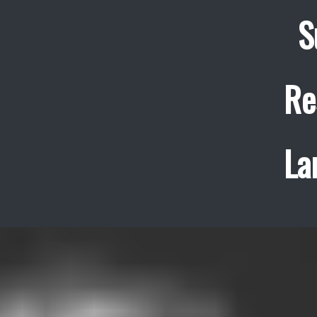
S
Re
La