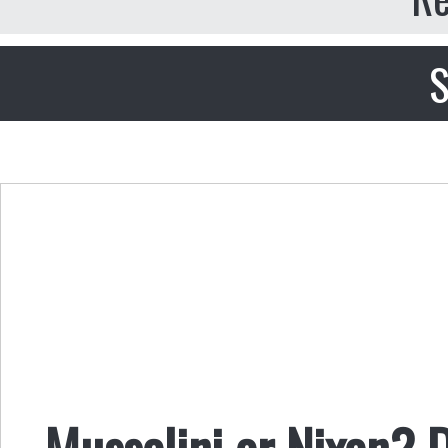
S
Mussolini or Nixon? D