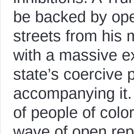
be backed by ope
streets from his 
with a massive e
state’s coercive
accompanying it.
of people of color
wave of open rep