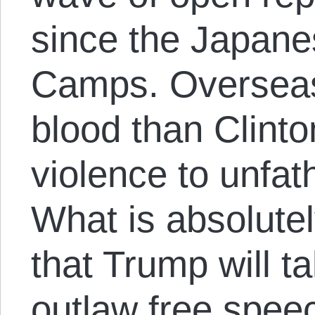
since the Japane
Camps. Overseas
blood than Clinto
violence to unfa
What is absolutel
that Trump will t
outlaw free speec