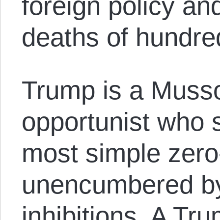
foreign policy an
deaths of hundre
Trump is a Mussol
opportunist who s
most simple zero
unencumbered by
inhibitions. A T