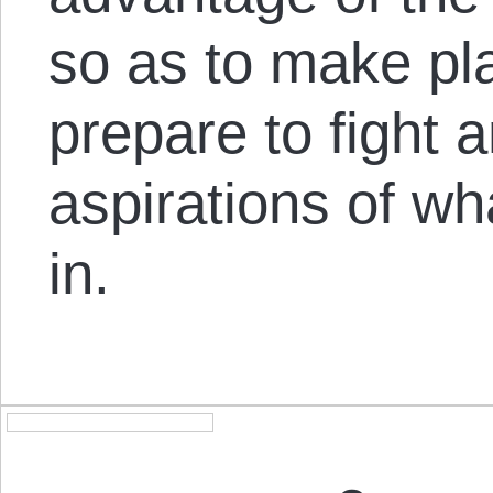
so as to make pla
prepare to fight 
aspirations of w
in.