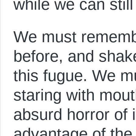
while we can stil
We must rememb
before, and shak
this fugue. We m
staring with mou
absurd horror of i
advantage of the 