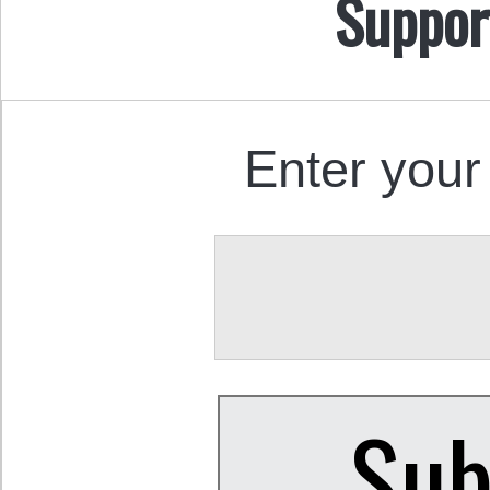
Suppor
Enter your