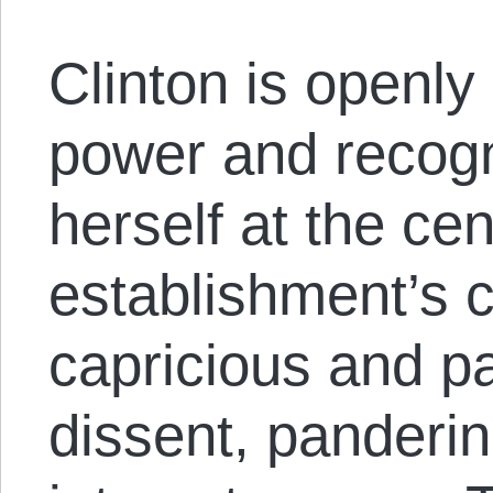
Clinton is openly
power and recogn
herself at the cen
establishment’s 
capricious and p
dissent, panderi