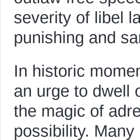
severity of libel
punishing and sa
In historic momen
an urge to dwell 
the magic of adr
possibility. Many