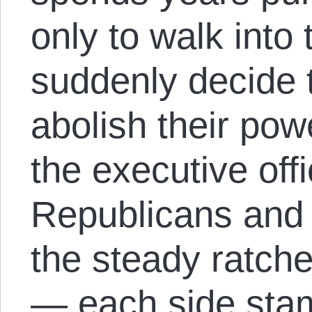
only to walk into
suddenly decide 
abolish their po
the executive of
Republicans and 
the steady ratche
— each side stam