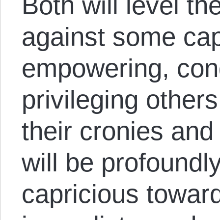
Both will level th
against some capi
empowering, con
privileging others
their cronies and
will be profoundl
capricious towar