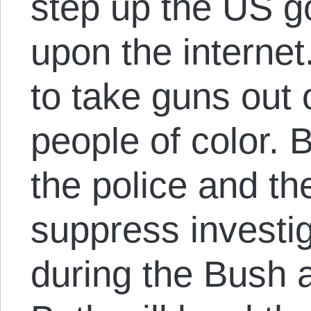
step up the US g
upon the internet.
to take guns out 
people of color. B
the police and th
suppress investi
during the Bush