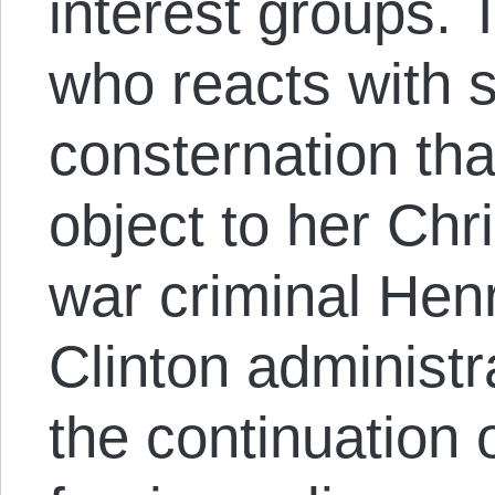
interest groups.
who reacts with 
consternation th
object to her Chr
war criminal Henr
Clinton administ
the continuation 