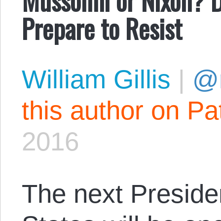
Prepare to Resist
William Gillis
|
@r
this author on Pa
2016
The next Presiden