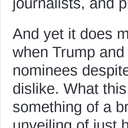
journalists, and p
And yet it does 
when Trump and C
nominees despit
dislike. What this
something of a b
unveiling of jus