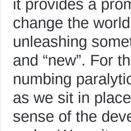
it provides a pro
change the world
unleashing someth
and “new”. For th
numbing paralyti
as we sit in plac
sense of the dev