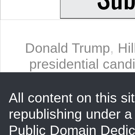
Donald Trump
,
Hil
presidential cand
All content on this sit
republishing under 
Public Domain Dedic