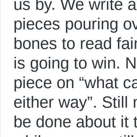
us by. We write a
pieces pouring o
bones to read fai
is going to win. N
piece on “what c
either way”. Stil
be done about it 