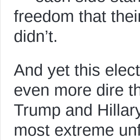
freedom that thei
didn’t.
And yet this elec
even more dire t
Trump and Hillar
most extreme unfa