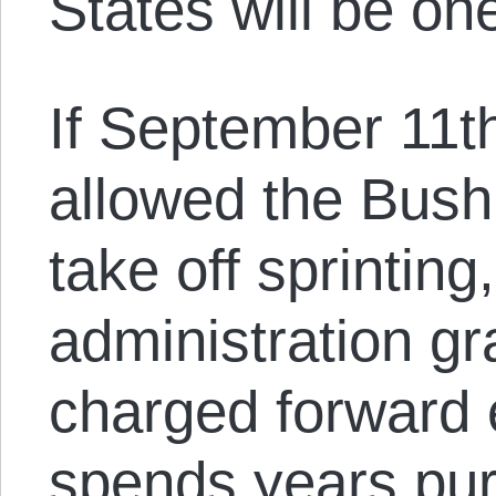
States will be on
If September 11t
allowed the Bush 
take off sprintin
administration g
charged forward 
spends years pur