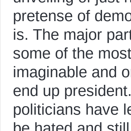
pretense of democ
is. The major part
some of the most
imaginable and on
end up president
politicians have 
be hated and still