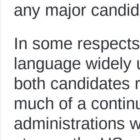
any major candid
In some respects
language widely 
both candidates 
much of a continu
administrations wi