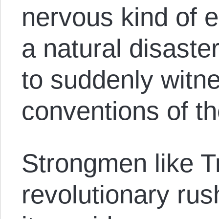
nervous kind of e
a natural disaster
to suddenly witn
conventions of th
Strongmen like T
revolutionary rush