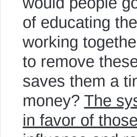
would people go
of educating th
working together
to remove these 
saves them a ti
money?
The sys
in favor of tho