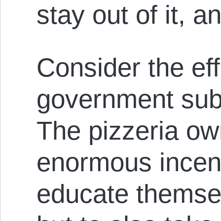
stay out of it, 
Consider the eff
government subs
The pizzeria o
enormous incent
educate themsel