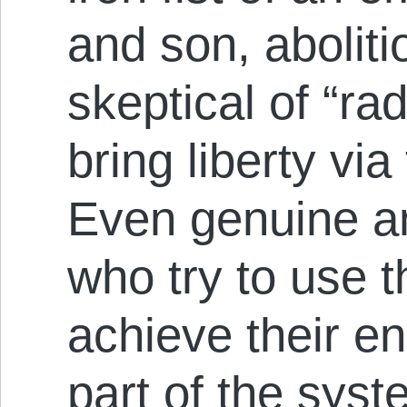
and son, aboliti
skeptical of “ra
bring liberty via
Even genuine an
who try to use 
achieve their e
part of the sys