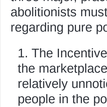
abolitionists must
regarding pure p
1. The Incentiv
the marketplace
relatively unnoti
people in the po