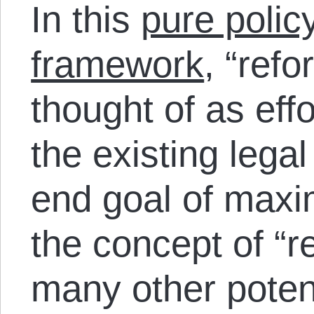
In this
pure polic
framework
, “ref
thought of as effo
the existing legal
end goal of maxi
the concept of “r
many other poten