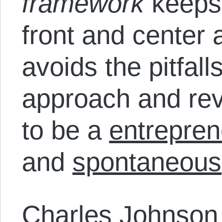
framework
keeps
front and center a
avoids the pitfall
approach and rev
to be a
entrepren
and
spontaneous
Charles Johnso