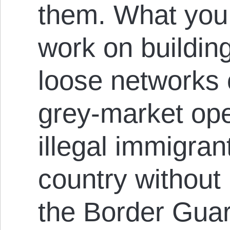
them. What you 
work on buildin
loose networks 
grey-market ope
illegal immigran
country without
the Border Guar