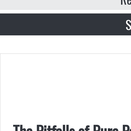
S
The Pitfalls of Pure 