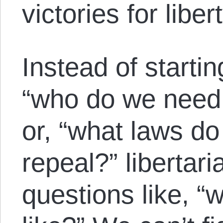
victories for libert
Instead of startin
“who do we need 
or, “what laws d
repeal?” libertari
questions like, “