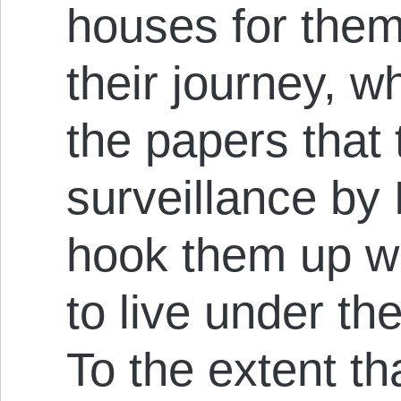
houses for them
their journey, 
the papers that 
surveillance by
hook them up w
to live under the
To the extent t