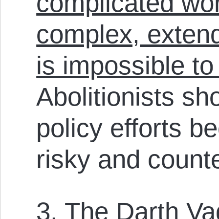
complicated wor
complex, extend
is impossible t
Abolitionists sh
policy efforts b
risky and count
3. The Darth V