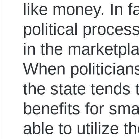
like money. In f
political process
in the marketpla
When politician
the state tends 
benefits for smal
able to utilize t