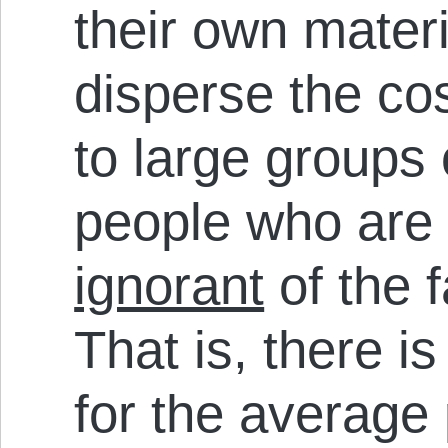
their own materi
disperse the cos
to large groups
people who are
ignorant
of the f
That is, there i
for the average