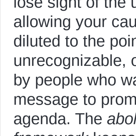
lose sight of the 
allowing your ca
diluted to the poi
unrecognizable, o
by people who wa
message to prom
agenda. The
aboli