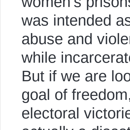
women’s prisons
was intended as
abuse and viol
while incarcera
But if we are lo
goal of freedom,
electoral victor