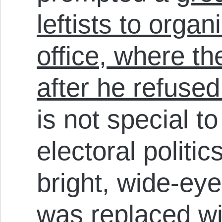
leftists to organi
office, where t
after he refused
is not special t
electoral politi
bright, wide-ey
was replaced wit