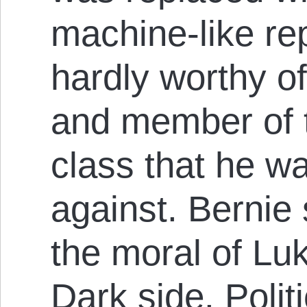
machine-like re
hardly worthy o
and member of 
class that he w
against. Bernie
the moral of Luk
Dark side. Polit