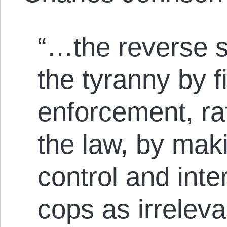
“…the reverse st
the tyranny by f
enforcement, ra
the law, by mak
control and inte
cops as irrelev