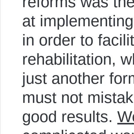
reforms was the
at implementing
in order to facil
rehabilitation, 
just another for
must not mistak
good results.
We