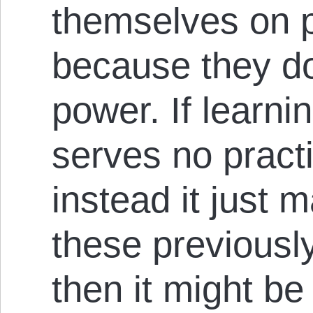
themselves on p
because they do
power. If learni
serves no practi
instead it just
these previousl
then it might be