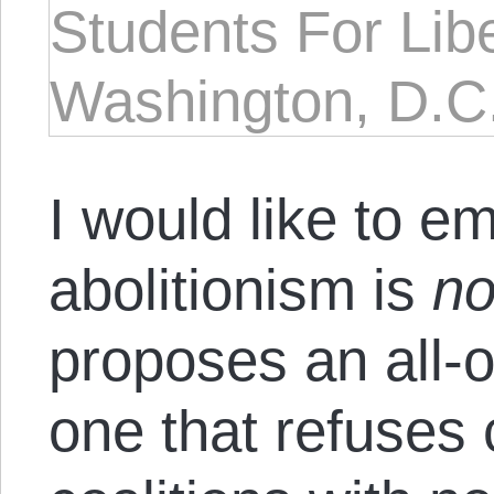
Students For Lib
Washington, D.C
I would like to e
abolitionism is
no
proposes an all-o
one that refuses