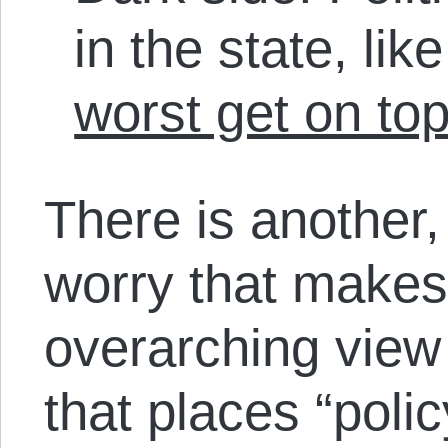
in the state, li
worst get on to
There is another,
worry that makes
overarching view
that places “polic