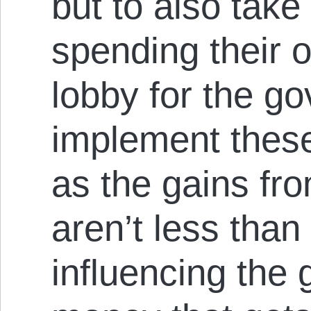
but to also take
spending their 
lobby for the g
implement these
as the gains fr
aren’t less than
influencing the