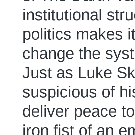
institutional str
politics makes it
change the syst
Just as Luke Sk
suspicious of hi
deliver peace to
iron fist of an e