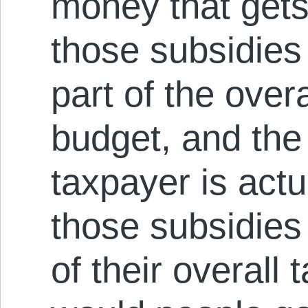
money that gets
those subsidies i
part of the ove
budget, and th
taxpayer is actu
those subsidies 
of their overall