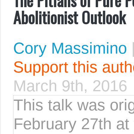
Abolitionist Outlook
Cory Massimino
Support this aut
March 9th, 2016
This talk was ori
February 27th at 