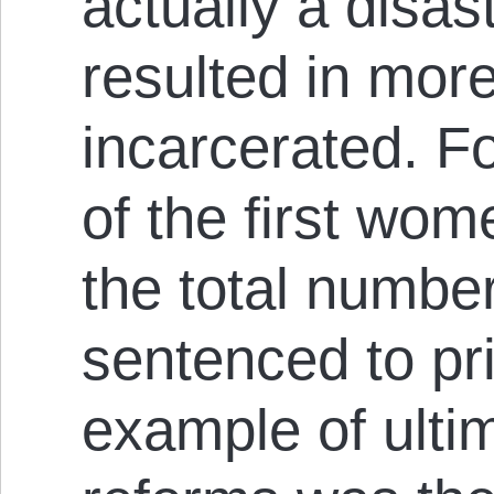
actually a disas
resulted in mo
incarcerated. F
of the first wom
the total numb
sentenced to pri
example of ulti