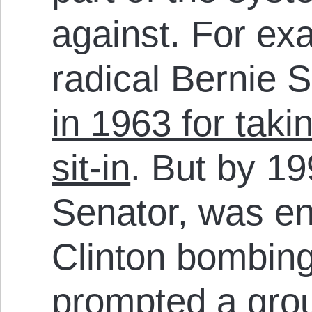
against. For ex
radical Bernie
in 1963 for takin
sit-in
. But by 1
Senator, was en
Clinton bombing
prompted a
grou