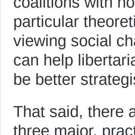
coalitions with non
particular theore
viewing social ch
can help libertar
be better strategi
That said, there 
three major, pract