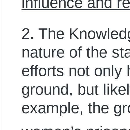
influence and r
2. The Knowled
nature of the s
efforts not only 
ground, but likel
example, the gr