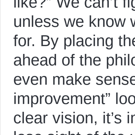
like?” We can’t f
unless we know w
for. By placing th
ahead of the philos
even make sense 
improvement” loo
clear vision, it’s 