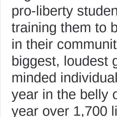
pro-liberty stude
training them to
in their communit
biggest, loudest g
minded individual
year in the belly 
year over 1,700 l