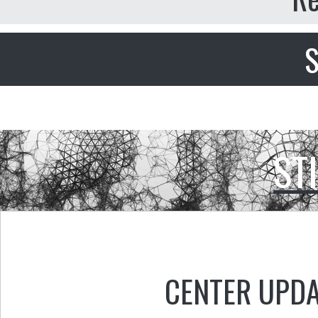
S
ST
CENTER UPD