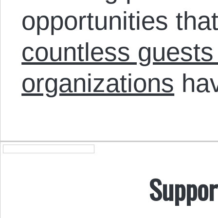
opportunities th
countless guests
organizations
hav
Suppor