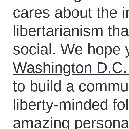
cares about the i
libertarianism th
social. We hope 
Washington D.C.
to build a commun
liberty-minded fo
amazing personal