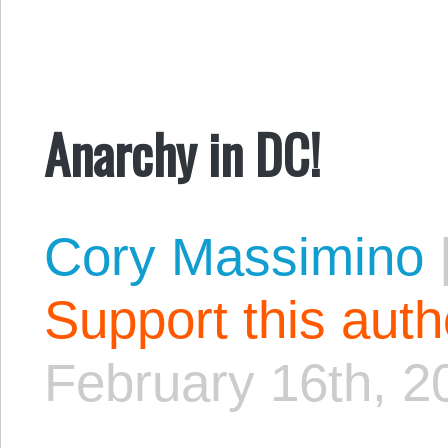
Anarchy in DC!
Cory Massimino
Support this aut
February 16th, 2