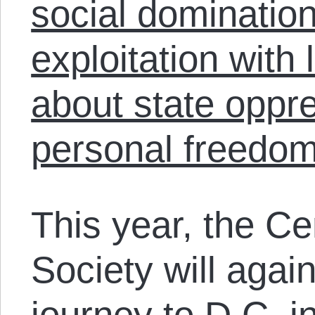
social dominatio
exploitation with
about state oppr
personal freedom
This year, the Ce
Society will agai
journey to D.C. i