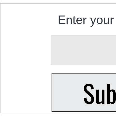
Enter your