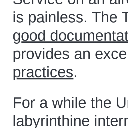
is painless. The 
good documentat
provides an exce
practices
.
For a while the U
labyrinthine inte