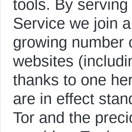
tools. By serving
Service we join a
growing number o
websites (includ
thanks to one he
are in effect stan
Tor and the preci