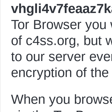
vhgli4v7feaaz7k
Tor Browser you w
of c4ss.org, but 
to our server eve
encryption of the
When you browse