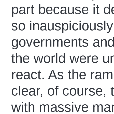
part because it d
so inauspiciously
governments and 
the world were un
react. As the ra
clear, of course
with massive man