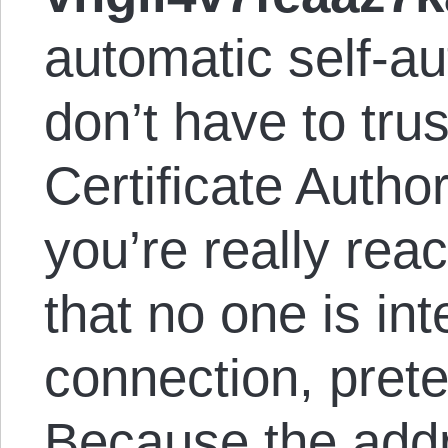
automatic self-au
don’t have to tru
Certificate Authori
you’re really rea
that no one is in
connection, prete
Because the addre