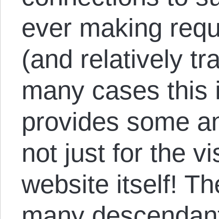
ever making requ
(and relatively t
many cases this is
provides some a
not just for the vi
website itself! T
many descendants