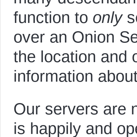
function to
only
s
over an Onion Se
the location and o
information about 
Our servers are 
is happily and op