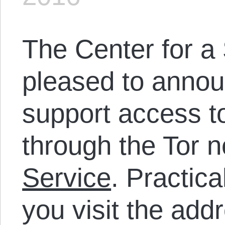
The Center for a 
pleased to anno
support access to 
through the Tor 
Service
. Practica
you visit the add