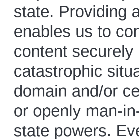
state. Providing
enables us to co
content securely 
catastrophic situ
domain and/or cer
or openly man-in
state powers. Eve