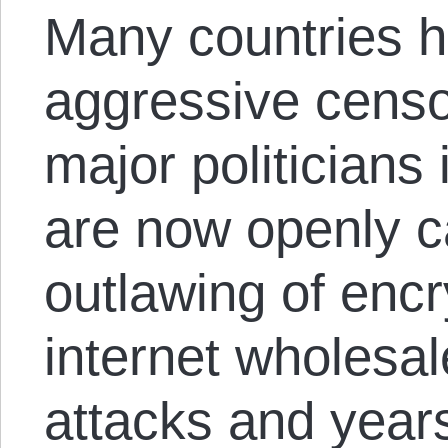
Many countries h
aggressive censo
major politicians 
are now openly ca
outlawing of enc
internet wholesal
attacks and year