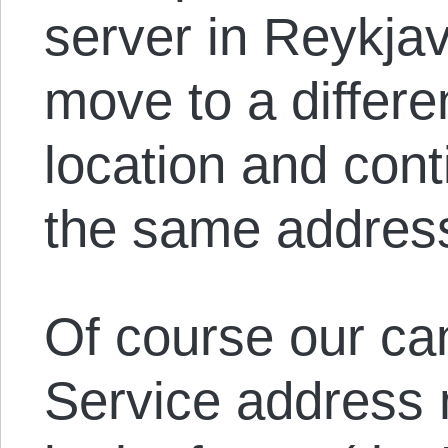
server in Reykja
move to a differe
location and cont
the same addres
Of course our ca
Service address