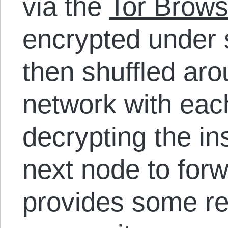
via the
Tor Brows
encrypted under 
then shuffled aro
network with eac
decrypting the ins
next node to forwa
provides some rel