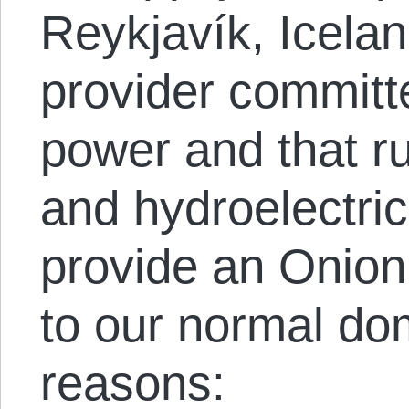
Reykjavík, Icela
provider committe
power and that r
and hydroelectri
provide an Onion 
to our normal do
reasons: