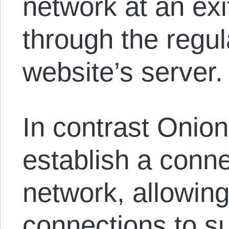
network at an exi
through the regula
website’s server.
In contrast Onion
establish a conne
network, allowing
connections to s