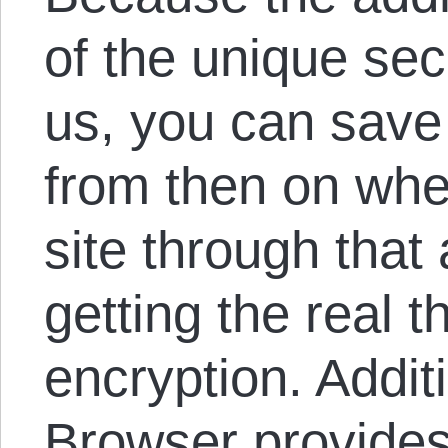
of the unique secr
us, you can save
from then on whe
site through that
getting the real t
encryption. Additi
Browser provides