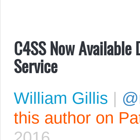
C4SS Now Available D
Service
William Gillis
|
@r
this author on Pa
2016