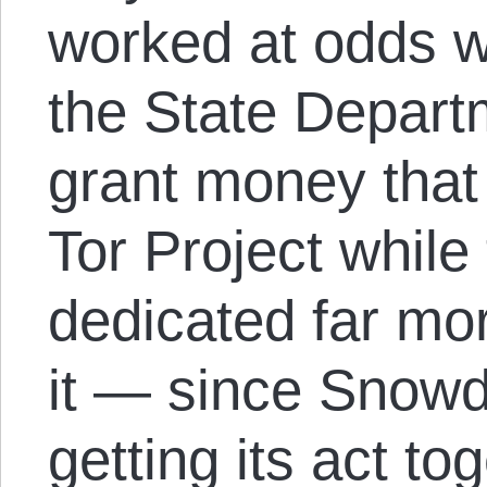
worked at odds w
the State Depart
grant money that
Tor Project whil
dedicated far mor
it — since Snowde
getting its act to