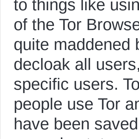
to things like us
of the Tor Browse
quite maddened by
decloak all users
specific users. T
people use Tor an
have been saved a