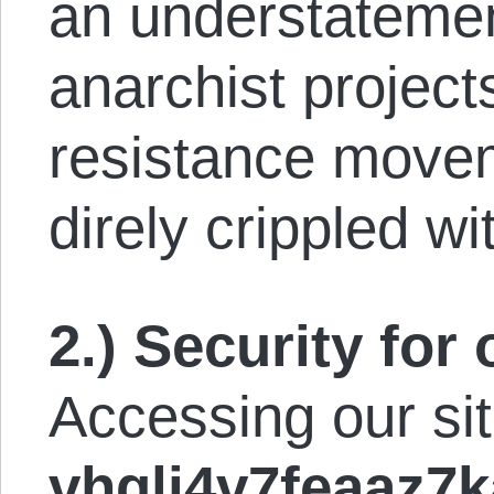
an understatemen
anarchist project
resistance move
direly crippled wi
2.) Security for 
Accessing our si
vhgli4v7feaaz7k