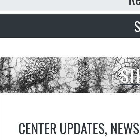
S
ST
CENTER UPDATES
,
NEWS