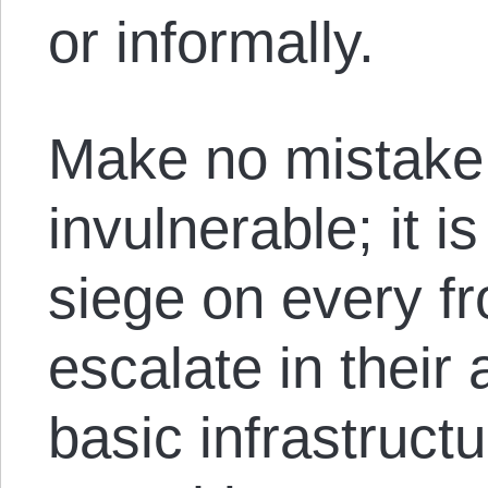
or informally.
Make no mistake, 
invulnerable; it i
siege on every fr
escalate in their 
basic infrastruc