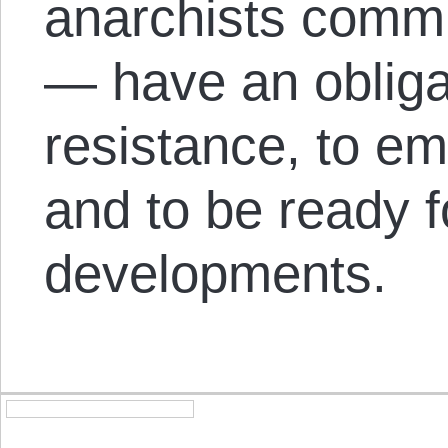
anarchists commit
— have an obliga
resistance, to e
and to be ready f
developments.