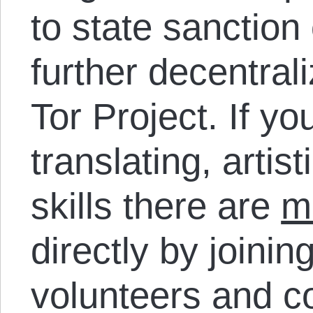
to state sanction 
further decentral
Tor Project. If 
translating, artist
skills there are
m
directly by joinin
volunteers and co