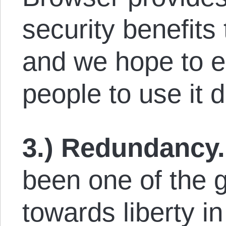
security benefits
and we hope to 
people to use it d
3.) Redundancy.
been one of the 
towards liberty i