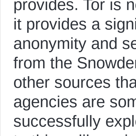
provides. Tor is n
it provides a sign
anonymity and s
from the Snowde
other sources tha
agencies are som
successfully expl