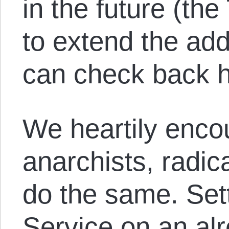
in the future (the
to extend the add
can check back h
We heartily enco
anarchists, radica
do the same. Set
Service on an al