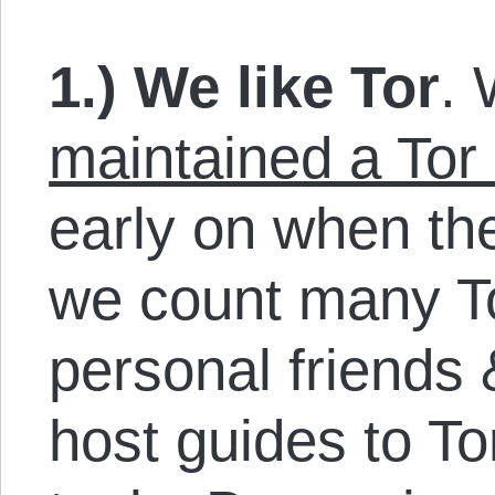
1.) We like Tor
. 
maintained a Tor
early on when th
we count many T
personal friends
host guides to To