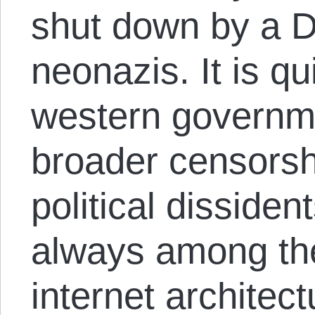
shut down by a 
neonazis. It is qu
western governme
broader censorsh
political disside
always among the 
internet archite