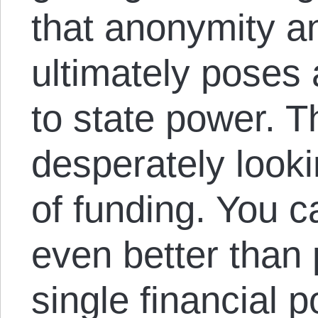
that anonymity an
ultimately poses 
to state power. T
desperately look
of funding. You 
even better than 
single financial p