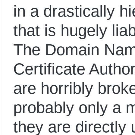
in a drastically h
that is hugely lia
The Domain Nam
Certificate Author
are horribly brok
probably only a m
they are directly