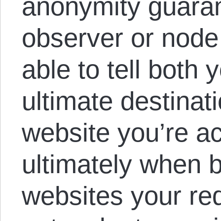
anonymity guaran
observer or node
able to tell both 
ultimate destinati
website you’re a
ultimately when 
websites your re