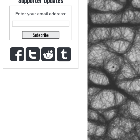
Supporter Updates
Enter your email address: