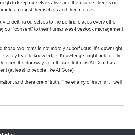
ough to keep ourselves alive and then some, there’s no
tribute amongst themselves and their cronies.
y to getting ourselves to the polling places every other
ing our “consent” to their humans-as-livestock management
those two items is not merely superfluous, it’s downright
nceivably lead to knowledge. Knowledge might potentially
t open the doorway to truth. And truth, as Al Gore has
ent (at least to people like Al Gore).
tion, and therefore of truth. The enemy of truth is … well
publishing