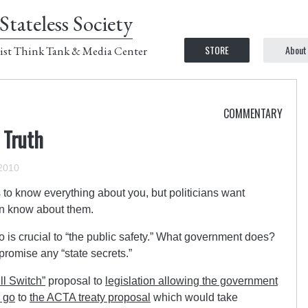
Stateless Society
STORE
About
ist Think Tank & Media Center
COMMENTARY
 Truth
2010
to know everything about you, but politicians want
an know about them.
 is crucial to “the public safety.” What government does?
romise any “state secrets.”
ill Switch”
proposal to
legislation allowing the government
n go
to
the ACTA treaty proposal
which would take