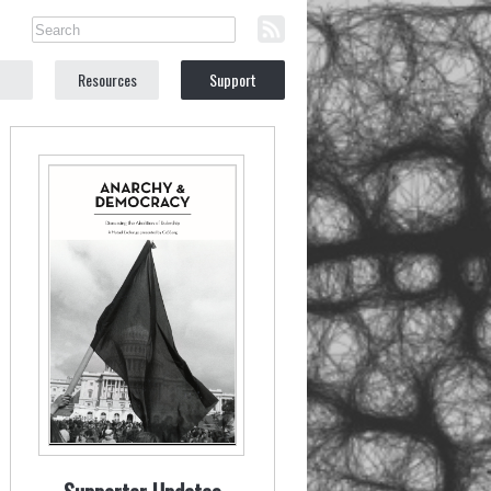
Resources
Support