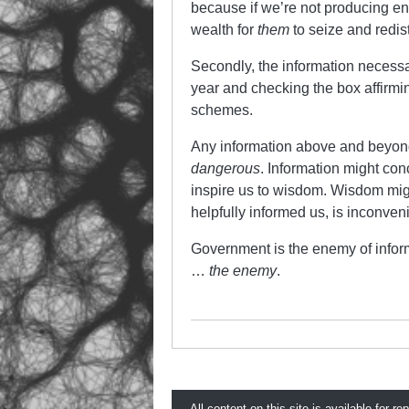
because if we’re not producing en
wealth for
them
to seize and redis
Secondly, the information necessar
year and checking the box affirm
schemes.
Any information above and beyond 
dangerous
. Information might co
inspire us to wisdom. Wisdom migh
helpfully informed us, is inconveni
Government is the enemy of informa
…
the enemy
.
All content on this site is available for re