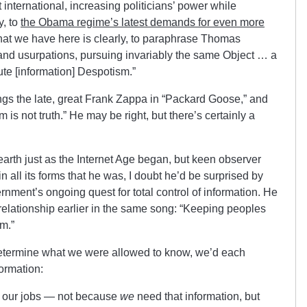
 international, increasing politicians’ power while
y, to
the Obama regime’s latest demands for even more
hat we have here is clearly, to paraphrase Thomas
s and usurpations, pursuing invariably the same Object … a
ute [information] Despotism.”
ings the late, great Frank Zappa in “Packard Goose,” and
s not truth.” He may be right, but there’s certainly a
earth just as the Internet Age began, but keen observer
in all its forms that he was, I doubt he’d be surprised by
nment’s ongoing quest for total control of information. He
elationship earlier in the same song: “Keeping peoples
m.”
 to determine what we were allowed to know, we’d each
ormation:
to our jobs — not because
we
need that information, but