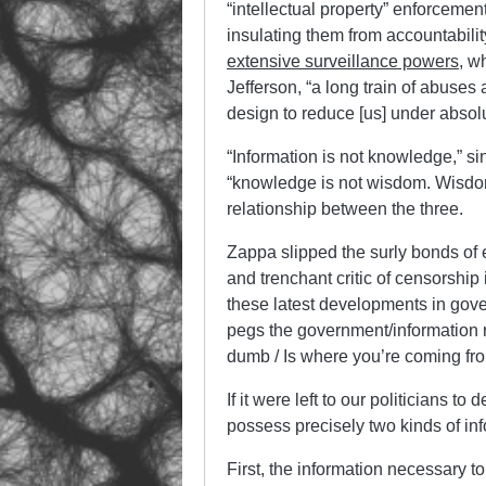
“intellectual property” enforcement
insulating them from accountabilit
extensive surveillance powers
, w
Jefferson, “a long train of abuse
design to reduce [us] under absol
“Information is not knowledge,” s
“knowledge is not wisdom. Wisdom i
relationship between the three.
Zappa slipped the surly bonds of 
and trenchant critic of censorship 
these latest developments in gover
pegs the government/information r
dumb / Is where you’re coming fro
If it were left to our politicians
possess precisely two kinds of inf
First, the information necessary 