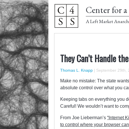
Center for a 
A Left Market Anarch
They Can’t Handle the
Thomas L. Knapp
|
September 29th, 
Make no mistake: The state wants 
absolute control over what you c
Keeping tabs on everything you do
Careful! We wouldn’t want to comp
From Joe Lieberman’s
“Internet K
to control where your browser ca