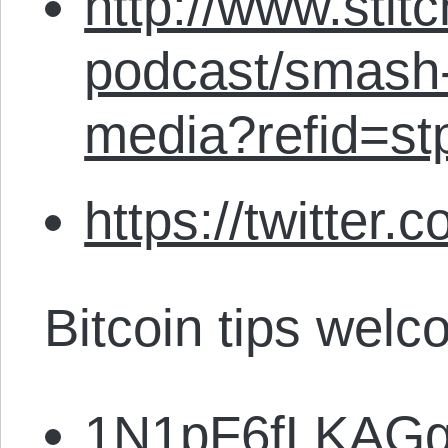
http://www.stit
podcast/smash-
media?refid=st
https://twitter.
Bitcoin tips welc
1N1pF6fLKAG