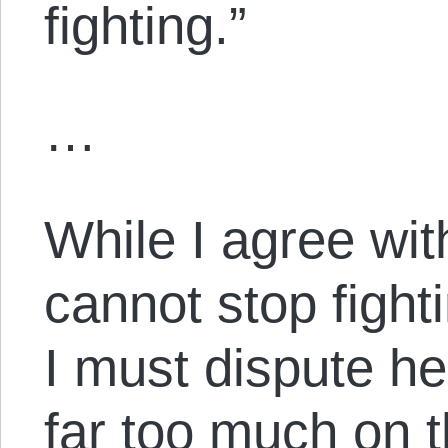
fighting.”
…
While I agree wit
cannot stop fight
I must dispute h
far too much on t