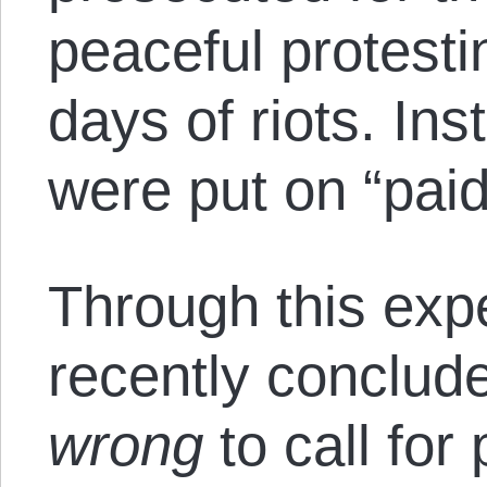
peaceful protesti
days of riots. Ins
were put on “paid
Through this exp
recently conclud
wrong
to call for 