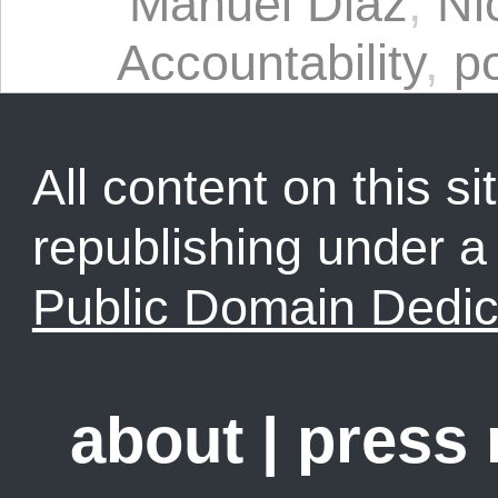
Manuel Diaz
,
Ni
Accountability
,
po
All content on this sit
republishing under 
Public Domain Dedic
about
|
press