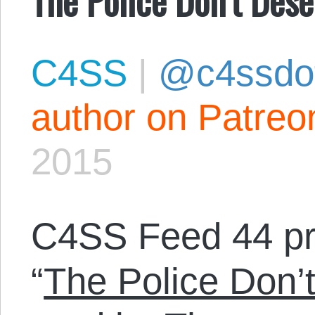
C4SS
|
@c4ssdo
author on Patreo
2015
C4SS Feed 44 p
“
The Police Don’