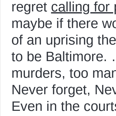
regret
calling for
maybe if there w
of an uprising th
to be Baltimore.
murders, too many
Never forget, Nev
Even in the court