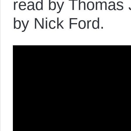
read by Thomas 
by Nick Ford.