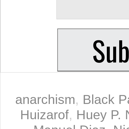
anarchism
,
Black P
Huizarof
,
Huey P. 