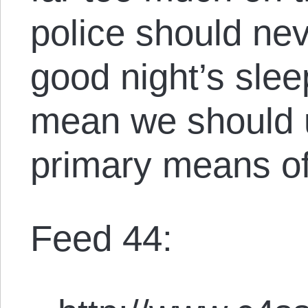
police should nev
good night’s slee
mean we should u
primary means of
Feed 44: