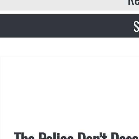
S
The Police Don’t Des