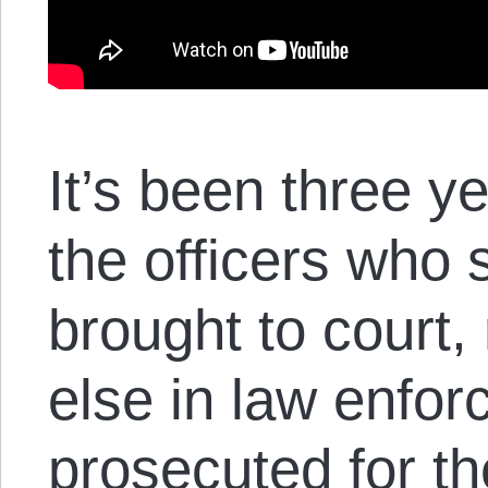
It’s been three y
the officers who
brought to court
else in law enfo
prosecuted for th