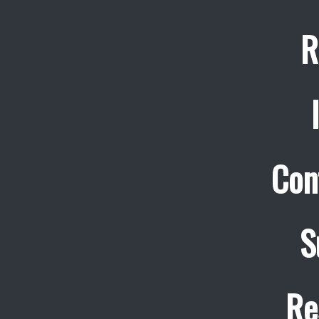
R
Con
S
Re