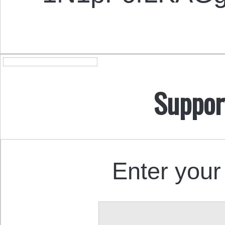
Suppor
Enter your