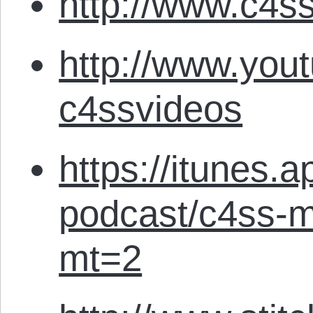
http://www.c4ss
http://www.you
c4ssvideos
https://itunes.
podcast/c4ss-m
mt=2