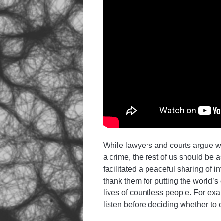
While lawyers and courts argue w
a crime, the rest of us should be 
facilitated a peaceful sharing of 
thank them for putting the world’s 
lives of countless people. For ex
listen before deciding whether to 