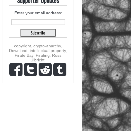
Supporter Updates
Enter your email address:
copyright
,
crypto-anarchy
,
Download
,
intellectual property
,
Pirate Bay
,
Pirating
,
Ross
Ulbricht
,