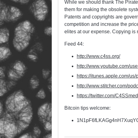
While we should thank The Pirate 
them for making the obsolete syste
Patents and copyrights are govern
competition and increase the prices
elites at our expense. Copying is 
Feed 44:
http://www.c4ss.org/
http://www.youtube.com/use
https://itunes.apple.com/us/
http://www.stitcher.com/
podc
https://twitter.com/
C4SSmed
Bitcoin tips welcome:
1N1pF6fLKAGg4nH7Xuq