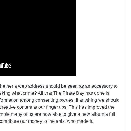
hether a web address should be seen as an accessory to
asking what crime? All that The Pirate Bay has done is
information among consenting parties. If anything we should
creative content at our finger tips. This has improved the
ample many of us are now able to give a new album a full
contribute our money to the artist who made it.