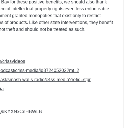
Bay for these positive benefits, we should also thank
m of intellectual property rights even less enforceable.
ment granted monopolies that exist only to restrict
 of products. Like other state interventions, they benefit
not theft and should not be treated as such.
r/
c4ssvideos
podcast/c4ss-media/
id872405202?mt=2
ast/smash-walls-radio/
c4ss-media?refid=stpr
ia
YQbKYXNxCnHBWLB