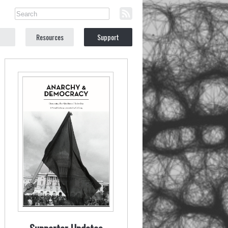
Resources
Support