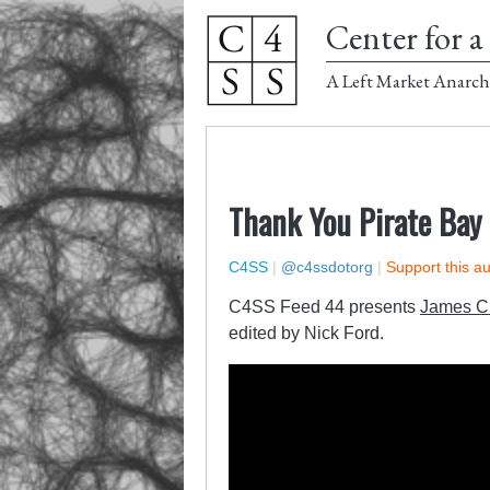
Center for a 
A Left Market Anarch
Thank You Pirate Bay
C4SS
|
@c4ssdotorg
|
Support this a
C4SS Feed 44 presents
James C.
edited by Nick Ford.