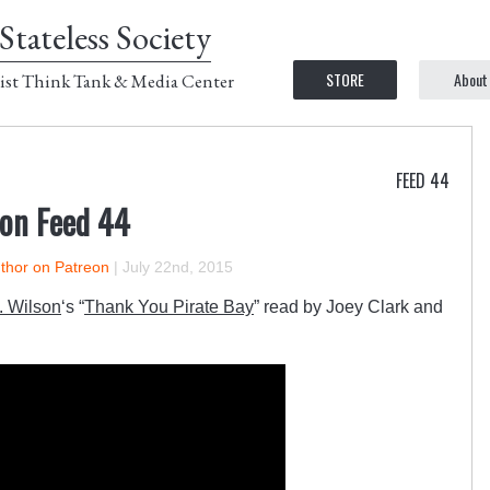
Stateless Society
STORE
About
ist Think Tank & Media Center
FEED 44
 on Feed 44
uthor on Patreon
|
July 22nd, 2015
 Wilson
‘s “
Thank You Pirate Bay
” read by Joey Clark and