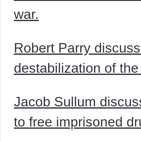
war.
Robert Parry discusse
destabilization of th
Jacob Sullum discu
to free imprisoned dr