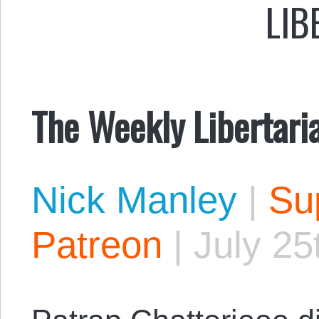
LIB
The Weekly Libertari
Nick Manley
|
Sup
Patreon
|
July 25