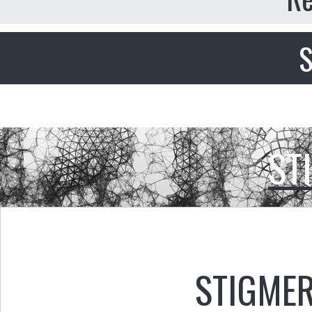
S
ST
STIGMER