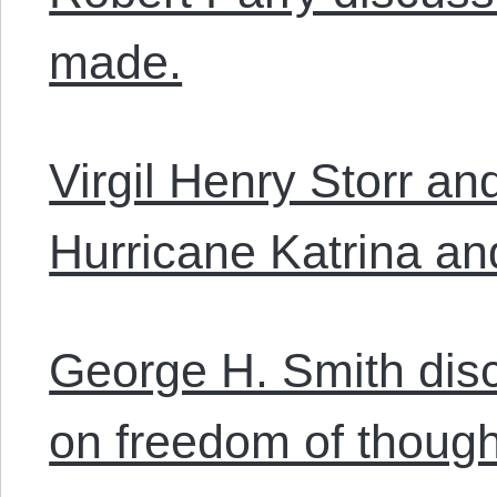
made.
Virgil Henry Storr a
Hurricane Katrina and
George H. Smith dis
on freedom of though