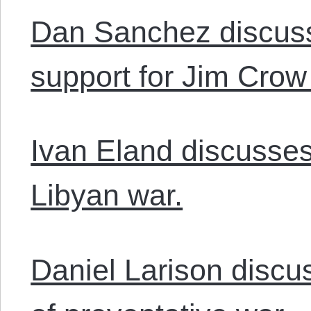
Dan Sanchez discuss
support for Jim Crow 
Ivan Eland discusse
Libyan war.
Daniel Larison discu