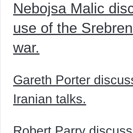
Nebojsa Malic disc
use of the Srebreni
war.
Gareth Porter discu
Iranian talks.
Robert Parry discus