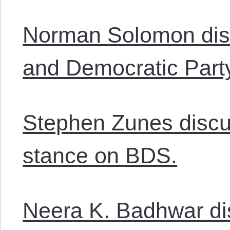
Norman Solomon dis
and Democratic Part
Stephen Zunes discus
stance on BDS.
Neera K. Badhwar di