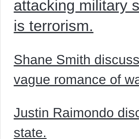
attacking military 
is terrorism.
Shane Smith discuss
vague romance of wa
Justin Raimondo disc
state.