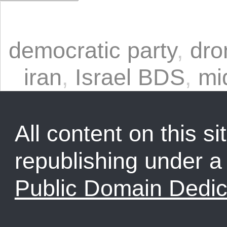
democratic party
,
dro
iran
,
Israel BDS
,
mi
All content on this sit
republishing under 
Public Domain Dedic