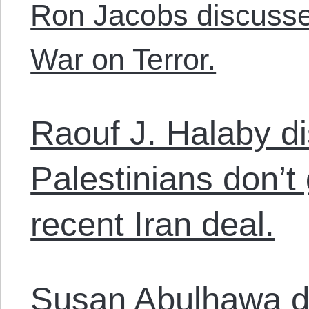
Ron Jacobs discusse
War on Terror.
Raouf J. Halaby d
Palestinians don’t
recent Iran deal.
Susan Abulhawa d