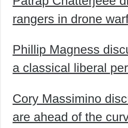
Patrap Chatterjeee d
rangers in drone war
Phillip Magness disc
a classical liberal pe
Cory Massimino discu
are ahead of the cur