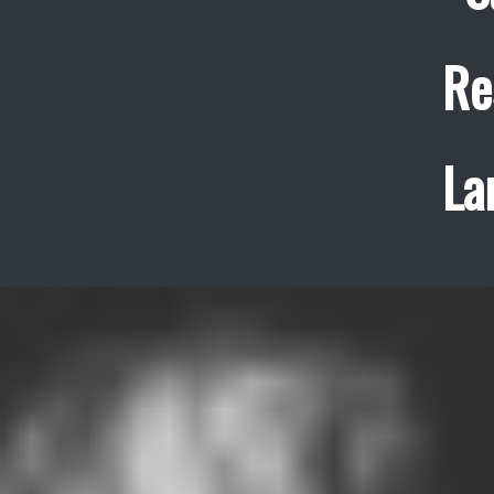
Re
La