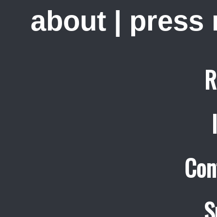
about
|
press
R
Con
S