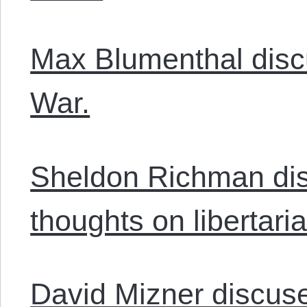
Max Blumenthal disc
War.
Sheldon Richman di
thoughts on libertaria
David Mizner discuse