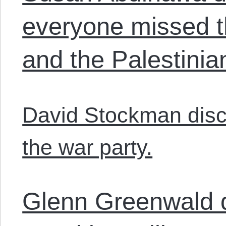
everyone missed t
and the Palestinia
David Stockman disc
the war party.
Glenn Greenwald 