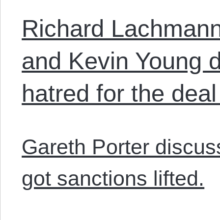
Richard Lachmann
and Kevin Young d
hatred for the deal
Gareth Porter discu
got sanctions lifted.