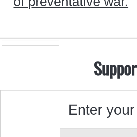
of preventative war.
Suppor
Enter your