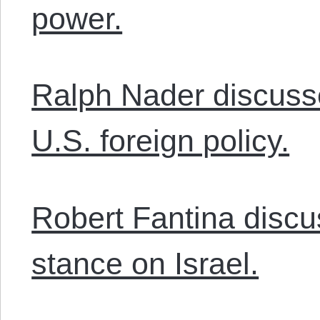
power.
Ralph Nader discuss
U.S. foreign policy.
Robert Fantina discu
stance on Israel.