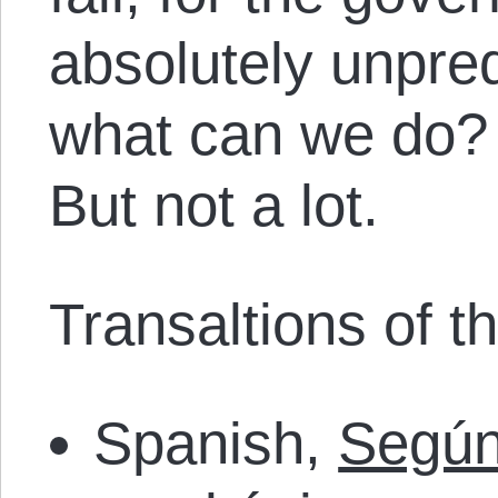
absolutely unpred
what can we do? L
But not a lot.
Transaltions of thi
Spanish,
Según