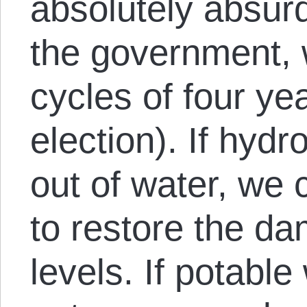
absolutely absurd
the government, 
cycles of four ye
election). If hydr
out of water, we 
to restore the da
levels. If potable