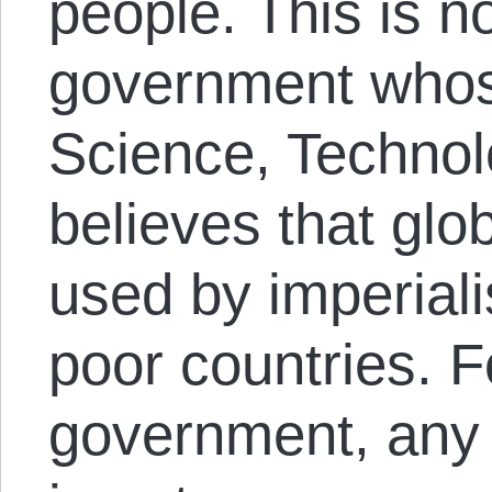
people. This is no
government whose
Science, Technol
believes that glo
used by imperiali
poor countries. F
government, any 