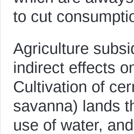
to cut consumpti
Agriculture subsi
indirect effects o
Cultivation of cer
savanna) lands th
use of water, and