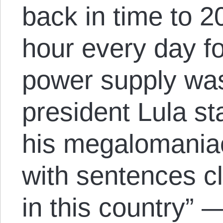
back in time to 2
hour every day f
power supply was
president Lula st
his megalomania
with sentences c
in this country” 