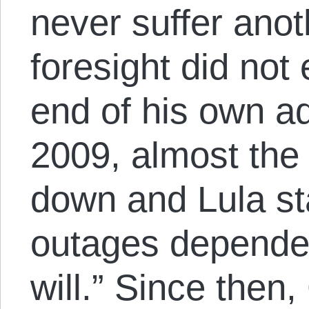
never suffer anot
foresight did not
end of his own ad
2009, almost the
down and Lula st
outages depende
will.” Since then