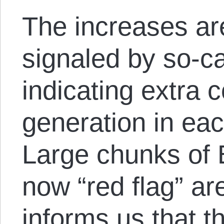
The increases are
signaled by so-ca
indicating extra 
generation in eac
Large chunks of B
now “red flag” ar
informs us that t