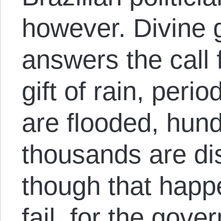
however. Divine g
answers the call 
gift of rain, perio
are flooded, hun
thousands are di
though that happe
fail, for the gov