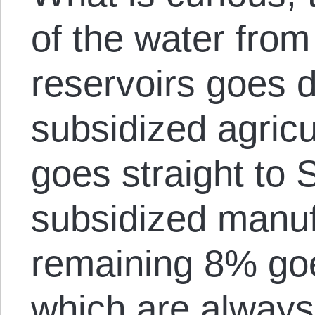
of the water from
reservoirs goes d
subsidized agricu
goes straight to 
subsidized manuf
remaining 8% goe
which are always