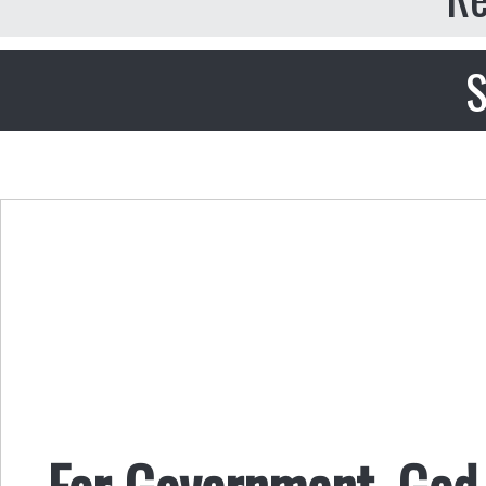
S
For Government, God i