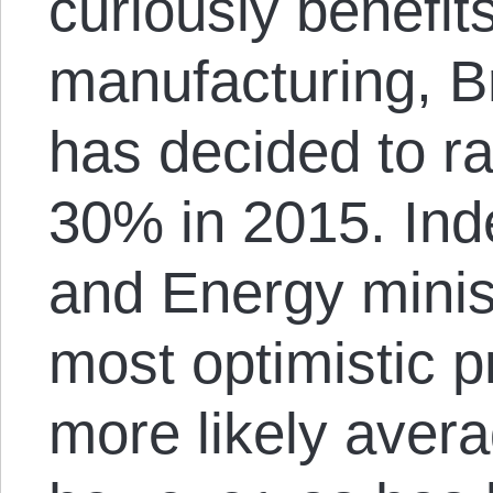
curiously benefits
manufacturing, B
has decided to rai
30% in 2015. Ind
and Energy minis
most optimistic pr
more likely aver