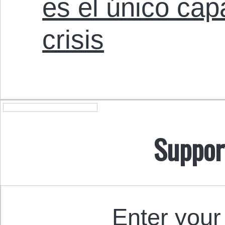
es el único cap
crisis
Suppor
Enter your