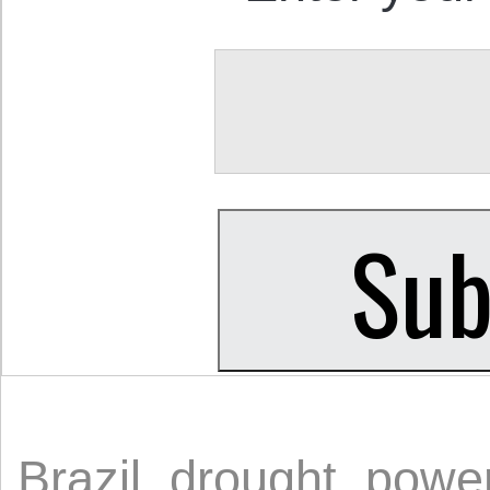
Brazil
,
drought
,
power