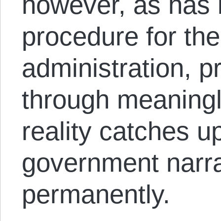
however, as has
procedure for th
administration, p
through meaningl
reality catches u
government narra
permanently.