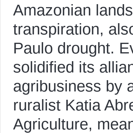
Amazonian lands, 
transpiration, al
Paulo drought. Ev
solidified its alli
agribusiness by 
ruralist Katia Abr
Agriculture, mean