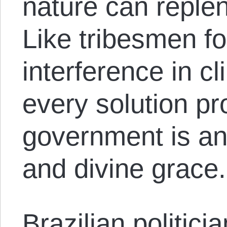
nature can replen
Like tribesmen 
interference in c
every solution p
government is an
and divine grace.
Brazilian politic