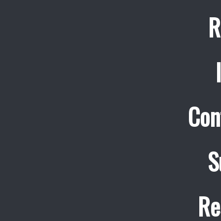
R
Con
S
Re