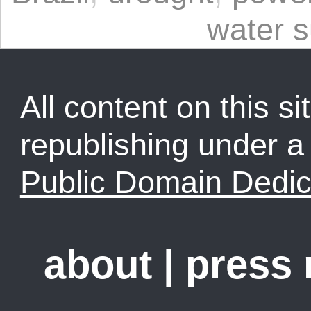
water s
All content on this sit
republishing under 
Public Domain Dedic
about
|
press