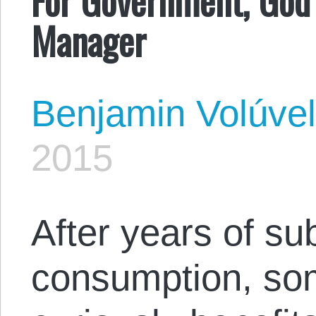
Manager
Benjamin Volúve
2015
After years of su
consumption, som