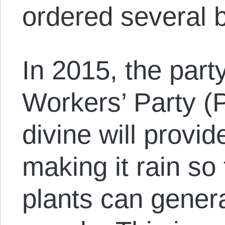
ordered several 
In 2015, the part
Workers’ Party (PT
divine will provid
making it rain so 
plants can gener