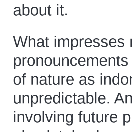
about it.
What impresses 
pronouncements i
of nature as indo
unpredictable. A
involving future p