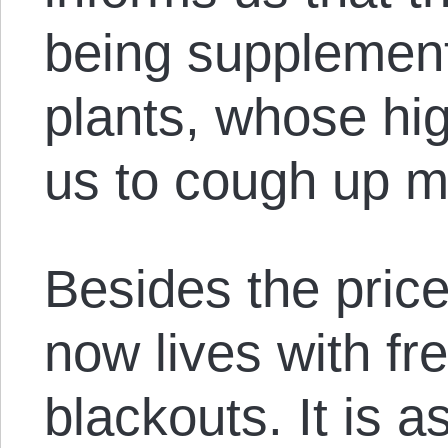
being supplemen
plants, whose hig
us to cough up 
Besides the price
now lives with fr
blackouts. It is 