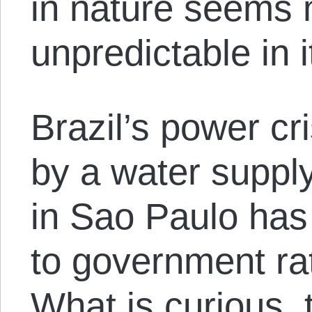
in nature seems 
unpredictable in
Brazil’s power c
by a water supply
in Sao Paulo has
to government rat
What is curious, 